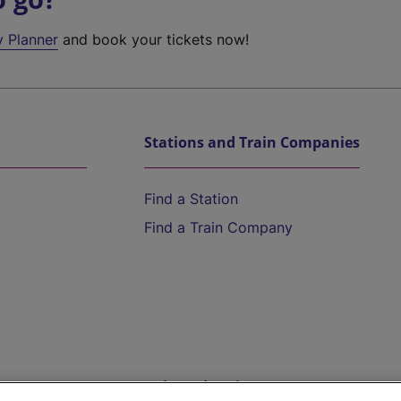
y Planner
and book your tickets now!
Stations and Train Companies
Find a Station
Find a Train Company
Help and Assistance