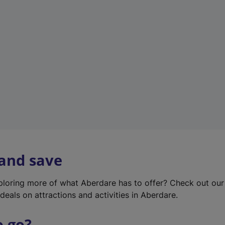
w
t
a
b
)
 and save
xploring more of what Aberdare has to offer? Check out ou
deals on attractions and activities in Aberdare.
o go?