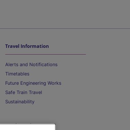
Travel Information
Alerts and Notifications
Timetables
Future Engineering Works
Safe Train Travel
Sustainability
On the Train