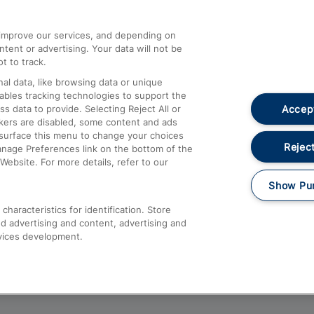
athrow
Compensation and Refunds
d improve our services, and depending on
ent or advertising. Your data will not be
Contact Us
t to track.
Complaints
al data, like browsing data or unique
nables tracking technologies to support the
Passenger Assist
Accept
data to provide. Selecting Reject All or
Media
ckers are disabled, some content and ads
esurface this menu to change your choices
Text 61016
Reject
anage Preferences link on the bottom of the
Website. For more details, refer to our
Show Pu
haracteristics for identification. Store
d advertising and content, advertising and
vices development.
About This Site
Accessible Information
Car