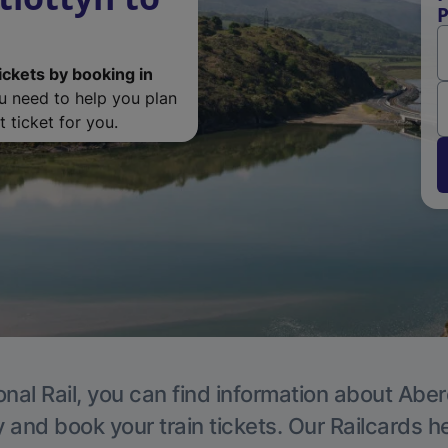
P
ickets by booking in
ou need to help you plan
 ticket for you.
onal Rail, you can find information about Aber
y and book your train tickets. Our Railcards h