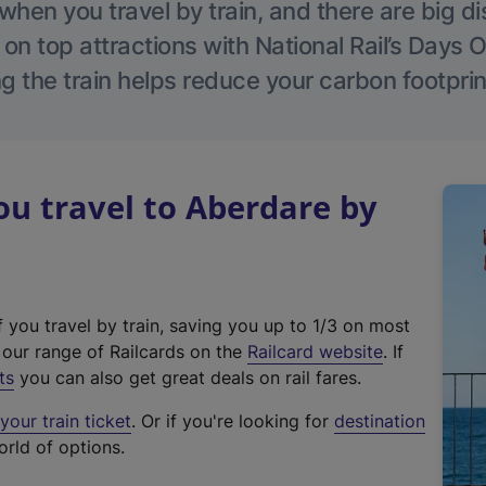
hen you travel by train, and there are big d
 on top attractions with National Rail’s Days 
g the train helps reduce your carbon footprin
u travel to Aberdare by
f you travel by train, saving you up to 1/3 on most
(
t our range of Railcards on the
Railcard website
. If
e
ts
you can also get great deals on rail fares.
x
our train ticket
. Or if you're looking for
destination
t
orld of options.
e
r