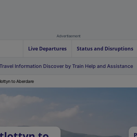
Advertisement
Live Departures
Status and Disruptions
Travel Information
Discover by Train
Help and Assistance
lottyn to Aberdare
tlottyn to
P