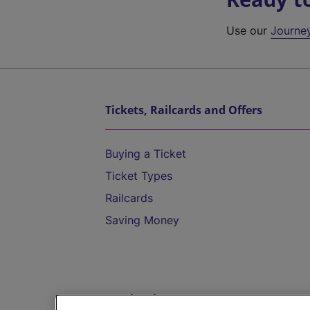
Use our
Journe
Tickets, Railcards and Offers
Buying a Ticket
Ticket Types
Railcards
Saving Money
Destinations