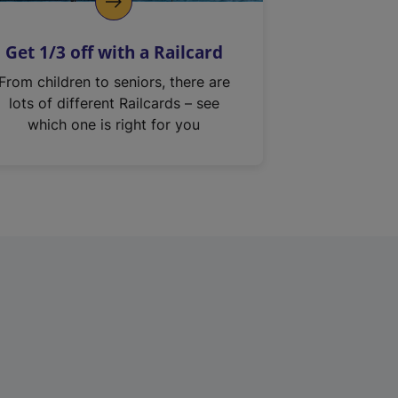
Get 1/3 off with a Railcard
From children to seniors, there are
lots of different Railcards – see
which one is right for you