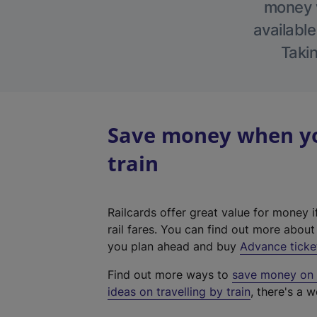
money w
available
Takin
Save money when yo
train
Railcards offer great value for money i
rail fares. You can find out more abou
you plan ahead and buy
Advance ticke
Find out more ways to
save money on y
ideas on travelling by train
, there's a w