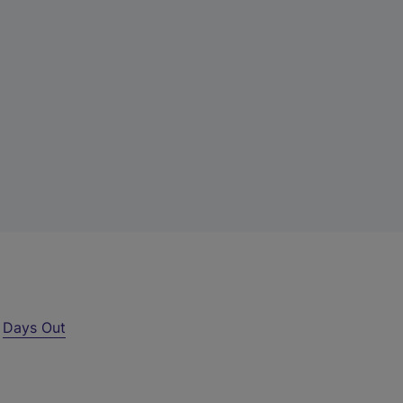
r
Days Out