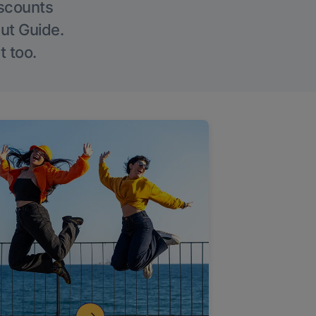
iscounts
Out Guide.
t too.