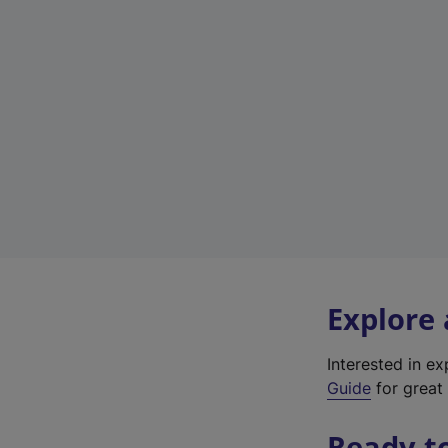
Explore
Interested in e
Guide
for great 
Ready t