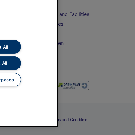
Accessible Train Travel and Facilities
Train Travel with Bicycles
Train Travel with Pets
Train Travel with Children
 All
Food and Drink
 All
rposes
eers
Cookies
Privacy Notice
Terms and Conditions