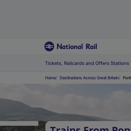
Tickets, Railcards and Offers
Stations
Home
Destinations Across Great Britain
Pont
Trains From Pon