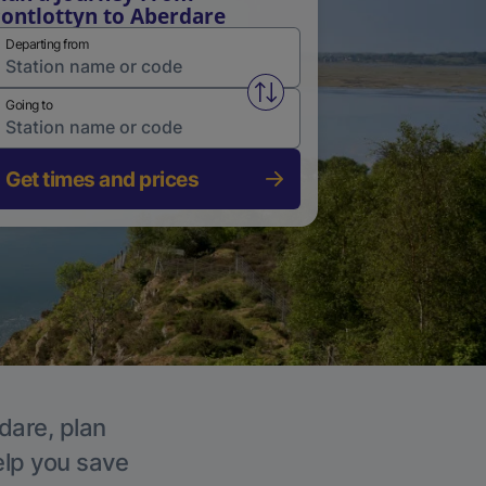
ontlottyn to Aberdare
Departing from
Swap from and to stations
Going to
Get times and prices
dare, plan
elp you save