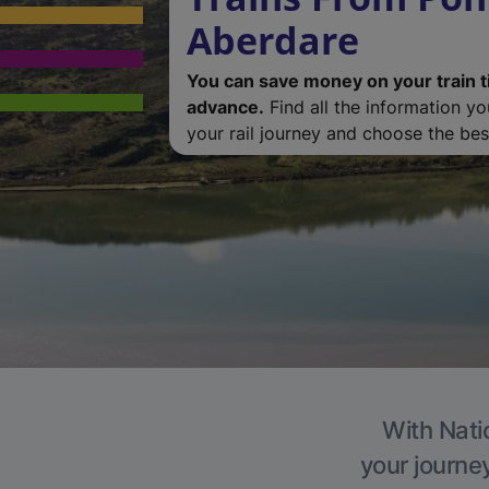
Aberdare
You can save money on your train t
advance.
Find all the information y
your rail journey and choose the best
With Nati
your journe