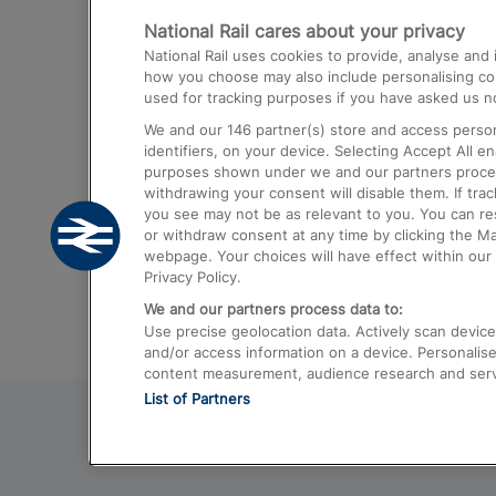
National Rail cares about your privacy
Trains from London Paddington to He
National Rail uses cookies to provide, analyse an
Airport
how you choose may also include personalising cont
used for tracking purposes if you have asked us no
Trains from London to Liverpool
We and our
146
partner(s) store and access person
Trains from London to Birmingham
identifiers, on your device. Selecting Accept All e
purposes shown under we and our partners process 
Trains from Edinburgh to Kings Cross
withdrawing your consent will disable them. If tra
you see may not be as relevant to you. You can r
Trains from Gatwick Airport to London
or withdraw consent at any time by clicking the M
webpage. Your choices will have effect within our 
Privacy Policy.
We and our partners process data to:
Use precise geolocation data. Actively scan device c
and/or access information on a device. Personalise
content measurement, audience research and ser
List of Partners
© 2026