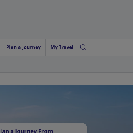
Plan a Journey
My Travel
lan a Journey From