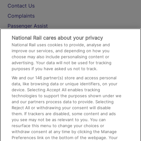
Contact Us
Complaints
Passenger Assist
Media
National Rail cares about your privacy
National Rail uses cookies to provide, analyse and
Text 61016
improve our services, and depending on how you
choose may also include personalising content or
advertising. Your data will not be used for tracking
On the Train
purposes if you have asked us not to track.
We and our
146
partner(s) store and access personal
data, like browsing data or unique identifiers, on your
Accessible Train Travel and Facilities
device. Selecting Accept All enables tracking
technologies to support the purposes shown under we
Train Travel with Bicycles
and our partners process data to provide. Selecting
Train Travel with Pets
Reject All or withdrawing your consent will disable
them. If trackers are disabled, some content and ads
Train Travel with Children
you see may not be as relevant to you. You can
resurface this menu to change your choices or
Food and Drink
withdraw consent at any time by clicking the Manage
Preferences link on the bottom of the webpage. Your