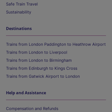
Safe Train Travel
Sustainability
Destinations
Trains from London Paddington to Heathrow Airport
Trains from London to Liverpool
Trains from London to Birmingham
Trains from Edinburgh to Kings Cross
Trains from Gatwick Airport to London
Help and Assistance
Compensation and Refunds