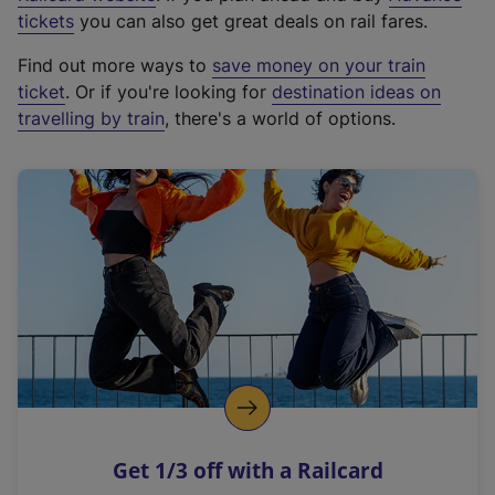
e
tickets
you can also get great deals on rail fares.
x
Find out more ways to
save money on your train
t
ticket
. Or if you're looking for
destination ideas on
e
travelling by train
, there's a world of options.
r
n
a
l
l
i
n
k
,
o
p
e
n
Get 1/3 off with a Railcard
s