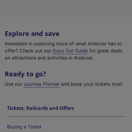
Explore and save
Interested in exploring more of what Andover has to
offer? Check out our
Days Out Guide
for great deals
on attractions and activities in Andover.
Ready to go?
Use our
Journey Planner
and book your tickets now!
Tickets, Railcards and Offers
Buying a Ticket