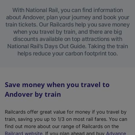
With National Rail, you can find information
about Andover, plan your journey and book your
train tickets. Our Railcards help you save money
when you travel by train, and there are big
discounts available on top attractions with
National Rail’s Days Out Guide. Taking the train
helps reduce your carbon footprint too.
Save money when you travel to
Andover by train
Railcards offer great value for money if you travel by
train, saving you up to 1/3 on most rail fares. You can
find out more about our range of Railcards on the
(
Railcard website
. If you plan ahead and buy
Advance