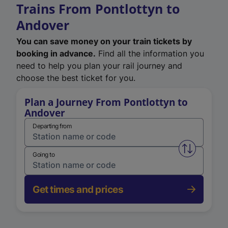
Trains From Pontlottyn to
Andover
You can save money on your train tickets by
booking in advance.
Find all the information you
need to help you plan your rail journey and
choose the best ticket for you.
Plan a Journey From Pontlottyn to
Andover
Departing from
Swap from 
Going to
Get times and prices