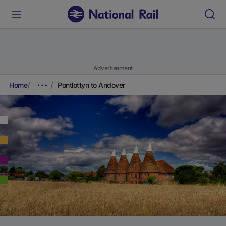
Advertisement
Home
Pontlottyn to Andover