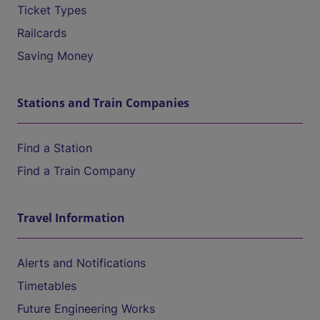
Ticket Types
Railcards
Saving Money
Stations and Train Companies
Find a Station
Find a Train Company
Travel Information
Alerts and Notifications
Timetables
Future Engineering Works