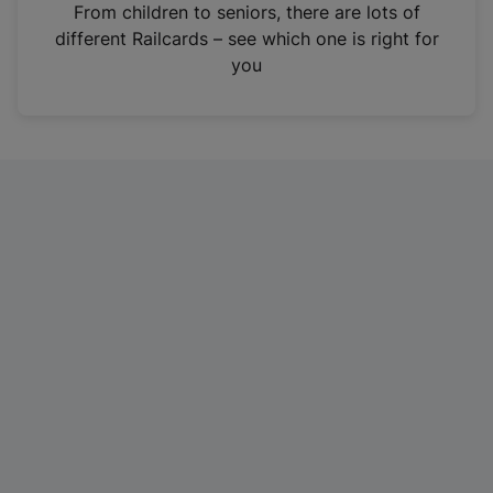
i
From children to seniors, there are lots of
n
different Railcards – see which one is right for
a
you
n
e
w
t
a
b
)