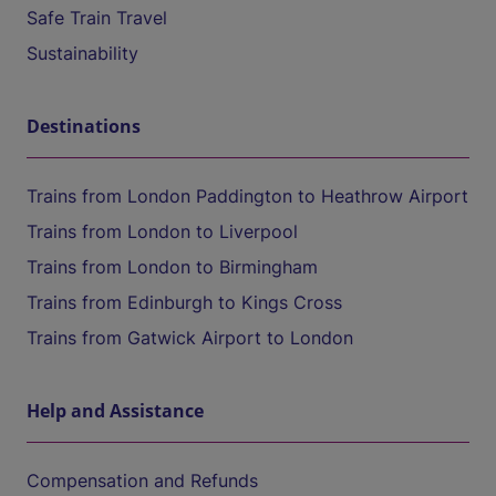
Safe Train Travel
Sustainability
Destinations
Trains from London Paddington to Heathrow Airport
Trains from London to Liverpool
Trains from London to Birmingham
Trains from Edinburgh to Kings Cross
Trains from Gatwick Airport to London
Help and Assistance
Compensation and Refunds