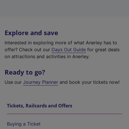
Explore and save
Interested in exploring more of what Anerley has to
offer? Check out our
Days Out Guide
for great deals
on attractions and activities in Anerley.
Ready to go?
Use our
Journey Planner
and book your tickets now!
Tickets, Railcards and Offers
Buying a Ticket