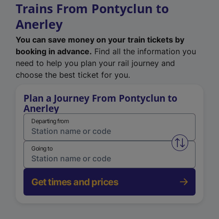
Trains From Pontyclun to
Anerley
You can save money on your train tickets by
booking in advance.
Find all the information you
need to help you plan your rail journey and
choose the best ticket for you.
Plan a Journey From Pontyclun to
Anerley
Departing from
Swap from 
Going to
Get times and prices