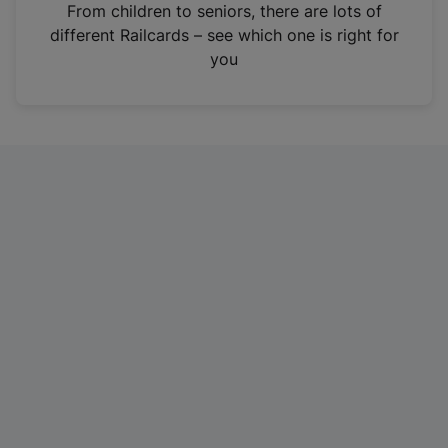
i
From children to seniors, there are lots of
n
different Railcards – see which one is right for
a
you
n
e
w
t
a
b
)