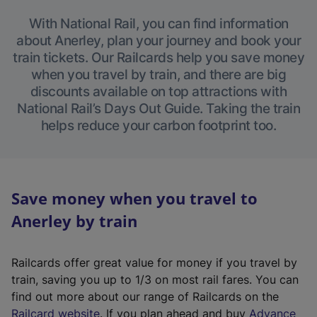
With National Rail, you can find information
about Anerley, plan your journey and book your
train tickets. Our Railcards help you save money
when you travel by train, and there are big
discounts available on top attractions with
National Rail’s Days Out Guide. Taking the train
helps reduce your carbon footprint too.
Save money when you travel to
Anerley by train
Railcards offer great value for money if you travel by
train, saving you up to 1/3 on most rail fares. You can
find out more about our range of Railcards on the
(
Railcard website
. If you plan ahead and buy
Advance