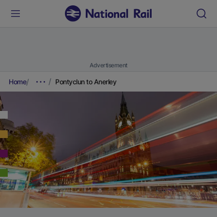
Advertisement
Home
Pontyclun to Anerley