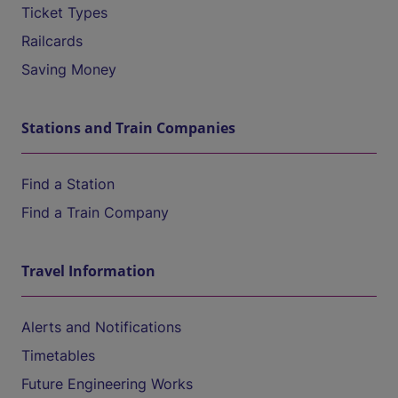
Ticket Types
Railcards
Saving Money
Stations and Train Companies
Find a Station
Find a Train Company
Travel Information
Alerts and Notifications
Timetables
Future Engineering Works