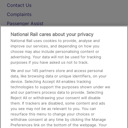
Contact Us
Complaints
Passenger Assist
Media
National Rail cares about your privacy
National Rail uses cookies to provide, analyse and
Text 61016
improve our services, and depending on how you
choose may also include personalising content or
advertising. Your data will not be used for tracking
On the Train
purposes if you have asked us not to track.
We and our
145
partners store and access personal
data, like browsing data or unique identifiers, on your
Accessible Train Travel and Facilities
device. Selecting Accept All enables tracking
technologies to support the purposes shown under we
Train Travel with Bicycles
and our partners process data to provide. Selecting
Train Travel with Pets
Reject All or withdrawing your consent will disable
them. If trackers are disabled, some content and ads
Train Travel with Children
you see may not be as relevant to you. You can
resurface this menu to change your choices or
Food and Drink
withdraw consent at any time by clicking the Manage
Preferences link on the bottom of the webpage. Your