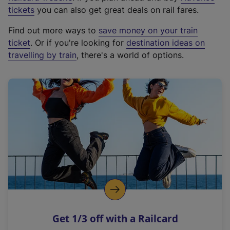
e
tickets
you can also get great deals on rail fares.
x
Find out more ways to
save money on your train
t
ticket
. Or if you're looking for
destination ideas on
e
travelling by train
, there's a world of options.
r
n
a
l
l
i
n
k
,
o
p
e
n
Get 1/3 off with a Railcard
s