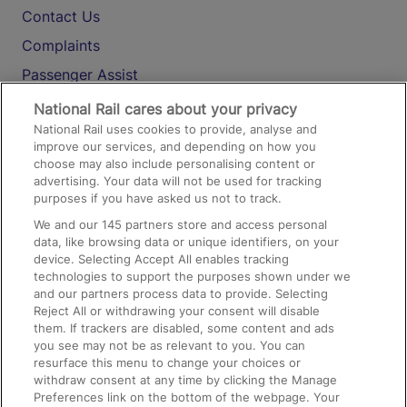
Contact Us
Complaints
Passenger Assist
Media
National Rail cares about your privacy
National Rail uses cookies to provide, analyse and
Text 61016
improve our services, and depending on how you
choose may also include personalising content or
advertising. Your data will not be used for tracking
On the Train
purposes if you have asked us not to track.
We and our
145
partners store and access personal
data, like browsing data or unique identifiers, on your
Accessible Train Travel and Facilities
device. Selecting Accept All enables tracking
technologies to support the purposes shown under we
Train Travel with Bicycles
and our partners process data to provide. Selecting
Train Travel with Pets
Reject All or withdrawing your consent will disable
them. If trackers are disabled, some content and ads
Train Travel with Children
you see may not be as relevant to you. You can
resurface this menu to change your choices or
Food and Drink
withdraw consent at any time by clicking the Manage
Preferences link on the bottom of the webpage. Your