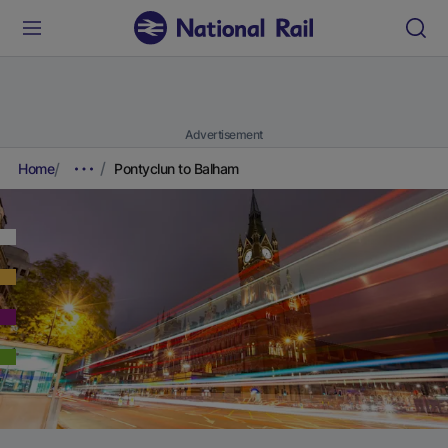
Advertisement
Home
Pontyclun to Balham