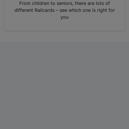
i
From children to seniors, there are lots of
n
different Railcards – see which one is right for
a
you
n
e
w
t
a
b
)