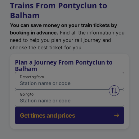
Trains From Pontyclun to
Balham
You can save money on your train tickets by
booking in advance.
Find all the information you
need to help you plan your rail journey and
choose the best ticket for you.
Plan a Journey From Pontyclun to
Balham
Departing from
Swap from 
Going to
Get times and prices