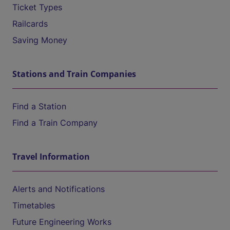
Ticket Types
Railcards
Saving Money
Stations and Train Companies
Find a Station
Find a Train Company
Travel Information
Alerts and Notifications
Timetables
Future Engineering Works