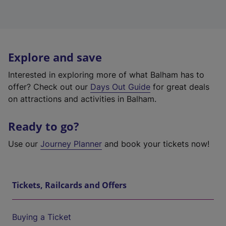
Explore and save
Interested in exploring more of what Balham has to
offer? Check out our
Days Out Guide
for great deals
on attractions and activities in Balham.
Ready to go?
Use our
Journey Planner
and book your tickets now!
Tickets, Railcards and Offers
Buying a Ticket