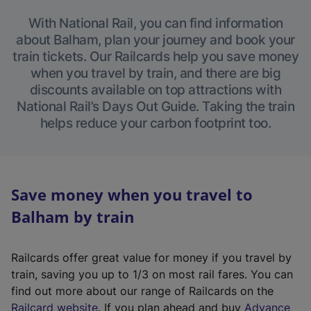
With National Rail, you can find information
about Balham, plan your journey and book your
train tickets. Our Railcards help you save money
when you travel by train, and there are big
discounts available on top attractions with
National Rail’s Days Out Guide. Taking the train
helps reduce your carbon footprint too.
Save money when you travel to
Balham by train
Railcards offer great value for money if you travel by
train, saving you up to 1/3 on most rail fares. You can
find out more about our range of Railcards on the
(
Railcard website
. If you plan ahead and buy
Advance