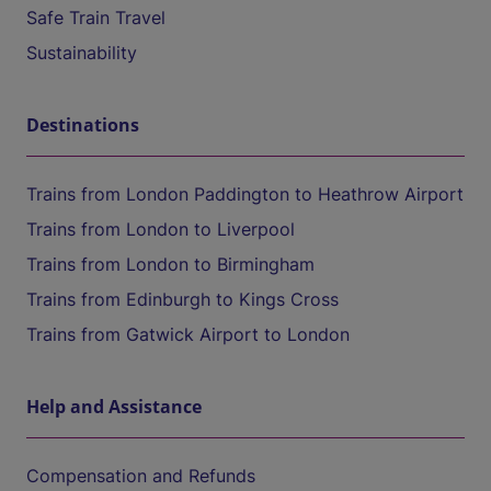
Safe Train Travel
Sustainability
Destinations
Trains from London Paddington to Heathrow Airport
Trains from London to Liverpool
Trains from London to Birmingham
Trains from Edinburgh to Kings Cross
Trains from Gatwick Airport to London
Help and Assistance
Compensation and Refunds