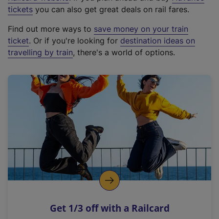
e
tickets
you can also get great deals on rail fares.
x
Find out more ways to
save money on your train
t
ticket
. Or if you're looking for
destination ideas on
e
travelling by train
, there's a world of options.
r
n
a
l
l
i
n
k
,
o
p
e
n
Get 1/3 off with a Railcard
s