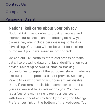
Contact Us
Complaints
Passenger Assist
Media
National Rail cares about your privacy
National Rail uses cookies to provide, analyse and
Text 61016
improve our services, and depending on how you
choose may also include personalising content or
advertising. Your data will not be used for tracking
On the Train
purposes if you have asked us not to track.
We and our
145
partners store and access personal
data, like browsing data or unique identifiers, on your
Accessible Train Travel and Facilities
device. Selecting Accept All enables tracking
technologies to support the purposes shown under we
Train Travel with Bicycles
and our partners process data to provide. Selecting
Train Travel with Pets
Reject All or withdrawing your consent will disable
them. If trackers are disabled, some content and ads
Train Travel with Children
you see may not be as relevant to you. You can
resurface this menu to change your choices or
Food and Drink
withdraw consent at any time by clicking the Manage
Preferences link on the bottom of the webpage. Your