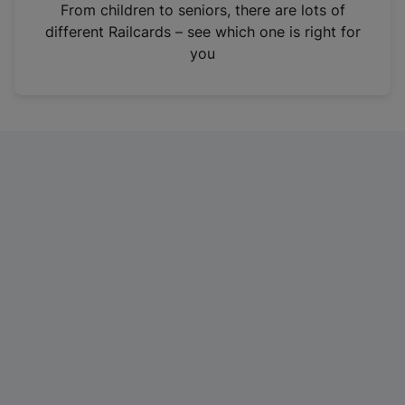
i
From children to seniors, there are lots of
n
different Railcards – see which one is right for
a
you
n
e
w
t
a
b
)