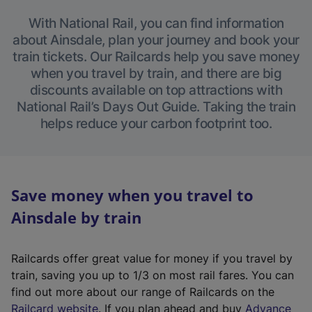
With National Rail, you can find information
about Ainsdale, plan your journey and book your
train tickets. Our Railcards help you save money
when you travel by train, and there are big
discounts available on top attractions with
National Rail’s Days Out Guide. Taking the train
helps reduce your carbon footprint too.
Save money when you travel to
Ainsdale by train
Railcards offer great value for money if you travel by
train, saving you up to 1/3 on most rail fares. You can
find out more about our range of Railcards on the
(
Railcard website
. If you plan ahead and buy
Advance