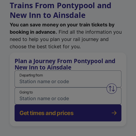
Trains From Pontypool and
New Inn to Ainsdale
You can save money on your train tickets by
booking in advance.
Find all the information you
need to help you plan your rail journey and
choose the best ticket for you.
Plan a Journey From Pontypool and
New Inn to Ainsdale
Departing from
Swap from 
Going to
Get times and prices