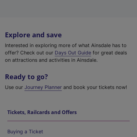
Explore and save
Interested in exploring more of what Ainsdale has to
offer? Check out our
Days Out Guide
for great deals
on attractions and activities in Ainsdale.
Ready to go?
Use our
Journey Planner
and book your tickets now!
Tickets, Railcards and Offers
Buying a Ticket