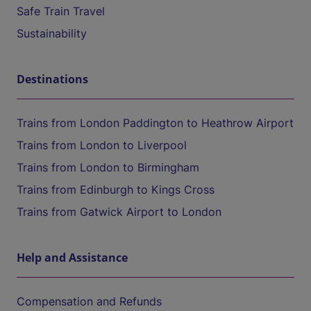
Safe Train Travel
Sustainability
Destinations
Trains from London Paddington to Heathrow Airport
Trains from London to Liverpool
Trains from London to Birmingham
Trains from Edinburgh to Kings Cross
Trains from Gatwick Airport to London
Help and Assistance
Compensation and Refunds