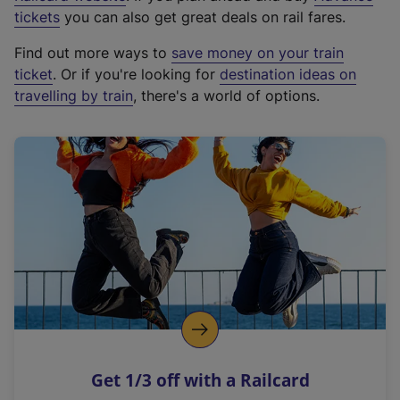
e
tickets
you can also get great deals on rail fares.
x
Find out more ways to
save money on your train
t
ticket
. Or if you're looking for
destination ideas on
e
travelling by train
, there's a world of options.
r
n
a
l
l
i
n
k
,
o
p
e
n
Get 1/3 off with a Railcard
s