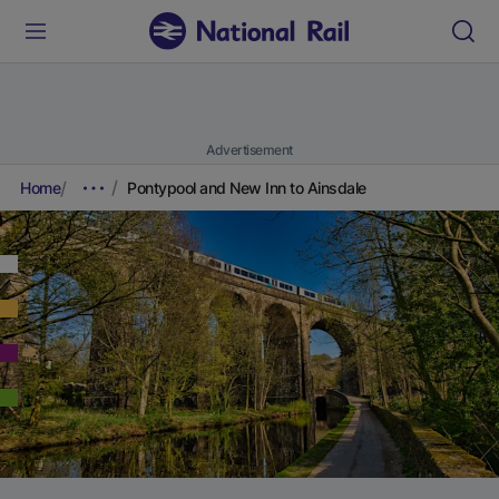
Advertisement
Home
Pontypool and New Inn to Ainsdale