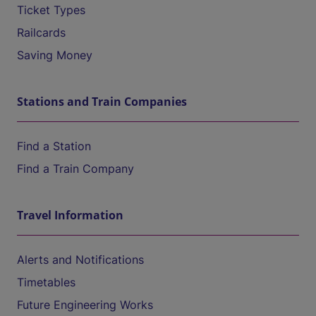
Ticket Types
Railcards
Saving Money
Stations and Train Companies
Find a Station
Find a Train Company
Travel Information
Alerts and Notifications
Timetables
Future Engineering Works