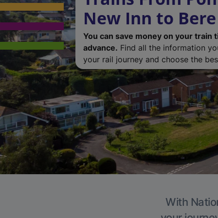
New Inn to Bere
You can save money on your train t
advance.
Find all the information y
your rail journey and choose the best
With Nation
your journe