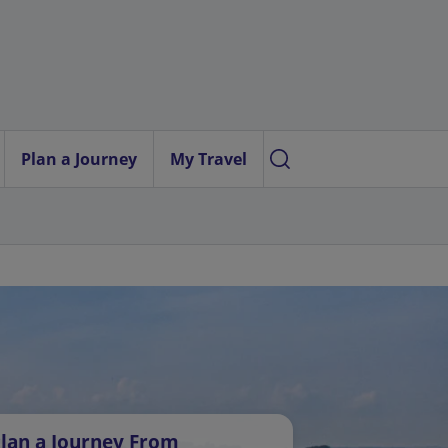
Plan a Journey
My Travel
lan a Journey From