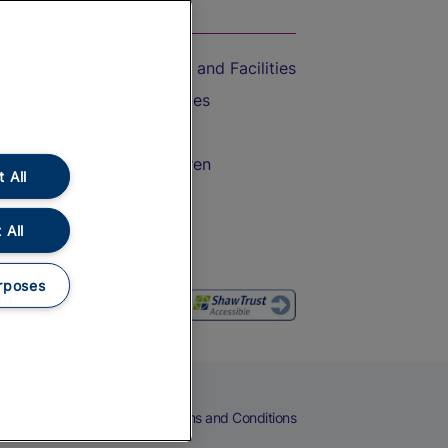
On the Train
Accessible Train Travel and Facilities
Train Travel with Bicycles
Train Travel with Pets
Train Travel with Children
 All
Food and Drink
 All
rposes
eers
Cookies
Privacy Notice
Terms and Conditions