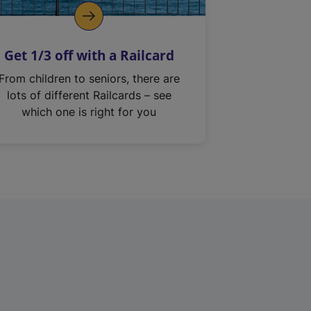
Get 1/3 off with a Railcard
From children to seniors, there are
lots of different Railcards – see
which one is right for you