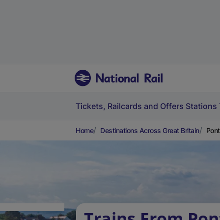
Tickets, Railcards and Offers
Stations
Home
Destinations Across Great Britain
Pont
Trains From Pon