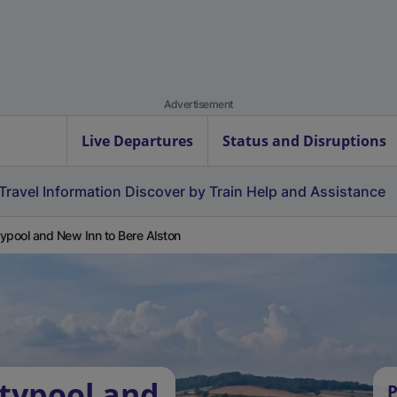
Advertisement
Live Departures
Status and Disruptions
Travel Information
Discover by Train
Help and Assistance
ypool and New Inn to Bere Alston
typool and
P