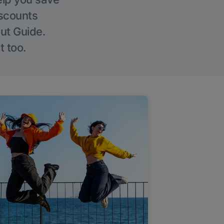
iscounts
Out Guide.
t too.