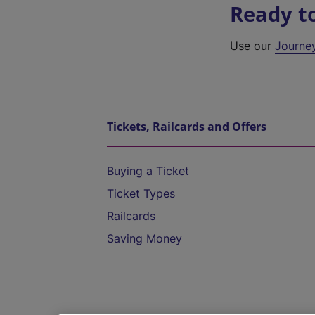
Ready t
Use our
Journe
Tickets, Railcards and Offers
Buying a Ticket
Ticket Types
Railcards
Saving Money