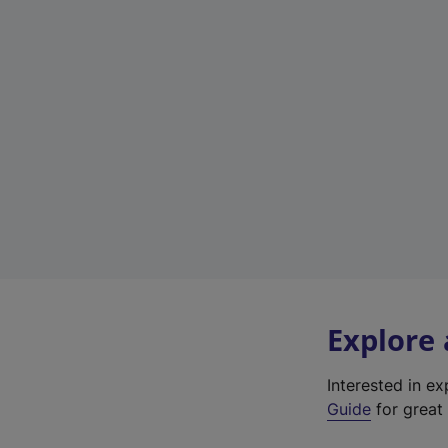
Explore
Interested in e
Guide
for great 