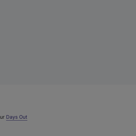
our
Days Out