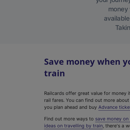
money w
available
Takin
Save money when you
train
Railcards offer great value for money i
rail fares. You can find out more abou
you plan ahead and buy
Advance ticke
Find out more ways to
save money on y
ideas on travelling by train
, there's a w