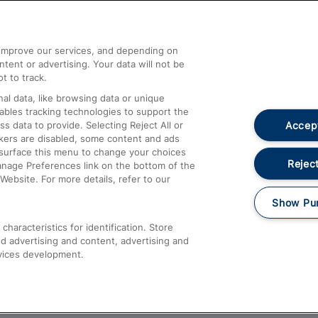
Help and Assistance
athrow
Compensation and Refunds
d improve our services, and depending on
ent or advertising. Your data will not be
Contact Us
t to track.
Complaints
al data, like browsing data or unique
nables tracking technologies to support the
Passenger Assist
Accept
data to provide. Selecting Reject All or
Media
ckers are disabled, some content and ads
esurface this menu to change your choices
Text 61016
Reject
anage Preferences link on the bottom of the
Website. For more details, refer to our
Show Pu
haracteristics for identification. Store
d advertising and content, advertising and
vices development.
About This Site
Accessible Information
Car