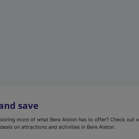
e
w
t
a
b
)
 and save
xploring more of what Bere Alston has to offer? Check out 
deals on attractions and activities in Bere Alston.