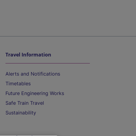
Travel Information
Alerts and Notifications
Timetables
Future Engineering Works
Safe Train Travel
Sustainability