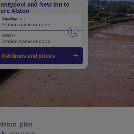
ontypool and New Inn to
ere Alston
Departing from
Swap from and to stations
Going to
Get times and prices
Alston, plan
elp you save