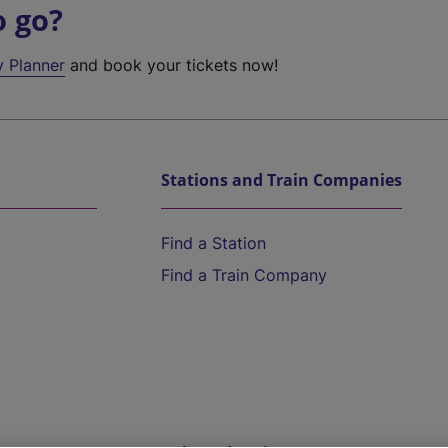
o go?
y Planner
and book your tickets now!
Stations and Train Companies
Find a Station
Find a Train Company