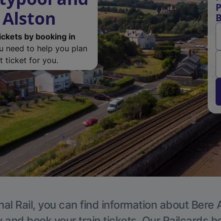
P
 Alston
B
ickets by booking in
ou need to help you plan
 ticket for you.
al Rail, you can find information about Bere 
y and book your train tickets. Our Railcards h