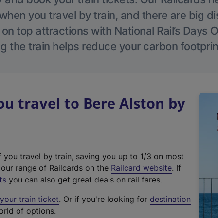
hen you travel by train, and there are big d
 on top attractions with National Rail’s Days 
g the train helps reduce your carbon footprin
 travel to Bere Alston by
f you travel by train, saving you up to 1/3 on most
(
t our range of Railcards on the
Railcard website
. If
e
ts
you can also get great deals on rail fares.
x
our train ticket
. Or if you're looking for
destination
t
orld of options.
e