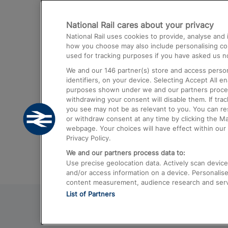
Destinations
National Rail cares about your privacy
Trains from London Paddington to He
National Rail uses cookies to provide, analyse an
Airport
how you choose may also include personalising cont
used for tracking purposes if you have asked us no
Trains from London to Liverpool
We and our
146
partner(s) store and access person
Trains from London to Birmingham
identifiers, on your device. Selecting Accept All e
purposes shown under we and our partners process 
Trains from Edinburgh to Kings Cross
withdrawing your consent will disable them. If tra
you see may not be as relevant to you. You can r
Trains from Gatwick Airport to London
or withdraw consent at any time by clicking the M
webpage. Your choices will have effect within our 
Privacy Policy.
We and our partners process data to:
Use precise geolocation data. Actively scan device c
and/or access information on a device. Personalise
content measurement, audience research and ser
List of Partners
© 2026