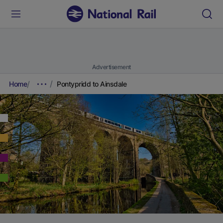
Advertisement
Home
Pontypridd to Ainsdale