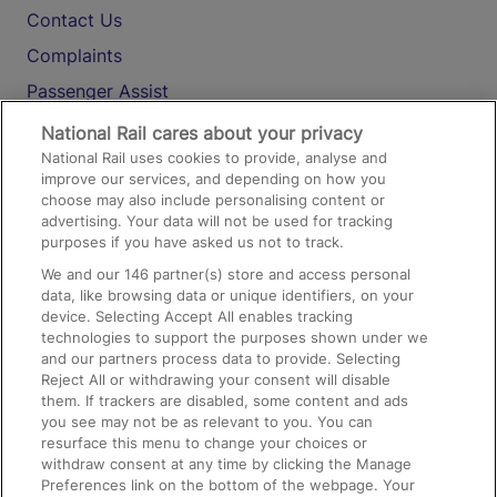
Contact Us
Complaints
Passenger Assist
Media
National Rail cares about your privacy
National Rail uses cookies to provide, analyse and
Text 61016
improve our services, and depending on how you
choose may also include personalising content or
advertising. Your data will not be used for tracking
On the Train
purposes if you have asked us not to track.
We and our
146
partner(s) store and access personal
data, like browsing data or unique identifiers, on your
Accessible Train Travel and Facilities
device. Selecting Accept All enables tracking
technologies to support the purposes shown under we
Train Travel with Bicycles
and our partners process data to provide. Selecting
Train Travel with Pets
Reject All or withdrawing your consent will disable
them. If trackers are disabled, some content and ads
Train Travel with Children
you see may not be as relevant to you. You can
resurface this menu to change your choices or
Food and Drink
withdraw consent at any time by clicking the Manage
Preferences link on the bottom of the webpage. Your