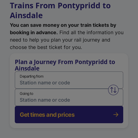
Trains From Pontypridd to
Ainsdale
You can save money on your train tickets by
booking in advance.
Find all the information you
need to help you plan your rail journey and
choose the best ticket for you.
Plan a Journey From Pontypridd to
Ainsdale
Departing from
Swap from 
Going to
Get times and prices