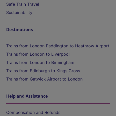
Safe Train Travel
Sustainability
Destinations
Trains from London Paddington to Heathrow Airport
Trains from London to Liverpool
Trains from London to Birmingham
Trains from Edinburgh to Kings Cross
Trains from Gatwick Airport to London
Help and Assistance
Compensation and Refunds