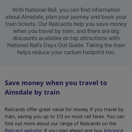
With National Rail, you can find information
about Ainsdale, plan your journey and book your
train tickets. Our Railcards help you save money
when you travel by train, and there are big
discounts available on top attractions with
National Rail’s Days Out Guide. Taking the train
helps reduce your carbon footprint too.
Save money when you travel to
Ainsdale by train
Railcards offer great value for money if you travel by
train, saving you up to 1/3 on most rail fares. You can
find out more about our range of Railcards on the
(
Railcard website
. If you plan ahead and buy
Advance