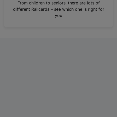
i
From children to seniors, there are lots of
n
different Railcards – see which one is right for
a
you
n
e
w
t
a
b
)