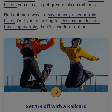
e
tickets
you can also get great deals on rail fares.
x
Find out more ways to
save money on your train
t
ticket
. Or if you're looking for
destination ideas on
e
travelling by train
, there's a world of options.
r
n
a
l
l
i
n
k
,
o
p
e
n
Get 1/3 off with a Railcard
s