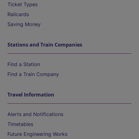
Ticket Types
Railcards
Saving Money
Stations and Train Companies
Find a Station
Find a Train Company
Travel Information
Alerts and Notifications
Timetables
Future Engineering Works