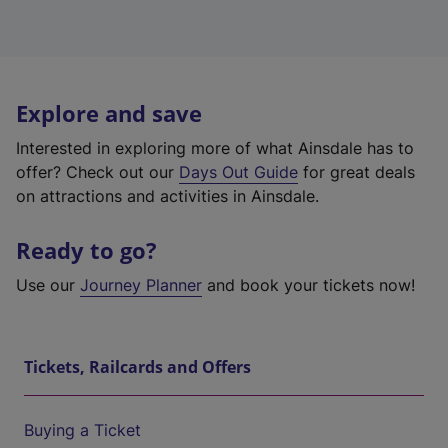
Explore and save
Interested in exploring more of what Ainsdale has to
offer? Check out our
Days Out Guide
for great deals
on attractions and activities in Ainsdale.
Ready to go?
Use our
Journey Planner
and book your tickets now!
Tickets, Railcards and Offers
Buying a Ticket