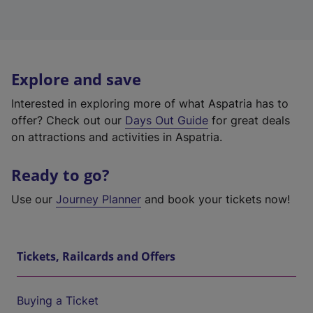
Explore and save
Interested in exploring more of what Aspatria has to
offer? Check out our
Days Out Guide
for great deals
on attractions and activities in Aspatria.
Ready to go?
Use our
Journey Planner
and book your tickets now!
Tickets, Railcards and Offers
Buying a Ticket