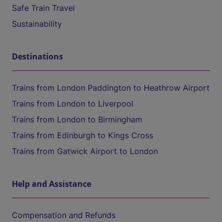
Safe Train Travel
Sustainability
Destinations
Trains from London Paddington to Heathrow Airport
Trains from London to Liverpool
Trains from London to Birmingham
Trains from Edinburgh to Kings Cross
Trains from Gatwick Airport to London
Help and Assistance
Compensation and Refunds