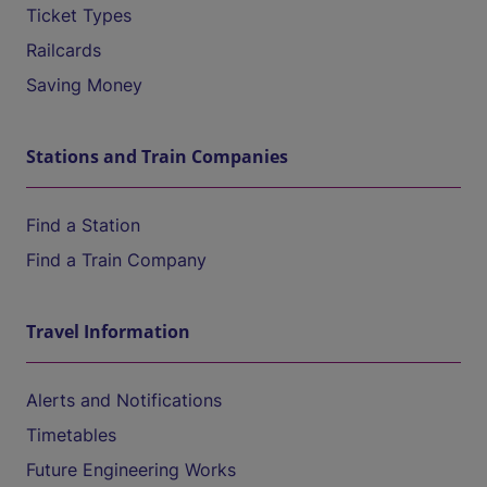
Ticket Types
Railcards
Saving Money
Stations and Train Companies
Find a Station
Find a Train Company
Travel Information
Alerts and Notifications
Timetables
Future Engineering Works