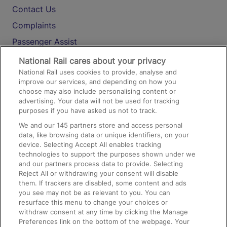
Contact Us
Complaints
Passenger Assist
Media
National Rail cares about your privacy
National Rail uses cookies to provide, analyse and
Text 61016
improve our services, and depending on how you
choose may also include personalising content or
advertising. Your data will not be used for tracking
On the Train
purposes if you have asked us not to track.
We and our
145
partners store and access personal
data, like browsing data or unique identifiers, on your
Accessible Train Travel and Facilities
device. Selecting Accept All enables tracking
technologies to support the purposes shown under we
Train Travel with Bicycles
and our partners process data to provide. Selecting
Train Travel with Pets
Reject All or withdrawing your consent will disable
them. If trackers are disabled, some content and ads
Train Travel with Children
you see may not be as relevant to you. You can
resurface this menu to change your choices or
Food and Drink
withdraw consent at any time by clicking the Manage
Preferences link on the bottom of the webpage. Your