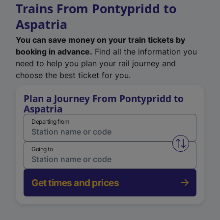
Trains From Pontypridd to
Aspatria
You can save money on your train tickets by
booking in advance.
Find all the information you
need to help you plan your rail journey and
choose the best ticket for you.
Plan a Journey From Pontypridd to
Aspatria
Departing from
Swap from 
Going to
Get times and prices