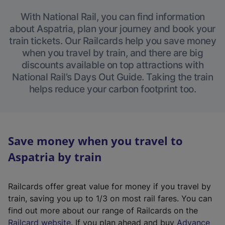
With National Rail, you can find information
about Aspatria, plan your journey and book your
train tickets. Our Railcards help you save money
when you travel by train, and there are big
discounts available on top attractions with
National Rail’s Days Out Guide. Taking the train
helps reduce your carbon footprint too.
Save money when you travel to
Aspatria by train
Railcards offer great value for money if you travel by
train, saving you up to 1/3 on most rail fares. You can
find out more about our range of Railcards on the
(
Railcard website
. If you plan ahead and buy
Advance