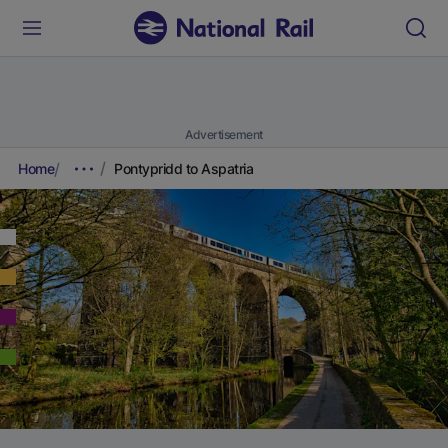
Advertisement
Home
Pontypridd to Aspatria