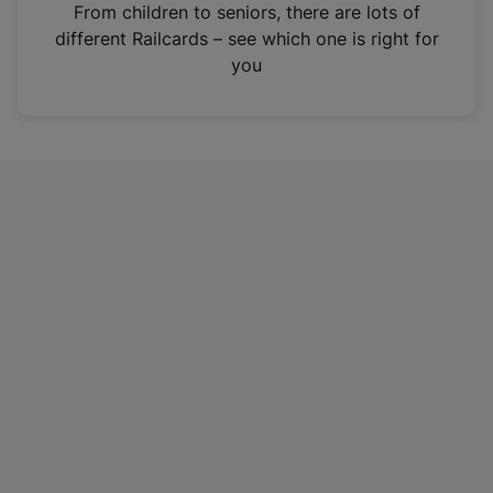
i
From children to seniors, there are lots of
n
different Railcards – see which one is right for
a
you
n
e
w
t
a
b
)