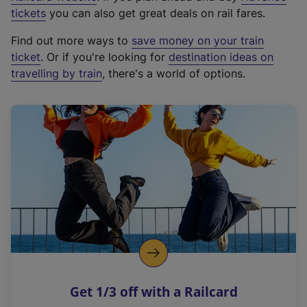
e
tickets
you can also get great deals on rail fares.
x
Find out more ways to
save money on your train
t
ticket
. Or if you're looking for
destination ideas on
e
travelling by train
, there's a world of options.
r
n
a
l
l
i
n
k
,
o
p
e
n
Get 1/3 off with a Railcard
s