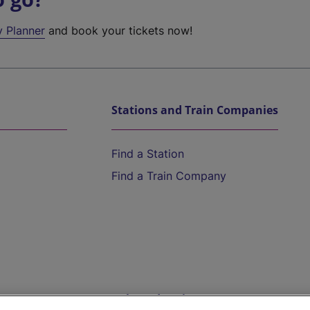
y Planner
and book your tickets now!
Stations and Train Companies
Find a Station
Find a Train Company
Help and Assistance