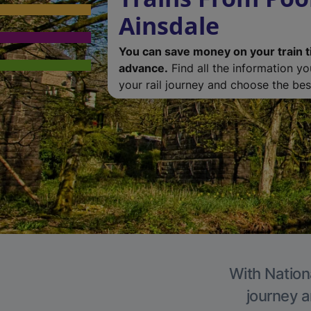
Ainsdale
You can save money on your train t
advance.
Find all the information y
your rail journey and choose the best
With Nationa
journey a