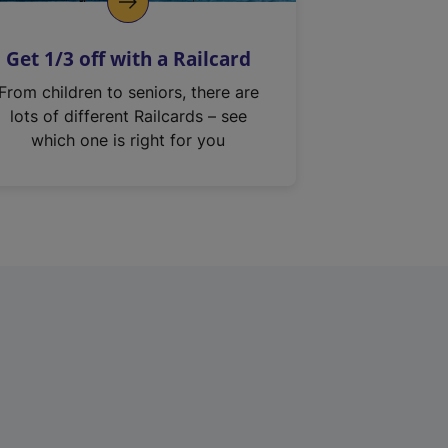
Get 1/3 off with a Railcard
From children to seniors, there are
lots of different Railcards – see
which one is right for you