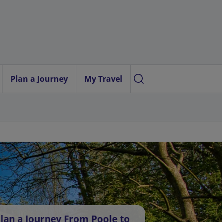
Plan a Journey
My Travel
lan a Journey From Poole to