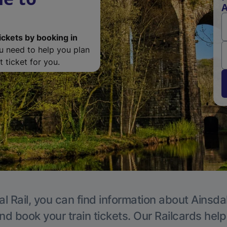
A
ickets by booking in
ou need to help you plan
 ticket for you.
l Rail, you can find information about Ainsda
nd book your train tickets. Our Railcards hel