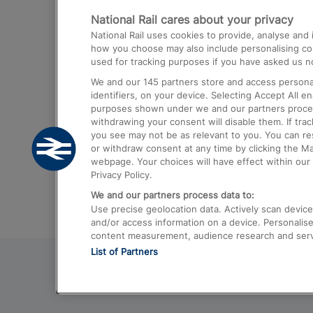
National Rail cares about your privacy
Trains from London Paddington to He
National Rail uses cookies to provide, analyse an
Airport
how you choose may also include personalising cont
used for tracking purposes if you have asked us no
Trains from London to Liverpool
We and our
145
partners store and access personal
Trains from London to Birmingham
identifiers, on your device. Selecting Accept All e
purposes shown under we and our partners process 
Trains from Edinburgh to Kings Cross
withdrawing your consent will disable them. If tra
you see may not be as relevant to you. You can r
Trains from Gatwick Airport to London
or withdraw consent at any time by clicking the M
webpage. Your choices will have effect within our 
Privacy Policy.
We and our partners process data to:
Use precise geolocation data. Actively scan device c
and/or access information on a device. Personalise
content measurement, audience research and ser
List of Partners
© 2026