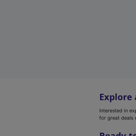
Explore
Interested in e
for great deals 
Ready t