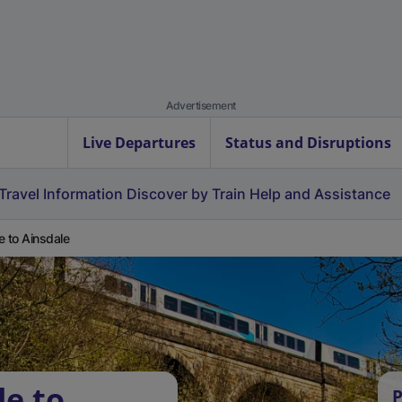
Advertisement
Live Departures
Status and Disruptions
Travel Information
Discover by Train
Help and Assistance
e to Ainsdale
le to
P