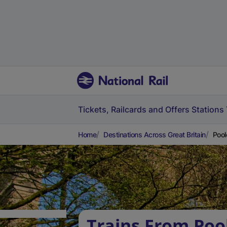
Tickets, Railcards and Offers
Stations
Home
Destinations Across Great Britain
Pool
Trains From Poo