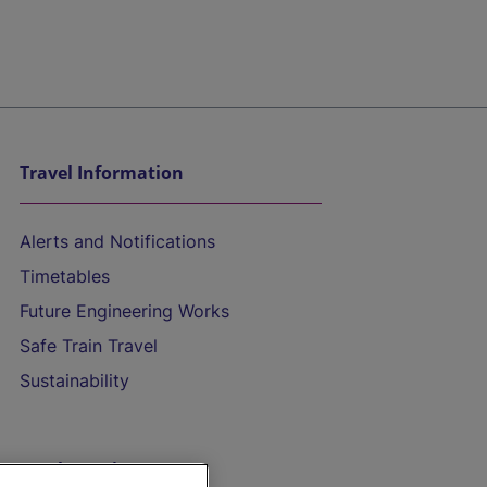
Travel Information
Alerts and Notifications
Timetables
Future Engineering Works
Safe Train Travel
Sustainability
On the Train