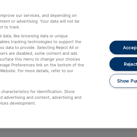
athrow
Compensation and Refunds
d improve our services, and depending on
ent or advertising. Your data will not be
Contact Us
t to track.
Complaints
 data, like browsing data or unique
nables tracking technologies to support the
Passenger Assist
Accept
data to provide. Selecting Reject All or
Media
ckers are disabled, some content and ads
esurface this menu to change your choices
Text 61016
Reject
anage Preferences link on the bottom of the
Website. For more details, refer to our
Show Pu
haracteristics for identification. Store
d advertising and content, advertising and
vices development.
About This Site
Accessible Information
Car