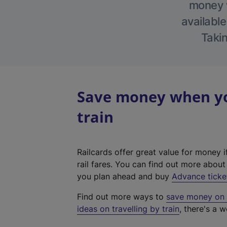
money w
available
Takin
Save money when you
train
Railcards offer great value for money i
rail fares. You can find out more abou
you plan ahead and buy
Advance ticke
Find out more ways to
save money on y
ideas on travelling by train
, there's a w