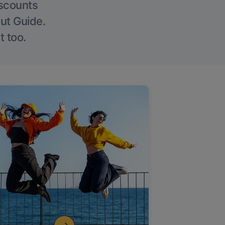
iscounts
Out Guide.
t too.