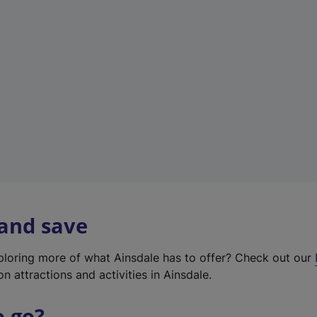
w
t
a
b
)
 and save
xploring more of what Ainsdale has to offer? Check out our
on attractions and activities in Ainsdale.
o go?