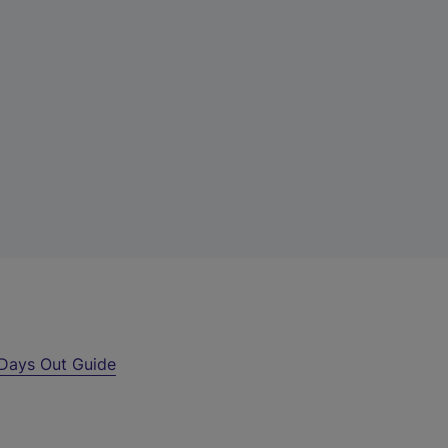
Days Out Guide