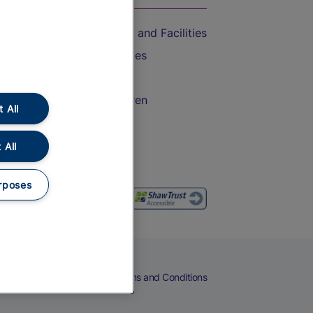
Accessible Train Travel and Facilities
Train Travel with Bicycles
Train Travel with Pets
Train Travel with Children
 All
Food and Drink
 All
rposes
eers
Cookies
Privacy Notice
Terms and Conditions