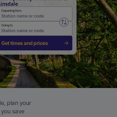
insdale
Departing from
Swap from and to stations
Going to
Get times and prices
le, plan your
p you save