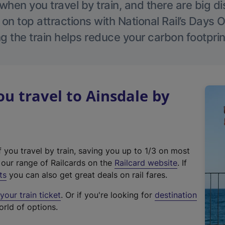
hen you travel by train, and there are big d
 on top attractions with National Rail’s Days 
g the train helps reduce your carbon footprin
 travel to Ainsdale by
f you travel by train, saving you up to 1/3 on most
(
t our range of Railcards on the
Railcard website
. If
e
ts
you can also get great deals on rail fares.
x
our train ticket
. Or if you're looking for
destination
t
orld of options.
e
r