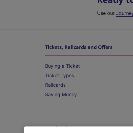
Use our
Journe
Tickets, Railcards and Offers
Buying a Ticket
Ticket Types
Railcards
Saving Money
Destinations