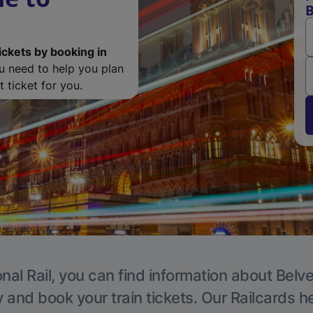
B
ickets by booking in
ou need to help you plan
 ticket for you.
nal Rail, you can find information about Belv
y and book your train tickets. Our Railcards h