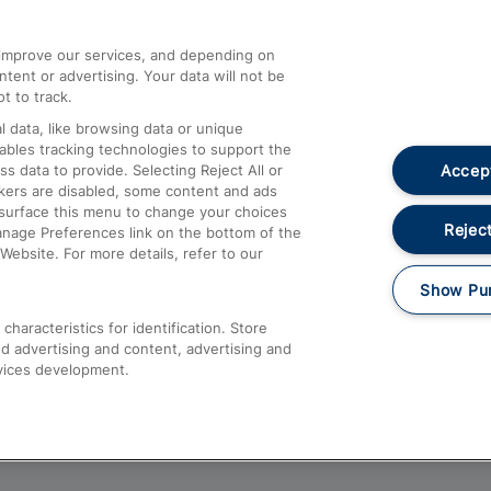
athrow
Compensation and Refunds
d improve our services, and depending on
ent or advertising. Your data will not be
Contact Us
t to track.
Complaints
 data, like browsing data or unique
nables tracking technologies to support the
Passenger Assist
Accept
data to provide. Selecting Reject All or
Media
ckers are disabled, some content and ads
esurface this menu to change your choices
Text 61016
Reject
anage Preferences link on the bottom of the
Website. For more details, refer to our
Show Pu
haracteristics for identification. Store
d advertising and content, advertising and
vices development.
About This Site
Accessible Information
Car