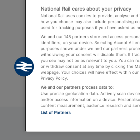
National Rail cares about your privacy
Trains from London Paddington to He
National Rail uses cookies to provide, analyse an
Airport
how you choose may also include personalising cont
used for tracking purposes if you have asked us no
Trains from London to Liverpool
We and our
145
partners store and access personal
Trains from London to Birmingham
identifiers, on your device. Selecting Accept All e
purposes shown under we and our partners process 
Trains from Edinburgh to Kings Cross
withdrawing your consent will disable them. If tra
you see may not be as relevant to you. You can r
Trains from Gatwick Airport to London
or withdraw consent at any time by clicking the M
webpage. Your choices will have effect within our 
Privacy Policy.
We and our partners process data to:
Use precise geolocation data. Actively scan device c
and/or access information on a device. Personalise
content measurement, audience research and ser
List of Partners
© 2026