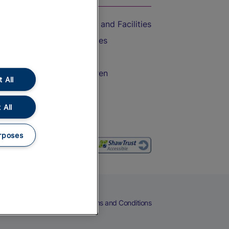
Accessible Train Travel and Facilities
Train Travel with Bicycles
Train Travel with Pets
Train Travel with Children
 All
Food and Drink
 All
rposes
eers
Cookies
Privacy Notice
Terms and Conditions