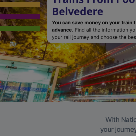
Belvedere
You can save money on your train t
advance.
Find all the information y
your rail journey and choose the best
With Natio
your journe