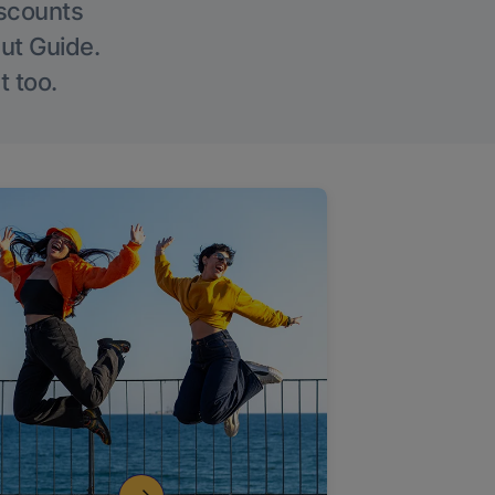
iscounts
Out Guide.
t too.