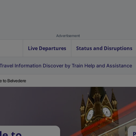
Advertisement
Live Departures
Status and Disruptions
Travel Information
Discover by Train
Help and Assistance
e to Belvedere
le to
P