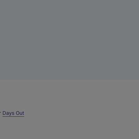
ur
Days Out