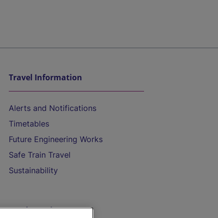
Travel Information
Alerts and Notifications
Timetables
Future Engineering Works
Safe Train Travel
Sustainability
On the Train