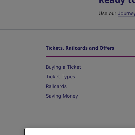
Use our
Journe
Tickets, Railcards and Offers
Buying a Ticket
Ticket Types
Railcards
Saving Money
Destinations