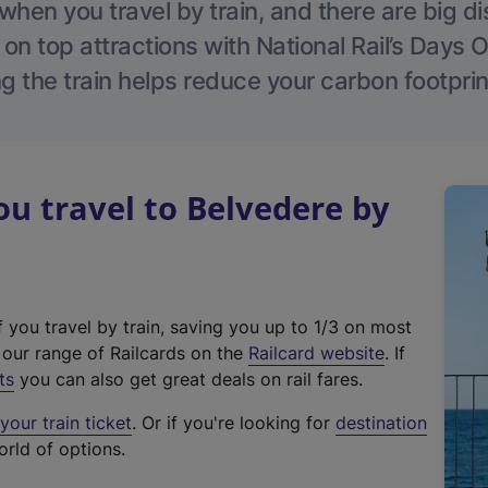
hen you travel by train, and there are big d
 on top attractions with National Rail’s Days 
g the train helps reduce your carbon footprin
 travel to Belvedere by
f you travel by train, saving you up to 1/3 on most
(
t our range of Railcards on the
Railcard website
. If
e
ts
you can also get great deals on rail fares.
x
our train ticket
. Or if you're looking for
destination
t
orld of options.
e
r