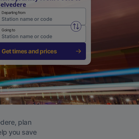
elvedere
Departing from
Swap from and to stations
Going to
Get times and prices
edere, plan
elp you save