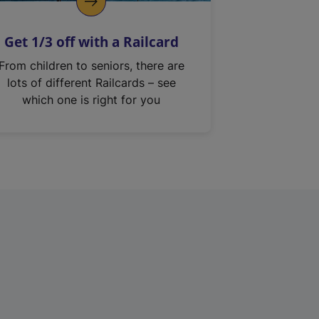
Get 1/3 off with a Railcard
From children to seniors, there are
lots of different Railcards – see
which one is right for you