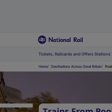
Tickets, Railcards and Offers
Stations
Home
Destinations Across Great Britain
Pool
Trains From Poo