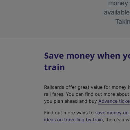
money w
available
Takin
Save money when you
train
Railcards offer great value for money i
rail fares. You can find out more abou
you plan ahead and buy
Advance ticke
Find out more ways to
save money on y
ideas on travelling by train
, there's a w