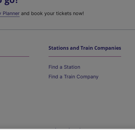
y Planner
and book your tickets now!
Stations and Train Companies
Find a Station
Find a Train Company
Help and Assistance