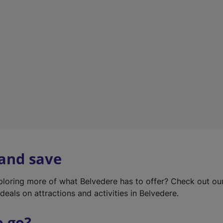
w
t
a
b
)
 and save
xploring more of what Belvedere has to offer? Check out o
deals on attractions and activities in Belvedere.
o go?