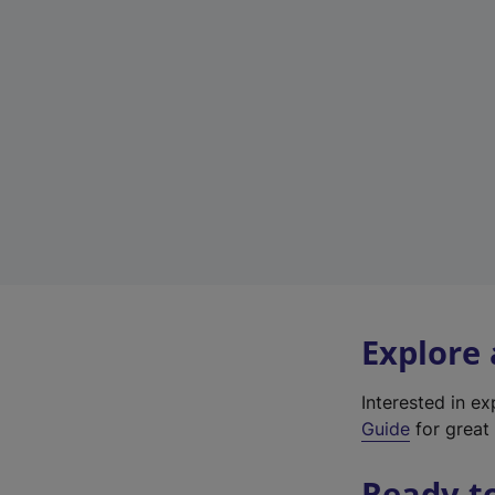
Explore
Interested in e
Guide
for great 
Ready t