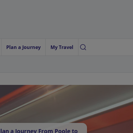
Plan a Journey
My Travel
lan a Journey From Poole to