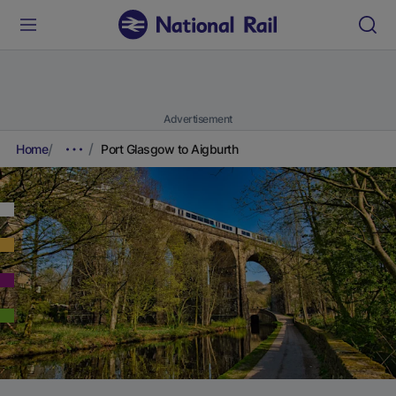
Advertisement
Home
Port Glasgow to Aigburth