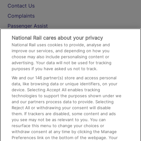
Contact Us
Complaints
Passenger Assist
Media
National Rail cares about your privacy
National Rail uses cookies to provide, analyse and
Text 61016
improve our services, and depending on how you
choose may also include personalising content or
advertising. Your data will not be used for tracking
On the Train
purposes if you have asked us not to track.
We and our
146
partner(s) store and access personal
data, like browsing data or unique identifiers, on your
Accessible Train Travel and Facilities
device. Selecting Accept All enables tracking
technologies to support the purposes shown under we
Train Travel with Bicycles
and our partners process data to provide. Selecting
Train Travel with Pets
Reject All or withdrawing your consent will disable
them. If trackers are disabled, some content and ads
Train Travel with Children
you see may not be as relevant to you. You can
resurface this menu to change your choices or
Food and Drink
withdraw consent at any time by clicking the Manage
Preferences link on the bottom of the webpage. Your