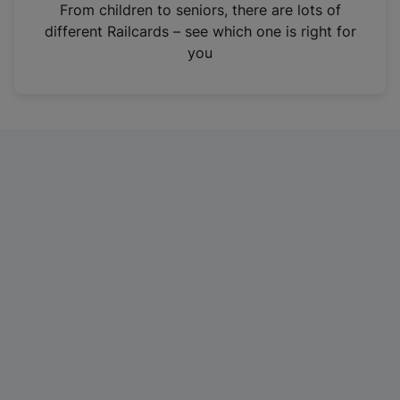
i
From children to seniors, there are lots of
n
different Railcards – see which one is right for
a
you
n
e
w
t
a
b
)