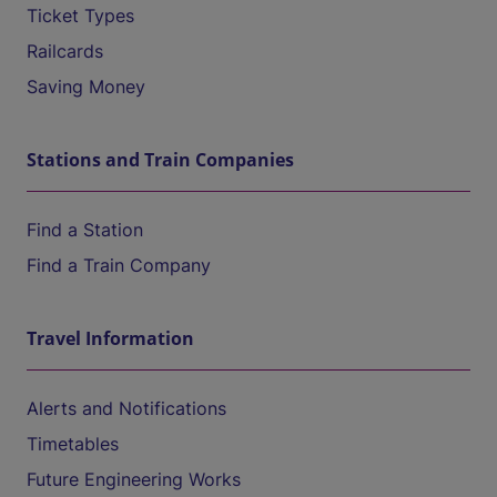
Ticket Types
Railcards
Saving Money
Stations and Train Companies
Find a Station
Find a Train Company
Travel Information
Alerts and Notifications
Timetables
Future Engineering Works