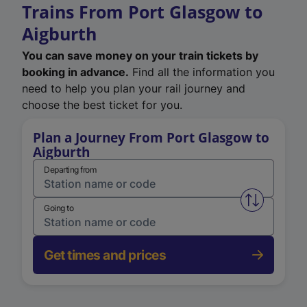
Trains From Port Glasgow to
Aigburth
You can save money on your train tickets by
booking in advance.
Find all the information you
need to help you plan your rail journey and
choose the best ticket for you.
Plan a Journey From Port Glasgow to
Aigburth
Departing from
Swap from 
Going to
Get times and prices