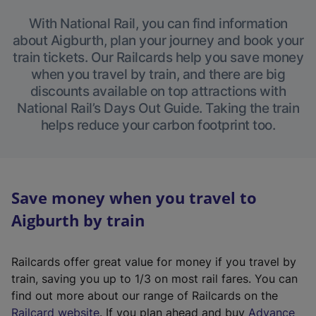
With National Rail, you can find information
about Aigburth, plan your journey and book your
train tickets. Our Railcards help you save money
when you travel by train, and there are big
discounts available on top attractions with
National Rail’s Days Out Guide. Taking the train
helps reduce your carbon footprint too.
Save money when you travel to
Aigburth by train
Railcards offer great value for money if you travel by
train, saving you up to 1/3 on most rail fares. You can
find out more about our range of Railcards on the
(
Railcard website
. If you plan ahead and buy
Advance