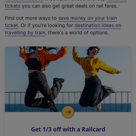
e
tickets
you can also get great deals on rail fares.
x
Find out more ways to
save money on your train
t
ticket
. Or if you're looking for
destination ideas on
e
travelling by train
, there's a world of options.
r
n
a
l
l
i
n
k
,
o
p
e
n
Get 1/3 off with a Railcard
s