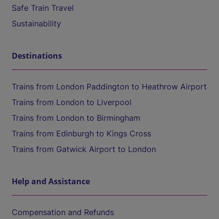
Safe Train Travel
Sustainability
Destinations
Trains from London Paddington to Heathrow Airport
Trains from London to Liverpool
Trains from London to Birmingham
Trains from Edinburgh to Kings Cross
Trains from Gatwick Airport to London
Help and Assistance
Compensation and Refunds