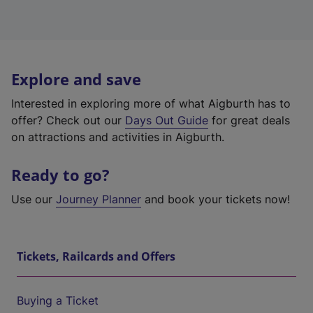
Explore and save
Interested in exploring more of what Aigburth has to
offer? Check out our
Days Out Guide
for great deals
on attractions and activities in Aigburth.
Ready to go?
Use our
Journey Planner
and book your tickets now!
Tickets, Railcards and Offers
Buying a Ticket