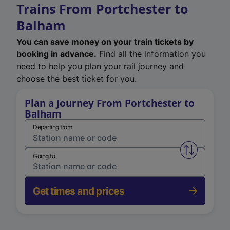
Trains From Portchester to
Balham
You can save money on your train tickets by
booking in advance.
Find all the information you
need to help you plan your rail journey and
choose the best ticket for you.
Plan a Journey From Portchester to
Balham
Departing from
Swap from 
Going to
Get times and prices