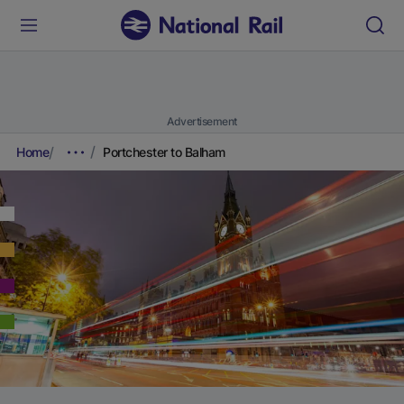
Advertisement
Home
Portchester to Balham