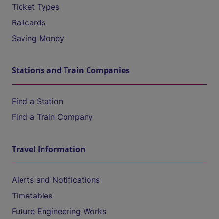
Ticket Types
Railcards
Saving Money
Stations and Train Companies
Find a Station
Find a Train Company
Travel Information
Alerts and Notifications
Timetables
Future Engineering Works