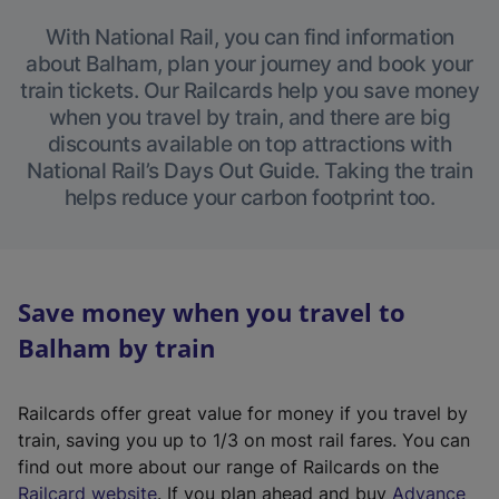
With National Rail, you can find information
about Balham, plan your journey and book your
train tickets. Our Railcards help you save money
when you travel by train, and there are big
discounts available on top attractions with
National Rail’s Days Out Guide. Taking the train
helps reduce your carbon footprint too.
Save money when you travel to
Balham by train
Railcards offer great value for money if you travel by
train, saving you up to 1/3 on most rail fares. You can
find out more about our range of Railcards on the
(
Railcard website
. If you plan ahead and buy
Advance