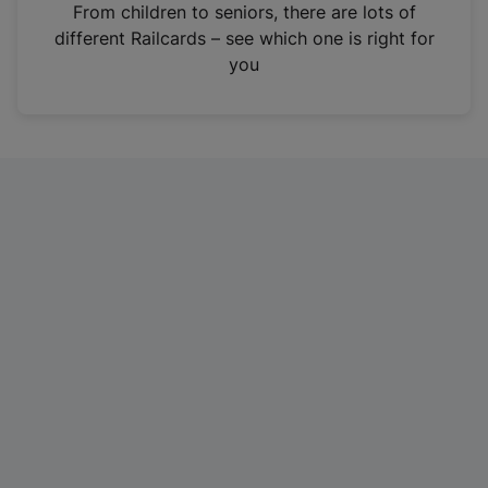
i
From children to seniors, there are lots of
n
different Railcards – see which one is right for
a
you
n
e
w
t
a
b
)