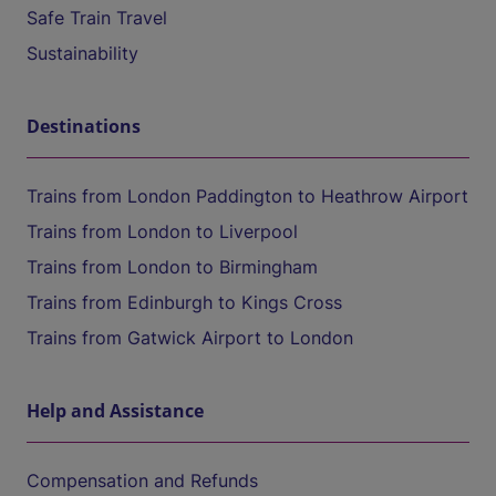
Safe Train Travel
Sustainability
Destinations
Trains from London Paddington to Heathrow Airport
Trains from London to Liverpool
Trains from London to Birmingham
Trains from Edinburgh to Kings Cross
Trains from Gatwick Airport to London
Help and Assistance
Compensation and Refunds