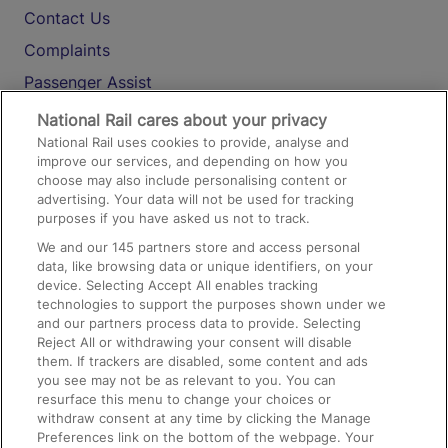
Contact Us
Complaints
Passenger Assist
Media
National Rail cares about your privacy
National Rail uses cookies to provide, analyse and
Text 61016
improve our services, and depending on how you
choose may also include personalising content or
advertising. Your data will not be used for tracking
On the Train
purposes if you have asked us not to track.
We and our
145
partners store and access personal
data, like browsing data or unique identifiers, on your
Accessible Train Travel and Facilities
device. Selecting Accept All enables tracking
technologies to support the purposes shown under we
Train Travel with Bicycles
and our partners process data to provide. Selecting
Train Travel with Pets
Reject All or withdrawing your consent will disable
them. If trackers are disabled, some content and ads
Train Travel with Children
you see may not be as relevant to you. You can
resurface this menu to change your choices or
Food and Drink
withdraw consent at any time by clicking the Manage
Preferences link on the bottom of the webpage. Your