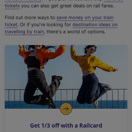
e
tickets
you can also get great deals on rail fares.
x
Find out more ways to
save money on your train
t
ticket
. Or if you're looking for
destination ideas on
e
travelling by train
, there's a world of options.
r
n
a
l
l
i
n
k
,
o
p
e
n
Get 1/3 off with a Railcard
s