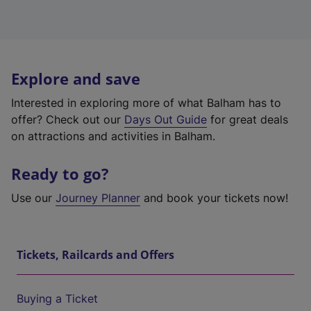
Explore and save
Interested in exploring more of what Balham has to
offer? Check out our
Days Out Guide
for great deals
on attractions and activities in Balham.
Ready to go?
Use our
Journey Planner
and book your tickets now!
Tickets, Railcards and Offers
Buying a Ticket