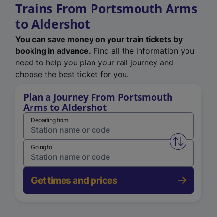
Trains From Portsmouth Arms
to Aldershot
You can save money on your train tickets by
booking in advance.
Find all the information you
need to help you plan your rail journey and
choose the best ticket for you.
Plan a Journey From Portsmouth
Arms to Aldershot
Departing from
Swap from 
Going to
Get times and prices