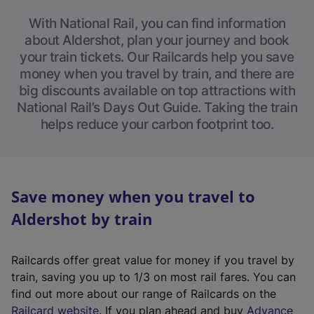
With National Rail, you can find information
about Aldershot, plan your journey and book
your train tickets. Our Railcards help you save
money when you travel by train, and there are
big discounts available on top attractions with
National Rail’s Days Out Guide. Taking the train
helps reduce your carbon footprint too.
Save money when you travel to
Aldershot by train
Railcards offer great value for money if you travel by
train, saving you up to 1/3 on most rail fares. You can
find out more about our range of Railcards on the
(
Railcard website
. If you plan ahead and buy
Advance