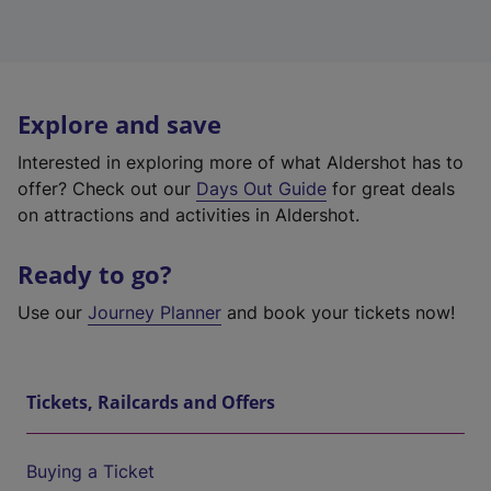
Explore and save
Interested in exploring more of what Aldershot has to
offer? Check out our
Days Out Guide
for great deals
on attractions and activities in Aldershot.
Ready to go?
Use our
Journey Planner
and book your tickets now!
Tickets, Railcards and Offers
Buying a Ticket