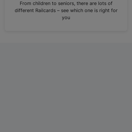
i
From children to seniors, there are lots of
n
different Railcards – see which one is right for
a
you
n
e
w
t
a
b
)