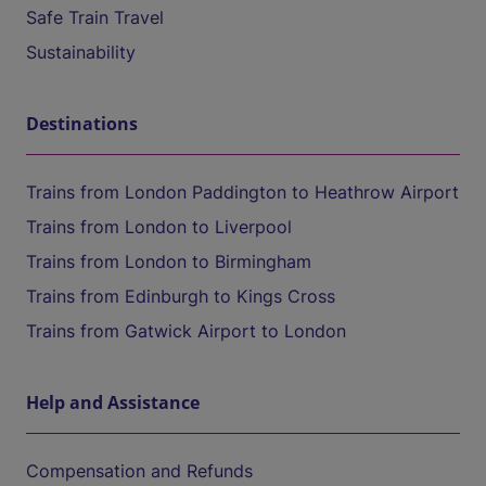
Safe Train Travel
Sustainability
Destinations
Trains from London Paddington to Heathrow Airport
Trains from London to Liverpool
Trains from London to Birmingham
Trains from Edinburgh to Kings Cross
Trains from Gatwick Airport to London
Help and Assistance
Compensation and Refunds