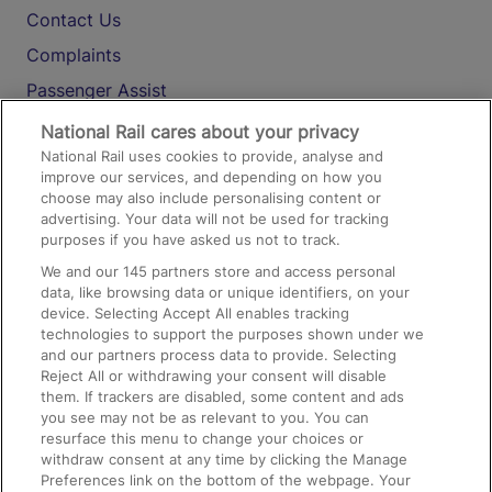
Contact Us
Complaints
Passenger Assist
Media
National Rail cares about your privacy
National Rail uses cookies to provide, analyse and
Text 61016
improve our services, and depending on how you
choose may also include personalising content or
advertising. Your data will not be used for tracking
On the Train
purposes if you have asked us not to track.
We and our
145
partners store and access personal
data, like browsing data or unique identifiers, on your
Accessible Train Travel and Facilities
device. Selecting Accept All enables tracking
technologies to support the purposes shown under we
Train Travel with Bicycles
and our partners process data to provide. Selecting
Train Travel with Pets
Reject All or withdrawing your consent will disable
them. If trackers are disabled, some content and ads
Train Travel with Children
you see may not be as relevant to you. You can
resurface this menu to change your choices or
Food and Drink
withdraw consent at any time by clicking the Manage
Preferences link on the bottom of the webpage. Your