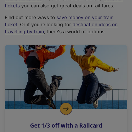
e
tickets
you can also get great deals on rail fares.
x
Find out more ways to
save money on your train
t
ticket
. Or if you're looking for
destination ideas on
e
travelling by train
, there's a world of options.
r
n
a
l
l
i
n
k
,
o
p
e
n
Get 1/3 off with a Railcard
s