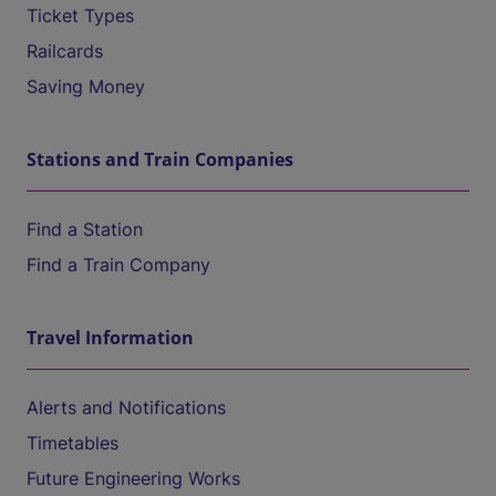
Ticket Types
Railcards
Saving Money
Stations and Train Companies
Find a Station
Find a Train Company
Travel Information
Alerts and Notifications
Timetables
Future Engineering Works