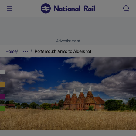
Advertisement
Home
Portsmouth Arms to Aldershot