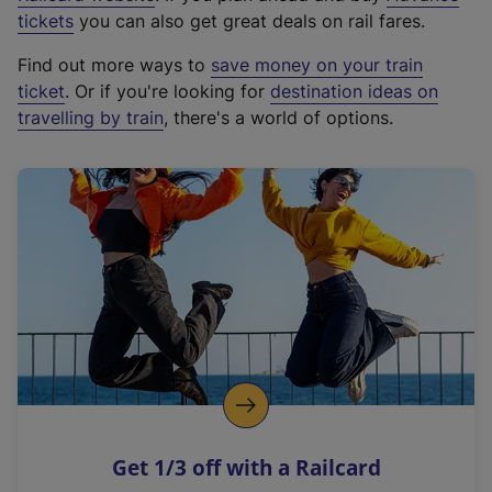
e
tickets
you can also get great deals on rail fares.
x
Find out more ways to
save money on your train
t
ticket
. Or if you're looking for
destination ideas on
e
travelling by train
, there's a world of options.
r
n
a
l
l
i
n
k
,
o
p
e
n
Get 1/3 off with a Railcard
s