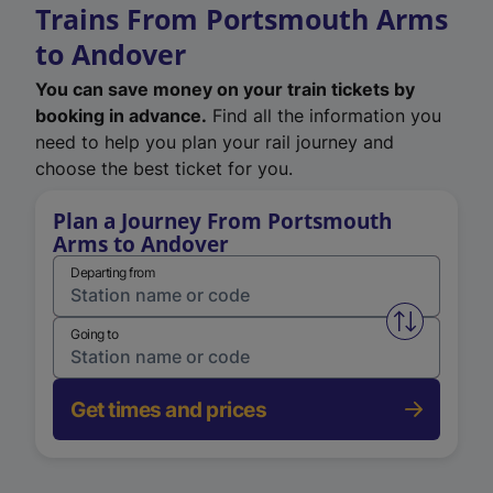
Trains From Portsmouth Arms
to Andover
You can save money on your train tickets by
booking in advance.
Find all the information you
need to help you plan your rail journey and
choose the best ticket for you.
Plan a Journey From Portsmouth
Arms to Andover
Departing from
Swap from 
Going to
Get times and prices