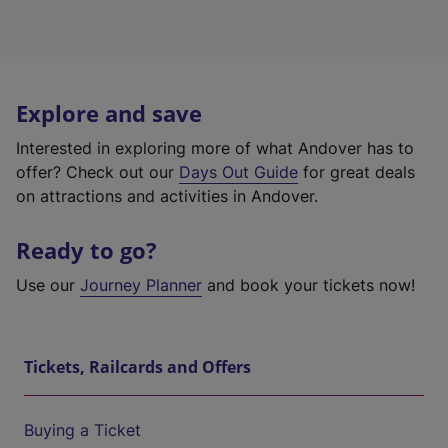
Explore and save
Interested in exploring more of what Andover has to
offer? Check out our
Days Out Guide
for great deals
on attractions and activities in Andover.
Ready to go?
Use our
Journey Planner
and book your tickets now!
Tickets, Railcards and Offers
Buying a Ticket