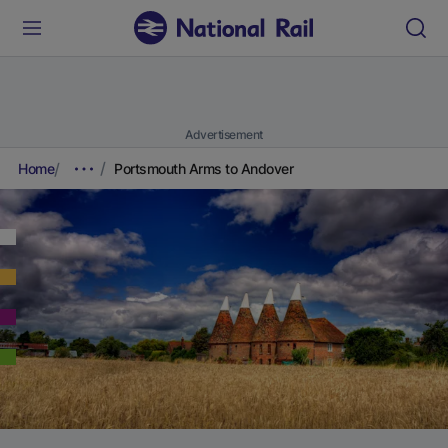
Advertisement
Home
Portsmouth Arms to Andover