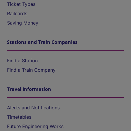
Ticket Types
Railcards
Saving Money
Stations and Train Companies
Find a Station
Find a Train Company
Travel Information
Alerts and Notifications
Timetables
Future Engineering Works