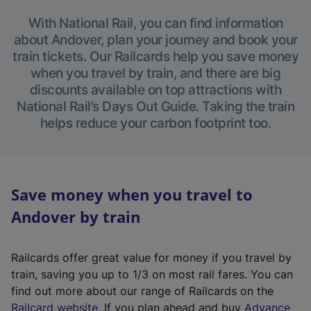
With National Rail, you can find information
about Andover, plan your journey and book your
train tickets. Our Railcards help you save money
when you travel by train, and there are big
discounts available on top attractions with
National Rail’s Days Out Guide. Taking the train
helps reduce your carbon footprint too.
Save money when you travel to
Andover by train
Railcards offer great value for money if you travel by
train, saving you up to 1/3 on most rail fares. You can
find out more about our range of Railcards on the
(
Railcard website
. If you plan ahead and buy
Advance