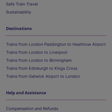
Safe Train Travel
Sustainability
Destinations
Trains from London Paddington to Heathrow Airport
Trains from London to Liverpool
Trains from London to Birmingham
Trains from Edinburgh to Kings Cross
Trains from Gatwick Airport to London
Help and Assistance
Compensation and Refunds