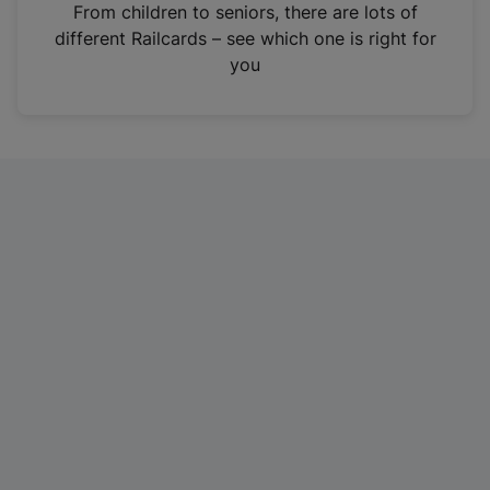
i
From children to seniors, there are lots of
n
different Railcards – see which one is right for
a
you
n
e
w
t
a
b
)