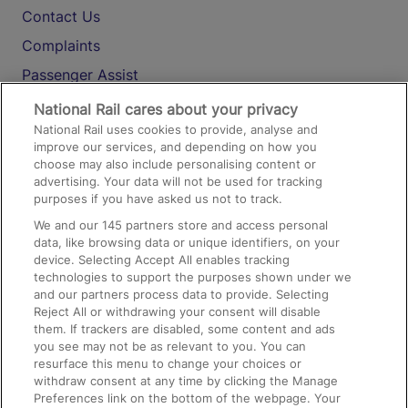
Contact Us
Complaints
Passenger Assist
Media
National Rail cares about your privacy
National Rail uses cookies to provide, analyse and
Text 61016
improve our services, and depending on how you
choose may also include personalising content or
advertising. Your data will not be used for tracking
On the Train
purposes if you have asked us not to track.
We and our
145
partners store and access personal
data, like browsing data or unique identifiers, on your
Accessible Train Travel and Facilities
device. Selecting Accept All enables tracking
technologies to support the purposes shown under we
Train Travel with Bicycles
and our partners process data to provide. Selecting
Train Travel with Pets
Reject All or withdrawing your consent will disable
them. If trackers are disabled, some content and ads
Train Travel with Children
you see may not be as relevant to you. You can
resurface this menu to change your choices or
Food and Drink
withdraw consent at any time by clicking the Manage
Preferences link on the bottom of the webpage. Your