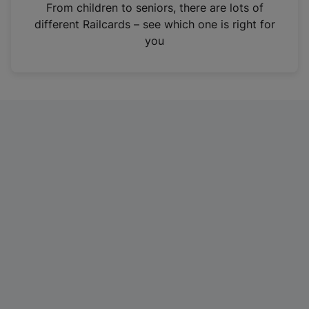
i
From children to seniors, there are lots of
n
different Railcards – see which one is right for
a
you
n
e
w
t
a
b
)