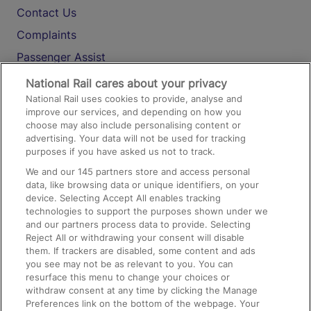
Contact Us
Complaints
Passenger Assist
Media
National Rail cares about your privacy
National Rail uses cookies to provide, analyse and
Text 61016
improve our services, and depending on how you
choose may also include personalising content or
advertising. Your data will not be used for tracking
On the Train
purposes if you have asked us not to track.
We and our
145
partners store and access personal
data, like browsing data or unique identifiers, on your
Accessible Train Travel and Facilities
device. Selecting Accept All enables tracking
technologies to support the purposes shown under we
Train Travel with Bicycles
and our partners process data to provide. Selecting
Train Travel with Pets
Reject All or withdrawing your consent will disable
them. If trackers are disabled, some content and ads
Train Travel with Children
you see may not be as relevant to you. You can
resurface this menu to change your choices or
Food and Drink
withdraw consent at any time by clicking the Manage
Preferences link on the bottom of the webpage. Your