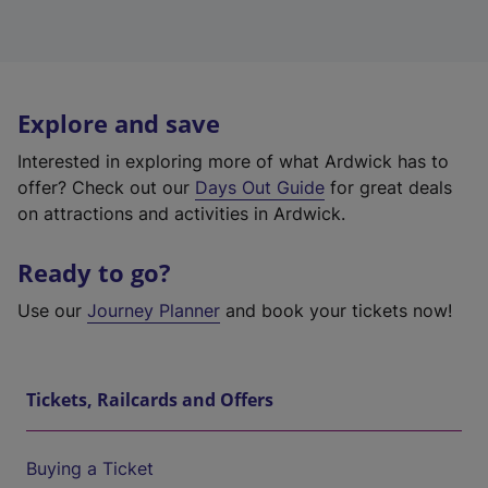
Explore and save
Interested in exploring more of what Ardwick has to
offer? Check out our
Days Out Guide
for great deals
on attractions and activities in Ardwick.
Ready to go?
Use our
Journey Planner
and book your tickets now!
Tickets, Railcards and Offers
Buying a Ticket