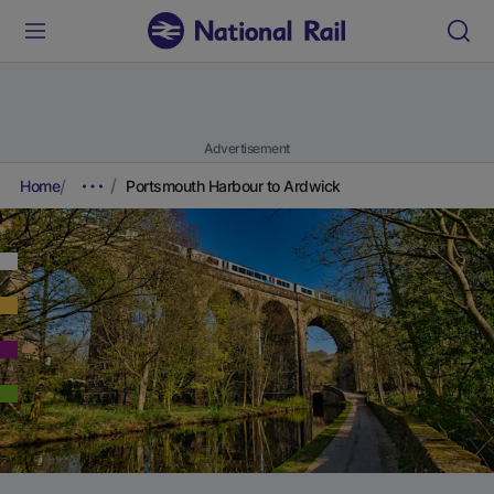
Advertisement
Home
Portsmouth Harbour to Ardwick