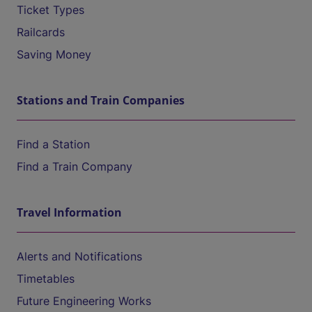
Ticket Types
Railcards
Saving Money
Stations and Train Companies
Find a Station
Find a Train Company
Travel Information
Alerts and Notifications
Timetables
Future Engineering Works