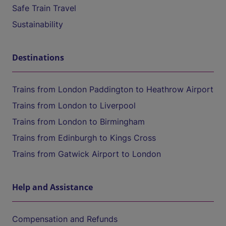
Safe Train Travel
Sustainability
Destinations
Trains from London Paddington to Heathrow Airport
Trains from London to Liverpool
Trains from London to Birmingham
Trains from Edinburgh to Kings Cross
Trains from Gatwick Airport to London
Help and Assistance
Compensation and Refunds