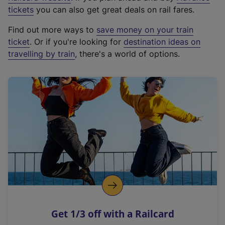
e
tickets
you can also get great deals on rail fares.
x
Find out more ways to
save money on your train
t
ticket
. Or if you're looking for
destination ideas on
e
travelling by train
, there's a world of options.
r
n
a
l
l
i
n
k
,
o
p
e
n
Get 1/3 off with a Railcard
s