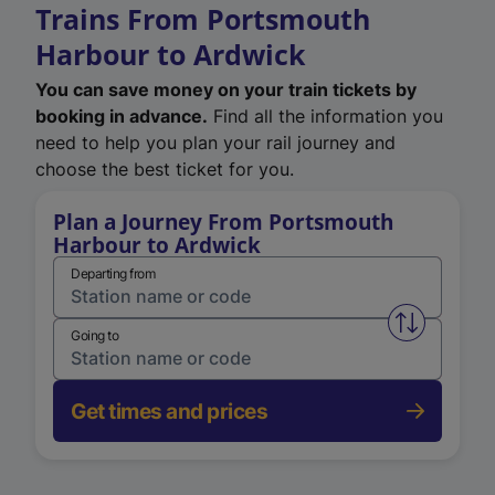
Trains From Portsmouth
Harbour to Ardwick
You can save money on your train tickets by
booking in advance.
Find all the information you
need to help you plan your rail journey and
choose the best ticket for you.
Plan a Journey From Portsmouth
Harbour to Ardwick
Departing from
Swap from 
Going to
Get times and prices