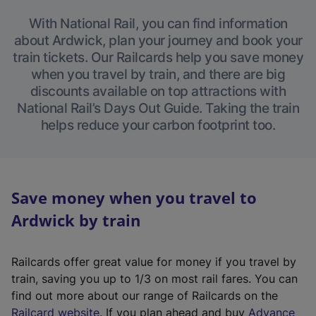
With National Rail, you can find information
about Ardwick, plan your journey and book your
train tickets. Our Railcards help you save money
when you travel by train, and there are big
discounts available on top attractions with
National Rail’s Days Out Guide. Taking the train
helps reduce your carbon footprint too.
Save money when you travel to
Ardwick by train
Railcards offer great value for money if you travel by
train, saving you up to 1/3 on most rail fares. You can
find out more about our range of Railcards on the
(
Railcard website
. If you plan ahead and buy
Advance