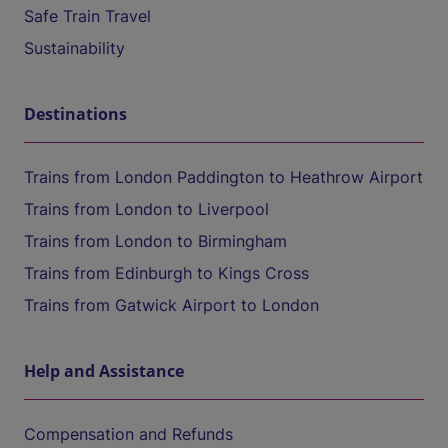
Safe Train Travel
Sustainability
Destinations
Trains from London Paddington to Heathrow Airport
Trains from London to Liverpool
Trains from London to Birmingham
Trains from Edinburgh to Kings Cross
Trains from Gatwick Airport to London
Help and Assistance
Compensation and Refunds