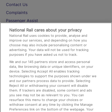
Contact Us
Complaints
Passenger Assist
Media
National Rail cares about your privacy
National Rail uses cookies to provide, analyse and
Text 61016
improve our services, and depending on how you
choose may also include personalising content or
advertising. Your data will not be used for tracking
On the Train
purposes if you have asked us not to track.
We and our
145
partners store and access personal
data, like browsing data or unique identifiers, on your
Accessible Train Travel and Facilities
device. Selecting Accept All enables tracking
technologies to support the purposes shown under we
Train Travel with Bicycles
and our partners process data to provide. Selecting
Train Travel with Pets
Reject All or withdrawing your consent will disable
them. If trackers are disabled, some content and ads
Train Travel with Children
you see may not be as relevant to you. You can
resurface this menu to change your choices or
Food and Drink
withdraw consent at any time by clicking the Manage
Preferences link on the bottom of the webpage. Your