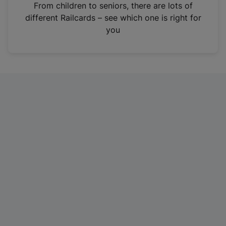
i
From children to seniors, there are lots of
n
different Railcards – see which one is right for
a
you
n
e
w
t
a
b
)