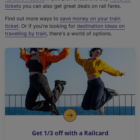
e
tickets
you can also get great deals on rail fares.
x
Find out more ways to
save money on your train
t
ticket
. Or if you're looking for
destination ideas on
e
travelling by train
, there's a world of options.
r
n
a
l
l
i
n
k
,
o
p
e
n
Get 1/3 off with a Railcard
s