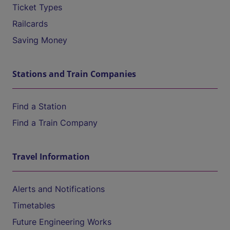
Ticket Types
Railcards
Saving Money
Stations and Train Companies
Find a Station
Find a Train Company
Travel Information
Alerts and Notifications
Timetables
Future Engineering Works