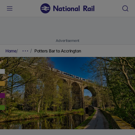
Advertisement
Home
Potters Bar to Accrington