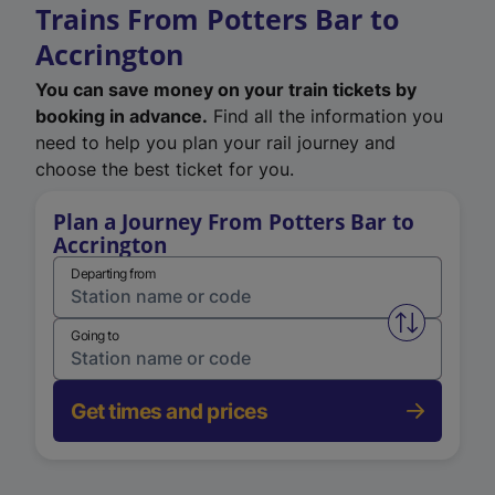
Trains From Potters Bar to
Accrington
You can save money on your train tickets by
booking in advance.
Find all the information you
need to help you plan your rail journey and
choose the best ticket for you.
Plan a Journey From Potters Bar to
Accrington
Departing from
Swap from 
Going to
Get times and prices