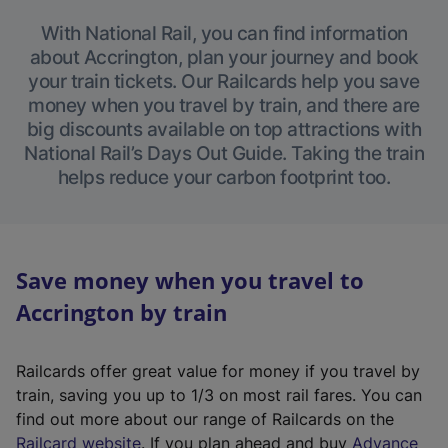
With National Rail, you can find information
about Accrington, plan your journey and book
your train tickets. Our Railcards help you save
money when you travel by train, and there are
big discounts available on top attractions with
National Rail’s Days Out Guide. Taking the train
helps reduce your carbon footprint too.
Save money when you travel to
Accrington by train
Railcards offer great value for money if you travel by
train, saving you up to 1/3 on most rail fares. You can
find out more about our range of Railcards on the
(
Railcard website
. If you plan ahead and buy
Advance