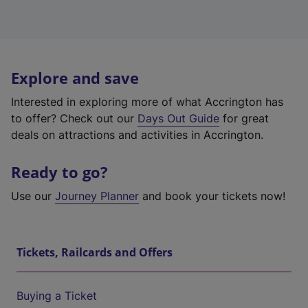
Explore and save
Interested in exploring more of what Accrington has
to offer? Check out our
Days Out Guide
for great
deals on attractions and activities in Accrington.
Ready to go?
Use our
Journey Planner
and book your tickets now!
Tickets, Railcards and Offers
Buying a Ticket