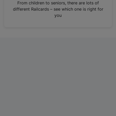
i
From children to seniors, there are lots of
n
different Railcards – see which one is right for
a
you
n
e
w
t
a
b
)