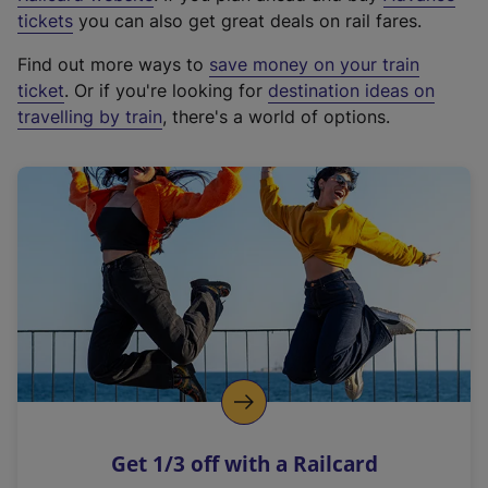
e
tickets
you can also get great deals on rail fares.
x
Find out more ways to
save money on your train
t
ticket
. Or if you're looking for
destination ideas on
e
travelling by train
, there's a world of options.
r
n
a
l
l
i
n
k
,
o
p
e
n
Get 1/3 off with a Railcard
s