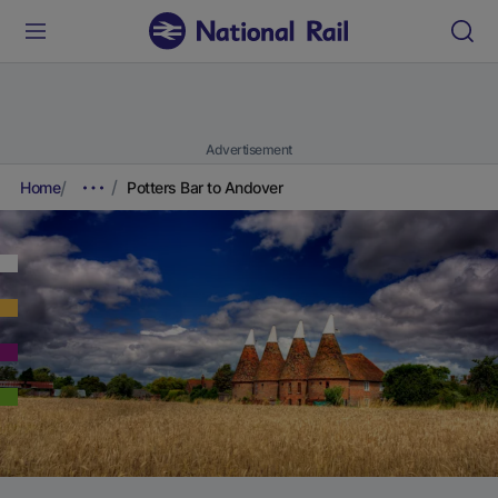
Advertisement
Home
Potters Bar to Andover