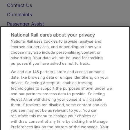
Contact Us
Complaints
Passenger Assist
Media
National Rail cares about your privacy
National Rail uses cookies to provide, analyse and
Text 61016
improve our services, and depending on how you
choose may also include personalising content or
advertising. Your data will not be used for tracking
On the Train
purposes if you have asked us not to track.
We and our
145
partners store and access personal
data, like browsing data or unique identifiers, on your
Accessible Train Travel and Facilities
device. Selecting Accept All enables tracking
technologies to support the purposes shown under we
Train Travel with Bicycles
and our partners process data to provide. Selecting
Train Travel with Pets
Reject All or withdrawing your consent will disable
them. If trackers are disabled, some content and ads
Train Travel with Children
you see may not be as relevant to you. You can
resurface this menu to change your choices or
Food and Drink
withdraw consent at any time by clicking the Manage
Preferences link on the bottom of the webpage. Your