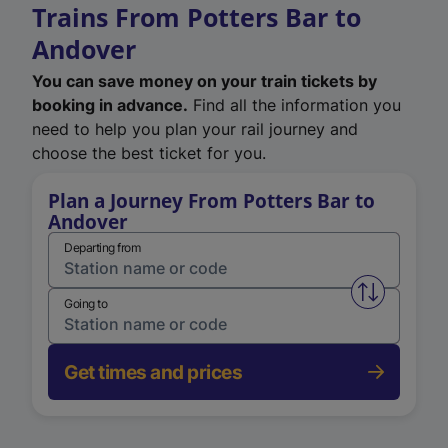
Trains From Potters Bar to
Andover
You can save money on your train tickets by
booking in advance.
Find all the information you
need to help you plan your rail journey and
choose the best ticket for you.
Plan a Journey From Potters Bar to
Andover
Departing from
Swap from 
Going to
Get times and prices