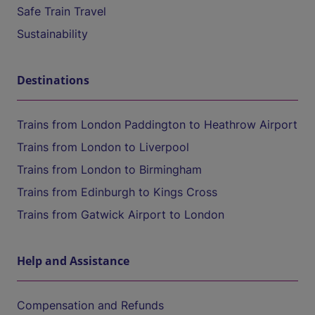
Safe Train Travel
Sustainability
Destinations
Trains from London Paddington to Heathrow Airport
Trains from London to Liverpool
Trains from London to Birmingham
Trains from Edinburgh to Kings Cross
Trains from Gatwick Airport to London
Help and Assistance
Compensation and Refunds