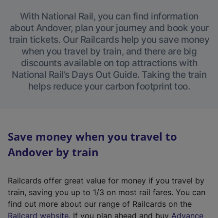
With National Rail, you can find information
about Andover, plan your journey and book your
train tickets. Our Railcards help you save money
when you travel by train, and there are big
discounts available on top attractions with
National Rail’s Days Out Guide. Taking the train
helps reduce your carbon footprint too.
Save money when you travel to
Andover by train
Railcards offer great value for money if you travel by
train, saving you up to 1/3 on most rail fares. You can
find out more about our range of Railcards on the
(
Railcard website
. If you plan ahead and buy
Advance