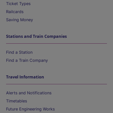
Ticket Types
Railcards
Saving Money
Stations and Train Companies
Find a Station
Find a Train Company
Travel Information
Alerts and Notifications
Timetables
Future Engineering Works