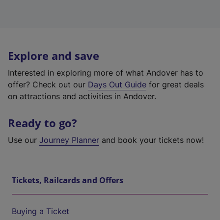
Explore and save
Interested in exploring more of what Andover has to
offer? Check out our
Days Out Guide
for great deals
on attractions and activities in Andover.
Ready to go?
Use our
Journey Planner
and book your tickets now!
Tickets, Railcards and Offers
Buying a Ticket