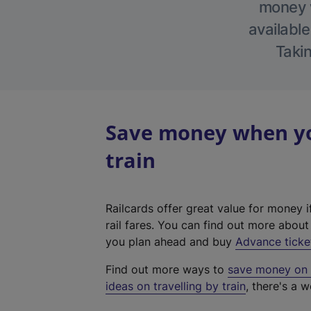
money w
available
Takin
Save money when you
train
Railcards offer great value for money i
rail fares. You can find out more abou
you plan ahead and buy
Advance ticke
Find out more ways to
save money on y
ideas on travelling by train
, there's a w