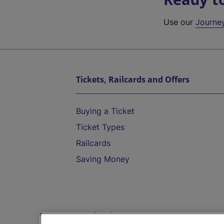
Use our
Journe
Tickets, Railcards and Offers
Buying a Ticket
Ticket Types
Railcards
Saving Money
Destinations