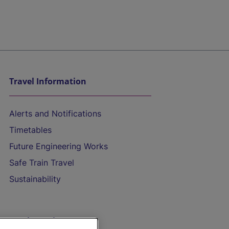
Travel Information
Alerts and Notifications
Timetables
Future Engineering Works
Safe Train Travel
Sustainability
On the Train