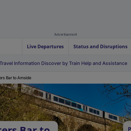
Advertisement
Live Departures
Status and Disruptions
Travel Information
Discover by Train
Help and Assistance
ers Bar to Arnside
ers Bar to
P