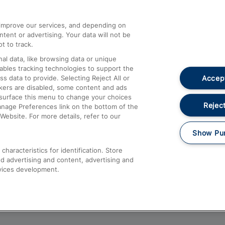
athrow
Compensation and Refunds
d improve our services, and depending on
ent or advertising. Your data will not be
Contact Us
t to track.
Complaints
al data, like browsing data or unique
nables tracking technologies to support the
Passenger Assist
Accept
data to provide. Selecting Reject All or
Media
ckers are disabled, some content and ads
esurface this menu to change your choices
Text 61016
Reject
anage Preferences link on the bottom of the
Website. For more details, refer to our
Show Pu
haracteristics for identification. Store
d advertising and content, advertising and
vices development.
About This Site
Accessible Information
Car