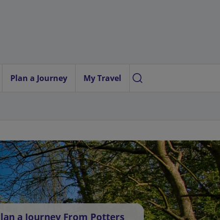
Plan a Journey
My Travel
lan a Journey From Potters