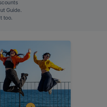
iscounts
Out Guide.
t too.