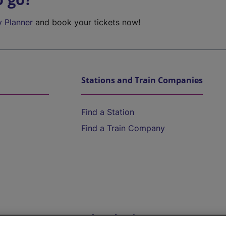
y Planner
and book your tickets now!
Stations and Train Companies
Find a Station
Find a Train Company
Help and Assistance