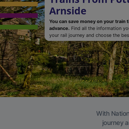
Arnside
You can save money on your train t
advance.
Find all the information y
your rail journey and choose the best
With Nation
journey a