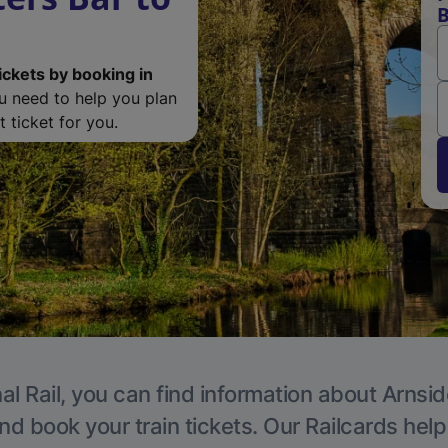
B
ickets by booking in
ou need to help you plan
 ticket for you.
al Rail, you can find information about Arnsid
nd book your train tickets. Our Railcards hel