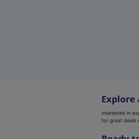
Explore
Interested in e
for great deals 
Ready t