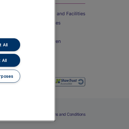
Accessible Train Travel and Facilities
Train Travel with Bicycles
Train Travel with Pets
Train Travel with Children
 All
Food and Drink
 All
rposes
eers
Cookies
Privacy Notice
Terms and Conditions