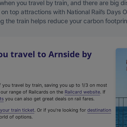
hen you travel by train, and there are big d
 on top attractions with National Rail’s Days 
g the train helps reduce your carbon footprin
 travel to Arnside by
f you travel by train, saving you up to 1/3 on most
(
t our range of Railcards on the
Railcard website
. If
e
ts
you can also get great deals on rail fares.
x
our train ticket
. Or if you're looking for
destination
t
orld of options.
e
r