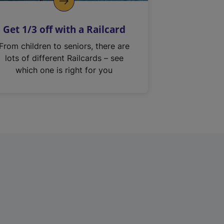
Get 1/3 off with a Railcard
From children to seniors, there are
lots of different Railcards – see
which one is right for you