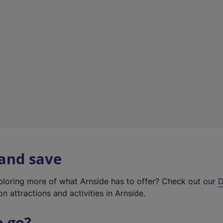
w
t
a
b
)
 and save
xploring more of what Arnside has to offer? Check out our
D
on attractions and activities in Arnside.
o go?