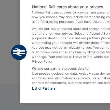
National Rail cares about your privacy
Trains from London Paddington to He
National Rail uses cookies to provide, analyse an
Airport
how you choose may also include personalising cont
used for tracking purposes if you have asked us no
Trains from London to Liverpool
We and our
146
partner(s) store and access person
Trains from London to Birmingham
identifiers, on your device. Selecting Accept All e
purposes shown under we and our partners process 
Trains from Edinburgh to Kings Cross
withdrawing your consent will disable them. If tra
you see may not be as relevant to you. You can r
Trains from Gatwick Airport to London
or withdraw consent at any time by clicking the M
webpage. Your choices will have effect within our 
Privacy Policy.
We and our partners process data to:
Use precise geolocation data. Actively scan device c
and/or access information on a device. Personalise
content measurement, audience research and ser
List of Partners
© 2026