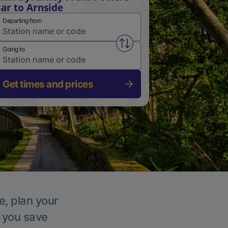
ar to Arnside
Departing from
Swap from and to stations
Going to
Get times and prices
e, plan your
p you save