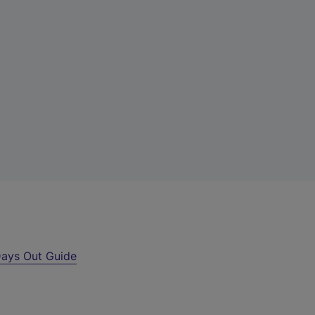
ays Out Guide