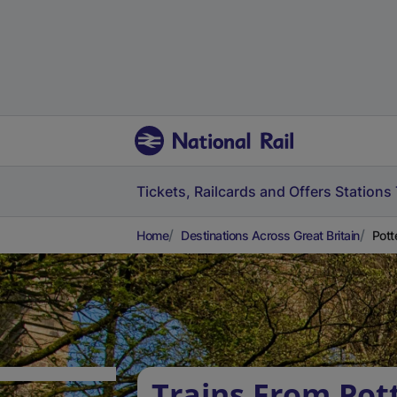
Tickets, Railcards and Offers
Stations
Home
Destinations Across Great Britain
Pott
Trains From Pott