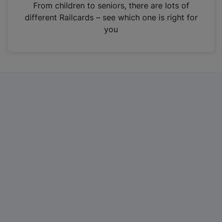
i
From children to seniors, there are lots of
n
different Railcards – see which one is right for
a
you
n
e
w
t
a
b
)