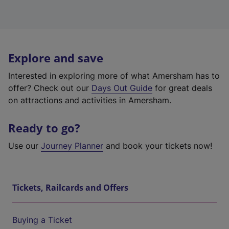
Explore and save
Interested in exploring more of what Amersham has to
offer? Check out our
Days Out Guide
for great deals
on attractions and activities in Amersham.
Ready to go?
Use our
Journey Planner
and book your tickets now!
Tickets, Railcards and Offers
Buying a Ticket