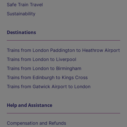
Safe Train Travel
Sustainability
Destinations
Trains from London Paddington to Heathrow Airport
Trains from London to Liverpool
Trains from London to Birmingham
Trains from Edinburgh to Kings Cross
Trains from Gatwick Airport to London
Help and Assistance
Compensation and Refunds