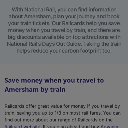
With National Rail, you can find information
about Amersham, plan your journey and book
your train tickets. Our Railcards help you save
money when you travel by train, and there are
big discounts available on top attractions with
National Rail’s Days Out Guide. Taking the train
helps reduce your carbon footprint too.
Save money when you travel to
Amersham by train
Railcards offer great value for money if you travel by
train, saving you up to 1/3 on most rail fares. You can
find out more about our range of Railcards on the
(
Railcard website
. If you plan ahead and buy
Advance