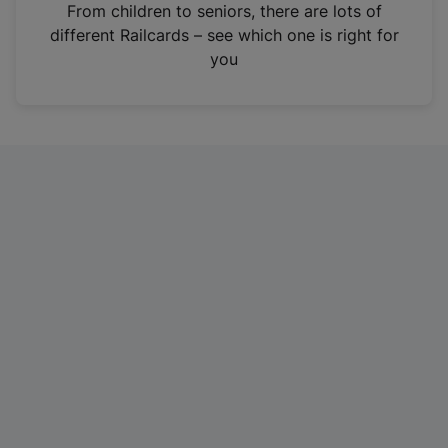
i
From children to seniors, there are lots of
n
different Railcards – see which one is right for
a
you
n
e
w
t
a
b
)