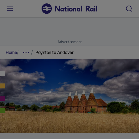
Advertisement
Home
Poynton to Andover