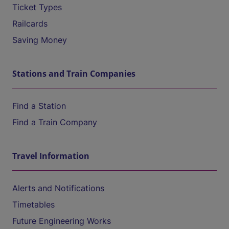
Ticket Types
Railcards
Saving Money
Stations and Train Companies
Find a Station
Find a Train Company
Travel Information
Alerts and Notifications
Timetables
Future Engineering Works