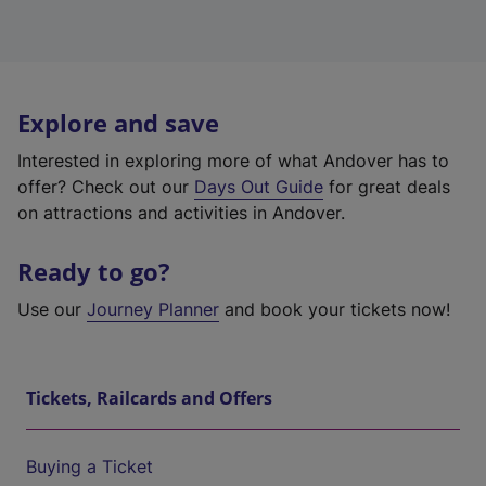
Explore and save
Interested in exploring more of what Andover has to
offer? Check out our
Days Out Guide
for great deals
on attractions and activities in Andover.
Ready to go?
Use our
Journey Planner
and book your tickets now!
Tickets, Railcards and Offers
Buying a Ticket