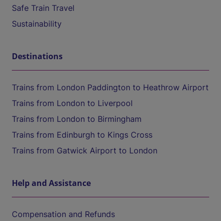
Safe Train Travel
Sustainability
Destinations
Trains from London Paddington to Heathrow Airport
Trains from London to Liverpool
Trains from London to Birmingham
Trains from Edinburgh to Kings Cross
Trains from Gatwick Airport to London
Help and Assistance
Compensation and Refunds