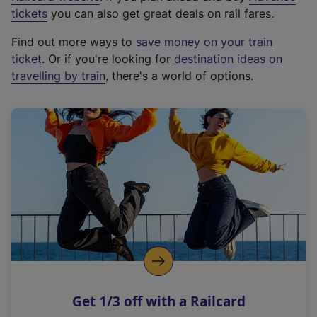
e
tickets
you can also get great deals on rail fares.
x
Find out more ways to
save money on your train
t
ticket
. Or if you're looking for
destination ideas on
e
travelling by train
, there's a world of options.
r
n
a
l
l
i
n
k
,
o
p
e
n
Get 1/3 off with a Railcard
s