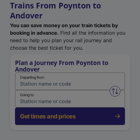
Trains From Poynton to
Andover
You can save money on your train tickets by
booking in advance.
Find all the information you
need to help you plan your rail journey and
choose the best ticket for you.
Plan a Journey From Poynton to
Andover
Departing from
Swap from 
Going to
Get times and prices