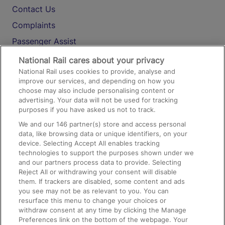
Contact Us
Complaints
Passenger Assist
Media
National Rail cares about your privacy
National Rail uses cookies to provide, analyse and
Text 61016
improve our services, and depending on how you
choose may also include personalising content or
advertising. Your data will not be used for tracking
On the Train
purposes if you have asked us not to track.
We and our
146
partner(s) store and access personal
data, like browsing data or unique identifiers, on your
Accessible Train Travel and Facilities
device. Selecting Accept All enables tracking
technologies to support the purposes shown under we
Train Travel with Bicycles
and our partners process data to provide. Selecting
Train Travel with Pets
Reject All or withdrawing your consent will disable
them. If trackers are disabled, some content and ads
Train Travel with Children
you see may not be as relevant to you. You can
resurface this menu to change your choices or
Food and Drink
withdraw consent at any time by clicking the Manage
Preferences link on the bottom of the webpage. Your