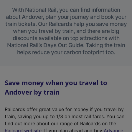
With National Rail, you can find information
about Andover, plan your journey and book your
train tickets. Our Railcards help you save money
when you travel by train, and there are big
discounts available on top attractions with
National Rail’s Days Out Guide. Taking the train
helps reduce your carbon footprint too.
Save money when you travel to
Andover by train
Railcards offer great value for money if you travel by
train, saving you up to 1/3 on most rail fares. You can
find out more about our range of Railcards on the
(
Railcard website
. If you plan ahead and buy
Advance