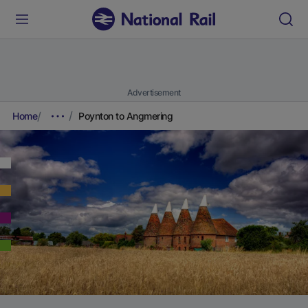
Advertisement
Home
Poynton to Angmering