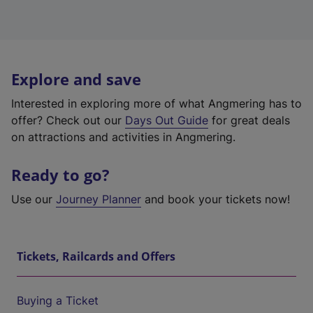
Explore and save
Interested in exploring more of what Angmering has to
offer? Check out our
Days Out Guide
for great deals
on attractions and activities in Angmering.
Ready to go?
Use our
Journey Planner
and book your tickets now!
Tickets, Railcards and Offers
Buying a Ticket