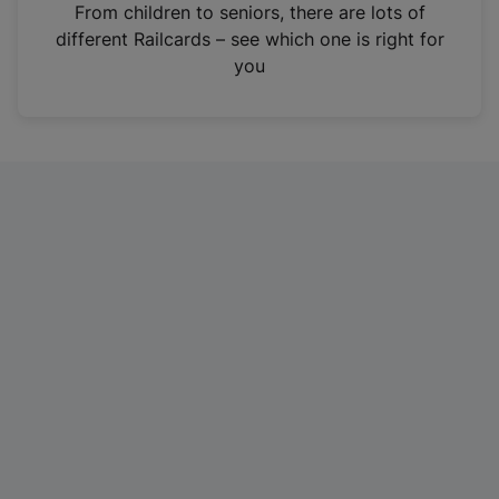
i
From children to seniors, there are lots of
n
different Railcards – see which one is right for
a
you
n
e
w
t
a
b
)