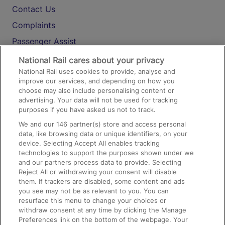
Contact Us
Complaints
Passenger Assist
Media
National Rail cares about your privacy
National Rail uses cookies to provide, analyse and
Text 61016
improve our services, and depending on how you
choose may also include personalising content or
advertising. Your data will not be used for tracking
On the Train
purposes if you have asked us not to track.
We and our
146
partner(s) store and access personal
data, like browsing data or unique identifiers, on your
Accessible Train Travel and Facilities
device. Selecting Accept All enables tracking
technologies to support the purposes shown under we
Train Travel with Bicycles
and our partners process data to provide. Selecting
Train Travel with Pets
Reject All or withdrawing your consent will disable
them. If trackers are disabled, some content and ads
Train Travel with Children
you see may not be as relevant to you. You can
resurface this menu to change your choices or
Food and Drink
withdraw consent at any time by clicking the Manage
Preferences link on the bottom of the webpage. Your