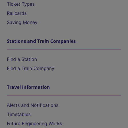
Ticket Types
Railcards
Saving Money
Stations and Train Companies
Find a Station
Find a Train Company
Travel Information
Alerts and Notifications
Timetables
Future Engineering Works