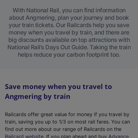
With National Rail, you can find information
about Angmering, plan your journey and book
your train tickets. Our Railcards help you save
money when you travel by train, and there are
big discounts available on top attractions with
National Rail’s Days Out Guide. Taking the train
helps reduce your carbon footprint too.
Save money when you travel to
Angmering by train
Railcards offer great value for money if you travel by
train, saving you up to 1/3 on most rail fares. You can
find out more about our range of Railcards on the
(
Railcard website
. If you plan ahead and buy
Advance