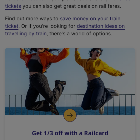
e
tickets
you can also get great deals on rail fares.
x
Find out more ways to
save money on your train
t
ticket
. Or if you're looking for
destination ideas on
e
travelling by train
, there's a world of options.
r
n
a
l
l
i
n
k
,
o
p
e
n
Get 1/3 off with a Railcard
s