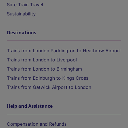
Safe Train Travel
Sustainability
Destinations
Trains from London Paddington to Heathrow Airport
Trains from London to Liverpool
Trains from London to Birmingham
Trains from Edinburgh to Kings Cross
Trains from Gatwick Airport to London
Help and Assistance
Compensation and Refunds