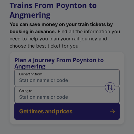
Trains From Poynton to
Angmering
You can save money on your train tickets by
booking in advance.
Find all the information you
need to help you plan your rail journey and
choose the best ticket for you.
Plan a Journey From Poynton to
Angmering
Departing from
Swap from 
Going to
Get times and prices