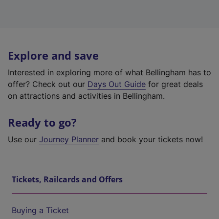
Explore and save
Interested in exploring more of what Bellingham has to
offer? Check out our
Days Out Guide
for great deals
on attractions and activities in Bellingham.
Ready to go?
Use our
Journey Planner
and book your tickets now!
Tickets, Railcards and Offers
Buying a Ticket