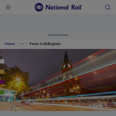
Advertisement
Home
Prees to Bellingham