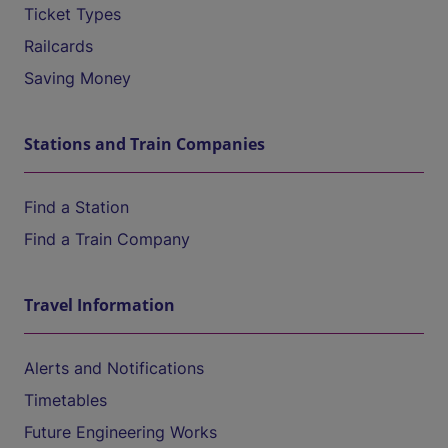
Ticket Types
Railcards
Saving Money
Stations and Train Companies
Find a Station
Find a Train Company
Travel Information
Alerts and Notifications
Timetables
Future Engineering Works