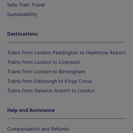
Safe Train Travel
Sustainability
Destinations
Trains from London Paddington to Heathrow Airport
Trains from London to Liverpool
Trains from London to Birmingham
Trains from Edinburgh to Kings Cross
Trains from Gatwick Airport to London
Help and Assistance
Compensation and Refunds