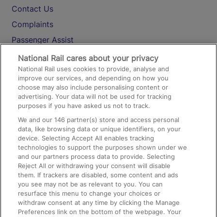
Contact Us
Complaints
Passenger Assist
Media
National Rail cares about your privacy
National Rail uses cookies to provide, analyse and
Text 61016
improve our services, and depending on how you
choose may also include personalising content or
advertising. Your data will not be used for tracking
On the Train
purposes if you have asked us not to track.
We and our
146
partner(s) store and access personal
data, like browsing data or unique identifiers, on your
Accessible Train Travel and Facilities
device. Selecting Accept All enables tracking
technologies to support the purposes shown under we
Train Travel with Bicycles
and our partners process data to provide. Selecting
Train Travel with Pets
Reject All or withdrawing your consent will disable
them. If trackers are disabled, some content and ads
Train Travel with Children
you see may not be as relevant to you. You can
resurface this menu to change your choices or
Food and Drink
withdraw consent at any time by clicking the Manage
Preferences link on the bottom of the webpage. Your