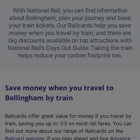
With National Rail, you can find information
about Bellingham, plan your journey and book
your train tickets. Our Railcards help you save
money when you travel by train, and there are
big discounts available on top attractions with
National Rail’s Days Out Guide. Taking the train
helps reduce your carbon footprint too.
Save money when you travel to
Bellingham by train
Railcards offer great value for money if you travel by
train, saving you up to 1/3 on most rail fares. You can
find out more about our range of Railcards on the
(
Railcard website
. If you plan ahead and buy
Advance