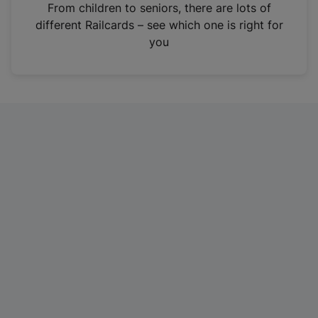
i
From children to seniors, there are lots of
n
different Railcards – see which one is right for
a
you
n
e
w
t
a
b
)