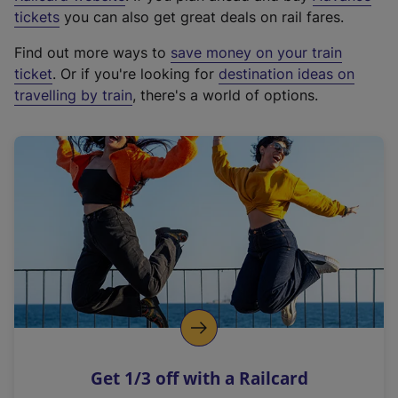
e
tickets
you can also get great deals on rail fares.
x
Find out more ways to
save money on your train
t
ticket
. Or if you're looking for
destination ideas on
e
travelling by train
, there's a world of options.
r
n
a
l
l
i
n
k
,
o
p
e
n
Get 1/3 off with a Railcard
s