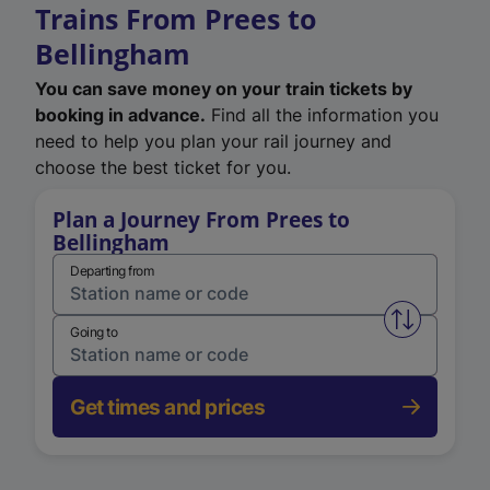
Trains From Prees to
Bellingham
You can save money on your train tickets by
booking in advance.
Find all the information you
need to help you plan your rail journey and
choose the best ticket for you.
Plan a Journey From Prees to
Bellingham
Departing from
Swap from 
Going to
Get times and prices