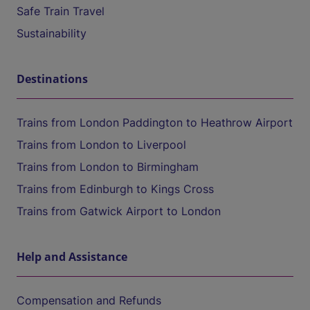
Safe Train Travel
Sustainability
Destinations
Trains from London Paddington to Heathrow Airport
Trains from London to Liverpool
Trains from London to Birmingham
Trains from Edinburgh to Kings Cross
Trains from Gatwick Airport to London
Help and Assistance
Compensation and Refunds