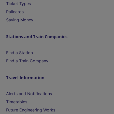
Ticket Types
Railcards
Saving Money
Stations and Train Companies
Find a Station
Find a Train Company
Travel Information
Alerts and Notifications
Timetables
Future Engineering Works