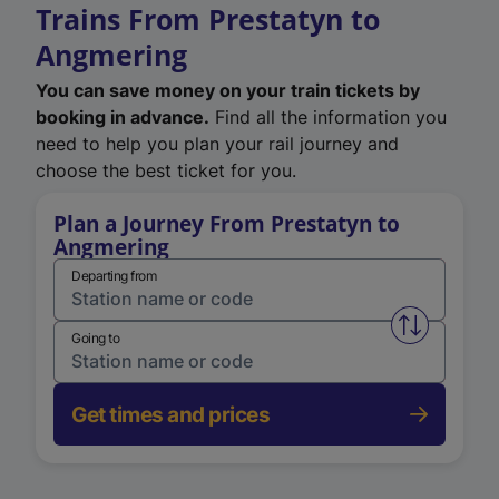
Trains From Prestatyn to
Angmering
You can save money on your train tickets by
booking in advance.
Find all the information you
need to help you plan your rail journey and
choose the best ticket for you.
Plan a Journey From Prestatyn to
Angmering
Departing from
Swap from 
Going to
Get times and prices