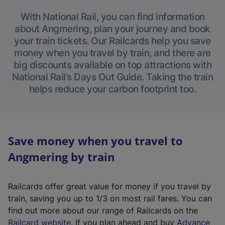
With National Rail, you can find information
about Angmering, plan your journey and book
your train tickets. Our Railcards help you save
money when you travel by train, and there are
big discounts available on top attractions with
National Rail’s Days Out Guide. Taking the train
helps reduce your carbon footprint too.
Save money when you travel to
Angmering by train
Railcards offer great value for money if you travel by
train, saving you up to 1/3 on most rail fares. You can
find out more about our range of Railcards on the
(
Railcard website
. If you plan ahead and buy
Advance