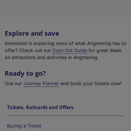
Explore and save
Interested in exploring more of what Angmering has to
offer? Check out our
Days Out Guide
for great deals
on attractions and activities in Angmering.
Ready to go?
Use our
Journey Planner
and book your tickets now!
Tickets, Railcards and Offers
Buying a Ticket