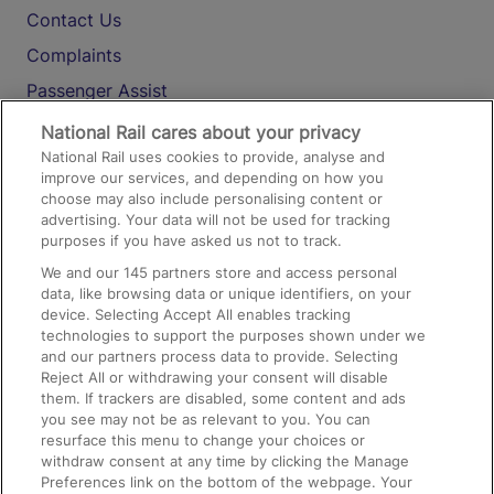
Contact Us
Complaints
Passenger Assist
Media
National Rail cares about your privacy
National Rail uses cookies to provide, analyse and
Text 61016
improve our services, and depending on how you
choose may also include personalising content or
advertising. Your data will not be used for tracking
On the Train
purposes if you have asked us not to track.
We and our
145
partners store and access personal
data, like browsing data or unique identifiers, on your
Accessible Train Travel and Facilities
device. Selecting Accept All enables tracking
technologies to support the purposes shown under we
Train Travel with Bicycles
and our partners process data to provide. Selecting
Train Travel with Pets
Reject All or withdrawing your consent will disable
them. If trackers are disabled, some content and ads
Train Travel with Children
you see may not be as relevant to you. You can
resurface this menu to change your choices or
Food and Drink
withdraw consent at any time by clicking the Manage
Preferences link on the bottom of the webpage. Your