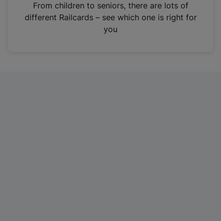
i
From children to seniors, there are lots of
n
different Railcards – see which one is right for
a
you
n
e
w
t
a
b
)