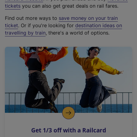
e
tickets
you can also get great deals on rail fares.
x
Find out more ways to
save money on your train
t
ticket
. Or if you're looking for
destination ideas on
e
travelling by train
, there's a world of options.
r
n
a
l
l
i
n
k
,
o
p
e
n
Get 1/3 off with a Railcard
s