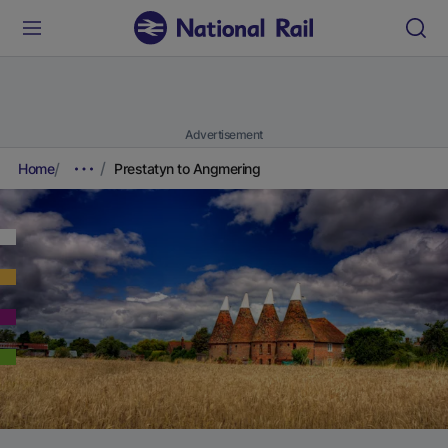
Advertisement
Home
Prestatyn to Angmering