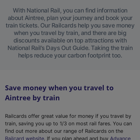
With National Rail, you can find information
about Aintree, plan your journey and book your
train tickets. Our Railcards help you save money
when you travel by train, and there are big
discounts available on top attractions with
National Rail’s Days Out Guide. Taking the train
helps reduce your carbon footprint too.
Save money when you travel to
Aintree by train
Railcards offer great value for money if you travel by
train, saving you up to 1/3 on most rail fares. You can
find out more about our range of Railcards on the
(
Railcard website
. If you plan ahead and buy
Advance