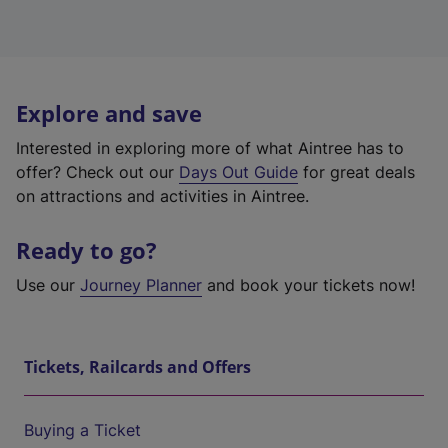
Explore and save
Interested in exploring more of what Aintree has to
offer? Check out our
Days Out Guide
for great deals
on attractions and activities in Aintree.
Ready to go?
Use our
Journey Planner
and book your tickets now!
Tickets, Railcards and Offers
Buying a Ticket