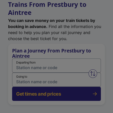
Trains From Prestbury to
Aintree
You can save money on your train tickets by
booking in advance.
Find all the information you
need to help you plan your rail journey and
choose the best ticket for you.
Plan a Journey From Prestbury to
Aintree
Departing from
Swap from 
Going to
Get times and prices