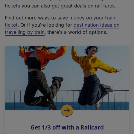
e
tickets
you can also get great deals on rail fares.
x
Find out more ways to
save money on your train
t
ticket
. Or if you're looking for
destination ideas on
e
travelling by train
, there's a world of options.
r
n
a
l
l
i
n
k
,
o
p
e
n
Get 1/3 off with a Railcard
s