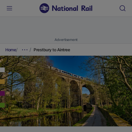
Advertisement
Home
Prestbury to Aintree