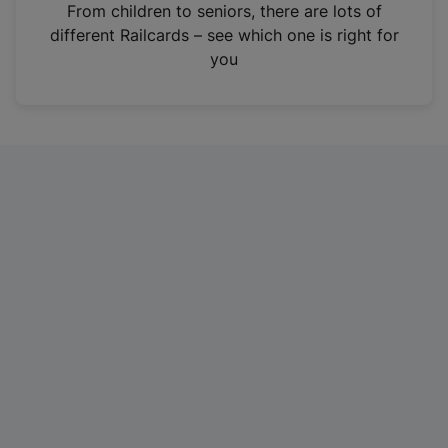
i
From children to seniors, there are lots of
n
different Railcards – see which one is right for
a
you
n
e
w
t
a
b
)