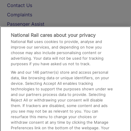
Contact Us
Complaints
Passenger Assist
Media
National Rail cares about your privacy
National Rail uses cookies to provide, analyse and
Text 61016
improve our services, and depending on how you
choose may also include personalising content or
advertising. Your data will not be used for tracking
On the Train
purposes if you have asked us not to track.
We and our
146
partner(s) store and access personal
data, like browsing data or unique identifiers, on your
Accessible Train Travel and Facilities
device. Selecting Accept All enables tracking
technologies to support the purposes shown under we
Train Travel with Bicycles
and our partners process data to provide. Selecting
Train Travel with Pets
Reject All or withdrawing your consent will disable
them. If trackers are disabled, some content and ads
Train Travel with Children
you see may not be as relevant to you. You can
resurface this menu to change your choices or
Food and Drink
withdraw consent at any time by clicking the Manage
Preferences link on the bottom of the webpage. Your