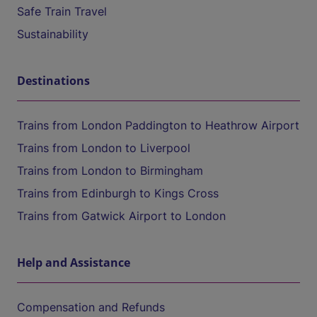
Safe Train Travel
Sustainability
Destinations
Trains from London Paddington to Heathrow Airport
Trains from London to Liverpool
Trains from London to Birmingham
Trains from Edinburgh to Kings Cross
Trains from Gatwick Airport to London
Help and Assistance
Compensation and Refunds