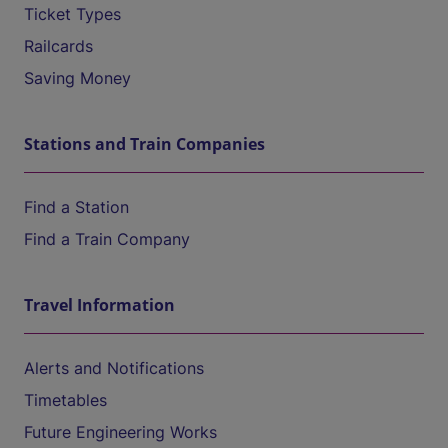
Ticket Types
Railcards
Saving Money
Stations and Train Companies
Find a Station
Find a Train Company
Travel Information
Alerts and Notifications
Timetables
Future Engineering Works