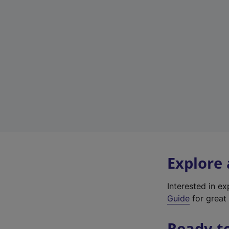
Explore
Interested in e
Guide
for great 
Ready t