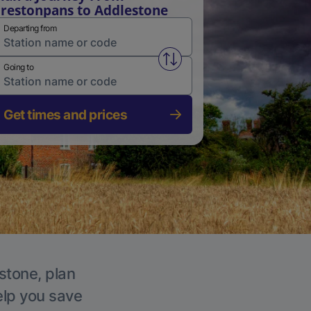
restonpans to Addlestone
Departing from
Swap from and to stations
Going to
Get times and prices
stone, plan
elp you save