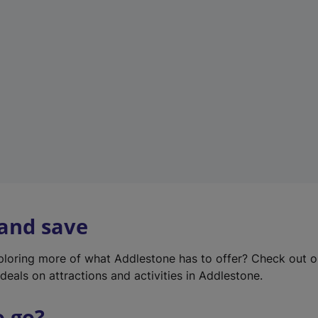
w
t
a
b
)
 and save
xploring more of what Addlestone has to offer? Check out 
deals on attractions and activities in Addlestone.
o go?