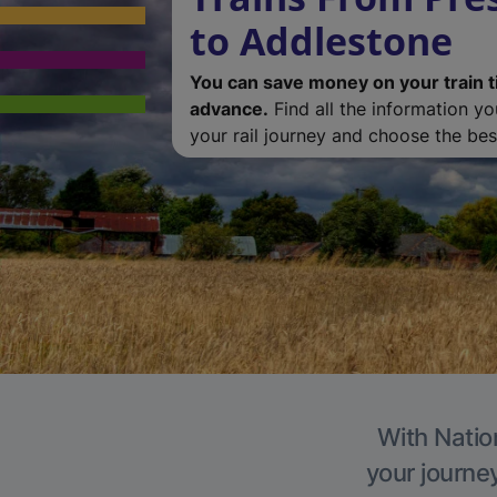
to Addlestone
You can save money on your train t
advance.
Find all the information y
your rail journey and choose the best
With Natio
your journe