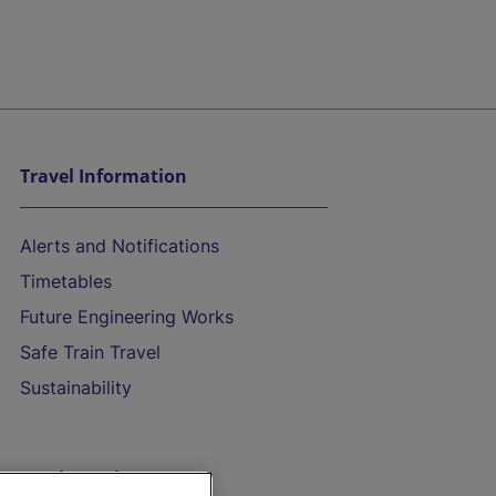
Travel Information
Alerts and Notifications
Timetables
Future Engineering Works
Safe Train Travel
Sustainability
On the Train