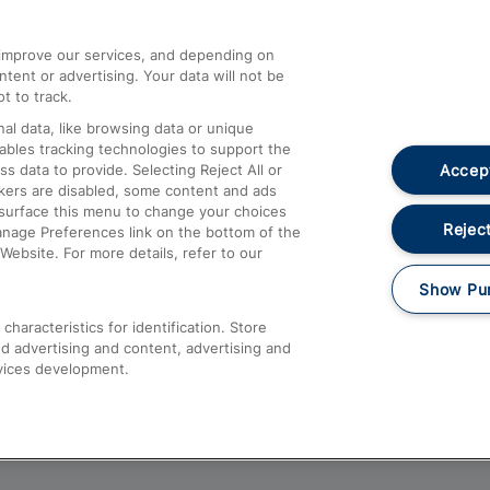
athrow
Compensation and Refunds
d improve our services, and depending on
ent or advertising. Your data will not be
Contact Us
t to track.
Complaints
al data, like browsing data or unique
nables tracking technologies to support the
Passenger Assist
Accept
data to provide. Selecting Reject All or
Media
ckers are disabled, some content and ads
esurface this menu to change your choices
Text 61016
Reject
anage Preferences link on the bottom of the
Website. For more details, refer to our
Show Pu
haracteristics for identification. Store
d advertising and content, advertising and
vices development.
About This Site
Accessible Information
Car