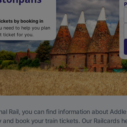
P
ickets by booking in
ou need to help you plan
 ticket for you.
nal Rail, you can find information about Addle
y and book your train tickets. Our Railcards h