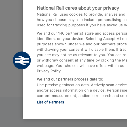
National Rail cares about your privacy
Trains from London Paddington to He
National Rail uses cookies to provide, analyse an
Airport
how you choose may also include personalising cont
used for tracking purposes if you have asked us no
Trains from London to Liverpool
We and our
146
partner(s) store and access person
Trains from London to Birmingham
identifiers, on your device. Selecting Accept All e
purposes shown under we and our partners process 
Trains from Edinburgh to Kings Cross
withdrawing your consent will disable them. If tra
you see may not be as relevant to you. You can r
Trains from Gatwick Airport to London
or withdraw consent at any time by clicking the M
webpage. Your choices will have effect within our 
Privacy Policy.
We and our partners process data to:
Use precise geolocation data. Actively scan device c
and/or access information on a device. Personalise
content measurement, audience research and ser
List of Partners
© 2026