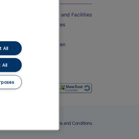
Accessible Train Travel and Facilities
Train Travel with Bicycles
Train Travel with Pets
Train Travel with Children
 All
Food and Drink
 All
rposes
eers
Cookies
Privacy Notice
Terms and Conditions