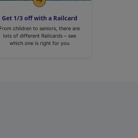
Get 1/3 off with a Railcard
From children to seniors, there are
lots of different Railcards – see
which one is right for you