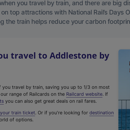
hen you travel by train, and there are big d
 on top attractions with National Rail’s Days 
g the train helps reduce your carbon footprin
u travel to Addlestone by
f you travel by train, saving you up to 1/3 on most
(
t our range of Railcards on the
Railcard website
. If
e
ts
you can also get great deals on rail fares.
x
our train ticket
. Or if you're looking for
destination
t
orld of options.
e
r