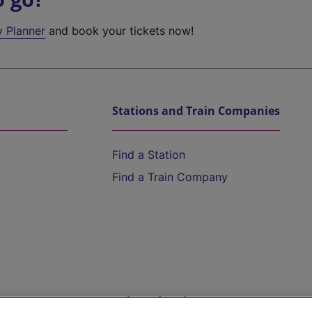
y Planner
and book your tickets now!
Stations and Train Companies
Find a Station
Find a Train Company
Help and Assistance