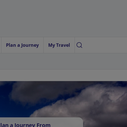
Plan a Journey
My Travel
lan a Journey From