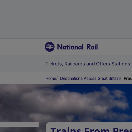
Tickets, Railcards and Offers
Stations
Home
Destinations Across Great Britain
Pres
Trains From Pre