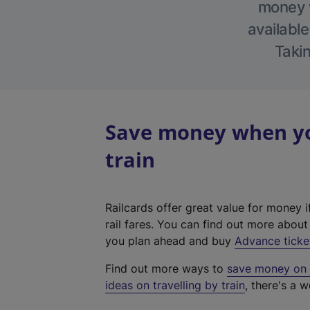
money w
available
Takin
Save money when yo
train
Railcards offer great value for money i
rail fares. You can find out more abou
you plan ahead and buy
Advance ticke
Find out more ways to
save money on y
ideas on travelling by train
, there's a w