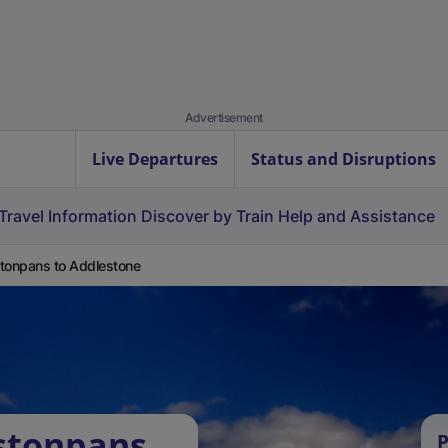
Advertisement
Live Departures
Status and Disruptions
Travel Information
Discover by Train
Help and Assistance
tonpans to Addlestone
stonpans
P