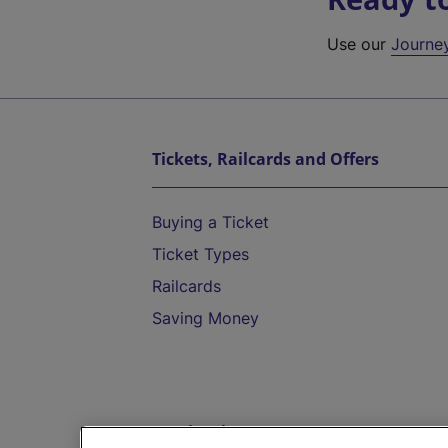
Use our
Journe
Tickets, Railcards and Offers
Buying a Ticket
Ticket Types
Railcards
Saving Money
Destinations