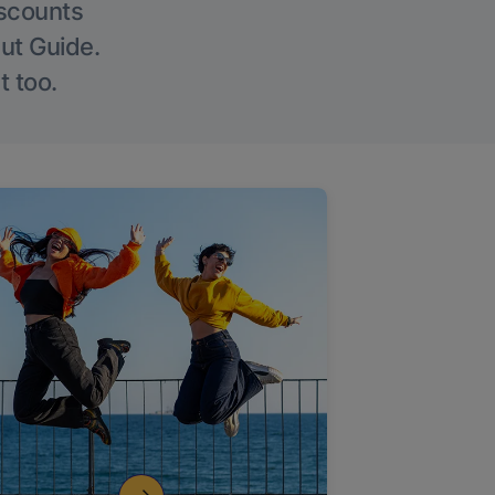
iscounts
Out Guide.
t too.