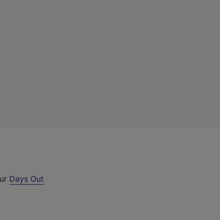
our
Days Out