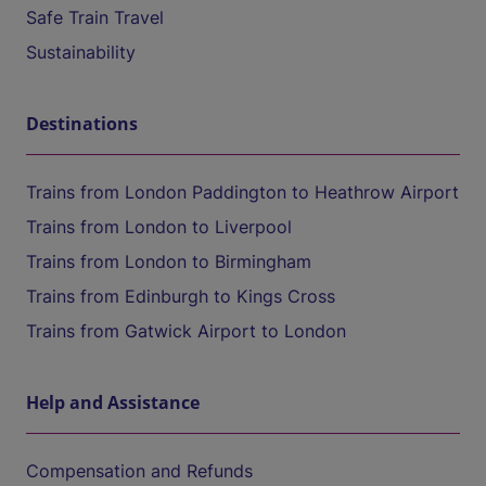
Safe Train Travel
Sustainability
Destinations
Trains from London Paddington to Heathrow Airport
Trains from London to Liverpool
Trains from London to Birmingham
Trains from Edinburgh to Kings Cross
Trains from Gatwick Airport to London
Help and Assistance
Compensation and Refunds