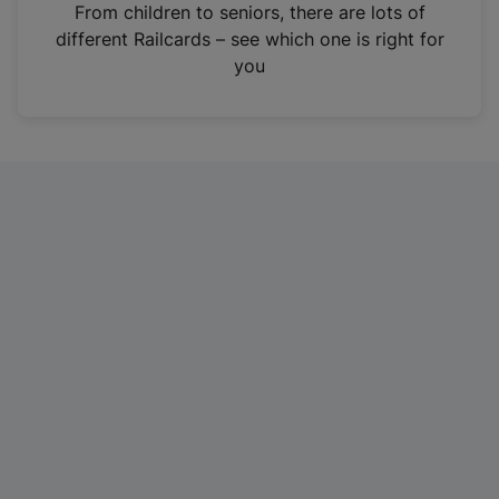
i
From children to seniors, there are lots of
n
different Railcards – see which one is right for
a
you
n
e
w
t
a
b
)