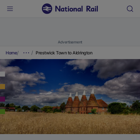
Advertisement
Home
Prestwick Town to Aldrington