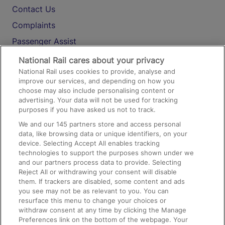
Contact Us
Complaints
Passenger Assist
Media
National Rail cares about your privacy
National Rail uses cookies to provide, analyse and
Text 61016
improve our services, and depending on how you
choose may also include personalising content or
advertising. Your data will not be used for tracking
On the Train
purposes if you have asked us not to track.
We and our
145
partners store and access personal
data, like browsing data or unique identifiers, on your
Accessible Train Travel and Facilities
device. Selecting Accept All enables tracking
technologies to support the purposes shown under we
Train Travel with Bicycles
and our partners process data to provide. Selecting
Train Travel with Pets
Reject All or withdrawing your consent will disable
them. If trackers are disabled, some content and ads
Train Travel with Children
you see may not be as relevant to you. You can
resurface this menu to change your choices or
Food and Drink
withdraw consent at any time by clicking the Manage
Preferences link on the bottom of the webpage. Your