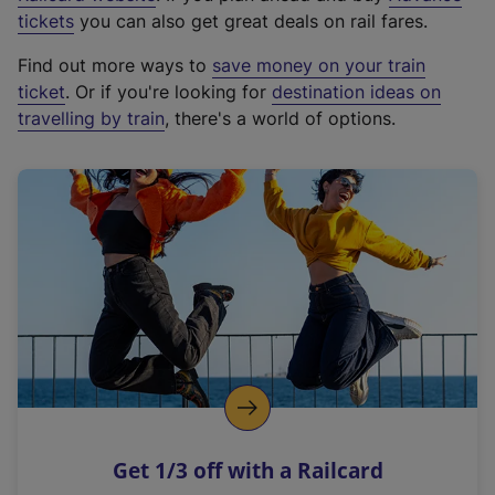
e
tickets
you can also get great deals on rail fares.
x
Find out more ways to
save money on your train
t
ticket
. Or if you're looking for
destination ideas on
e
travelling by train
, there's a world of options.
r
n
a
l
l
i
n
k
,
o
p
e
n
Get 1/3 off with a Railcard
s