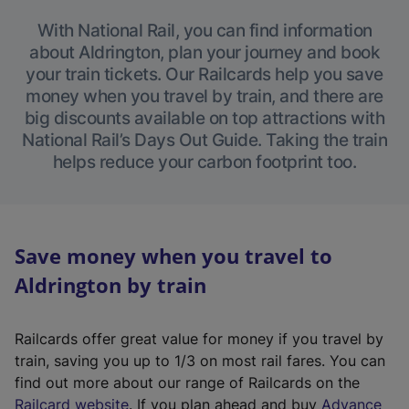
With National Rail, you can find information
about Aldrington, plan your journey and book
your train tickets. Our Railcards help you save
money when you travel by train, and there are
big discounts available on top attractions with
National Rail’s Days Out Guide. Taking the train
helps reduce your carbon footprint too.
Save money when you travel to
Aldrington by train
Railcards offer great value for money if you travel by
train, saving you up to 1/3 on most rail fares. You can
find out more about our range of Railcards on the
(
Railcard website
. If you plan ahead and buy
Advance