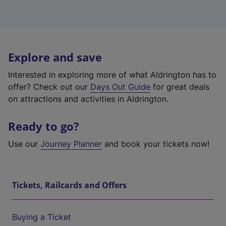
Explore and save
Interested in exploring more of what Aldrington has to
offer? Check out our
Days Out Guide
for great deals
on attractions and activities in Aldrington.
Ready to go?
Use our
Journey Planner
and book your tickets now!
Tickets, Railcards and Offers
Buying a Ticket