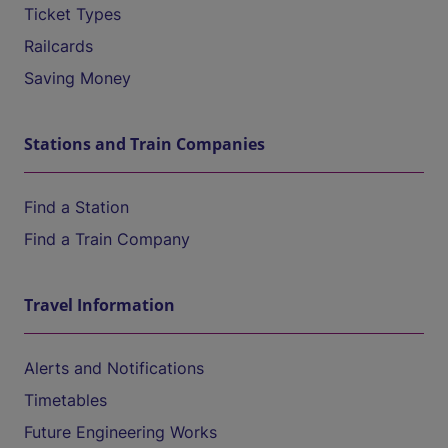
Ticket Types
Railcards
Saving Money
Stations and Train Companies
Find a Station
Find a Train Company
Travel Information
Alerts and Notifications
Timetables
Future Engineering Works