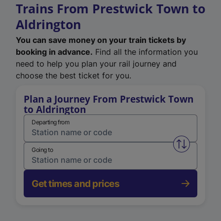
Trains From Prestwick Town to
Aldrington
You can save money on your train tickets by
booking in advance.
Find all the information you
need to help you plan your rail journey and
choose the best ticket for you.
Plan a Journey From Prestwick Town
to Aldrington
Departing from
Swap from 
Going to
Get times and prices