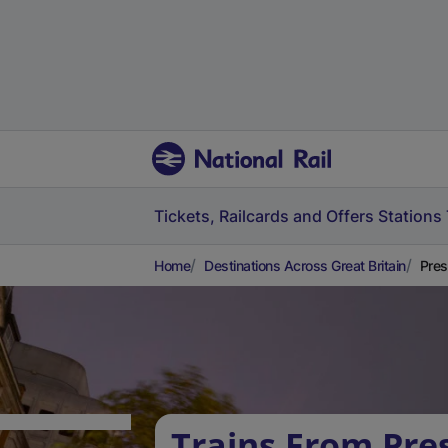
Tickets, Railcards and Offers
Stations
Home
Destinations Across Great Britain
Pres
Trains From Pre