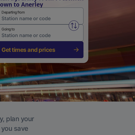
own to Anerley
Departing from
Swap from and to stations
Going to
Get times and prices
y, plan your
p you save