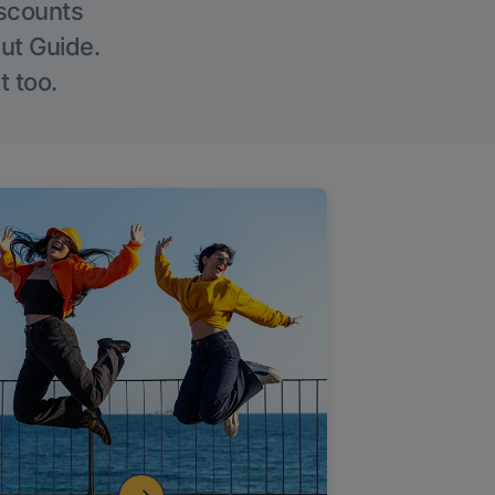
iscounts
Out Guide.
t too.