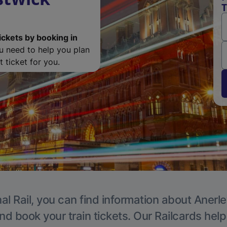
T
ickets by booking in
ou need to help you plan
 ticket for you.
al Rail, you can find information about Anerle
nd book your train tickets. Our Railcards hel