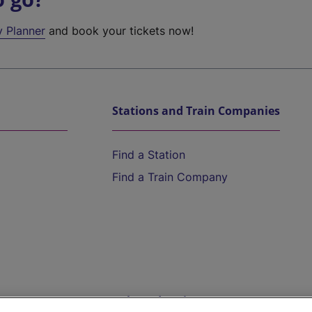
y Planner
and book your tickets now!
Stations and Train Companies
Find a Station
Find a Train Company
Help and Assistance