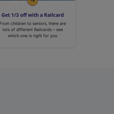
Get 1/3 off with a Railcard
From children to seniors, there are
lots of different Railcards – see
which one is right for you