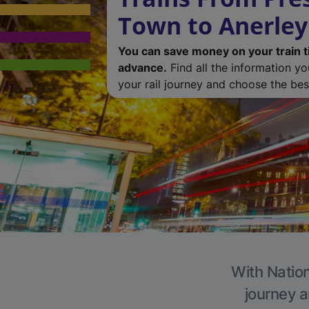
Town to Anerley
You can save money on your train t
advance.
Find all the information y
your rail journey and choose the best
With Nation
journey a