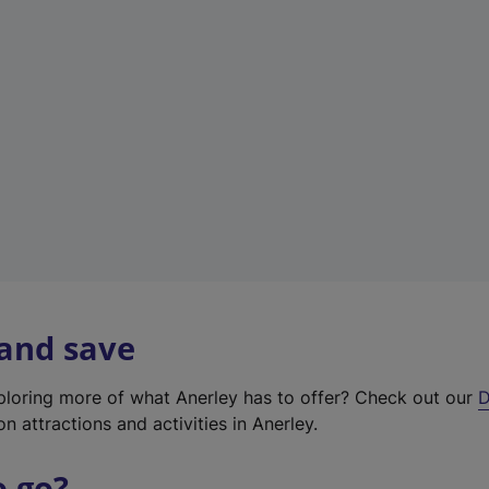
w
t
a
b
)
 and save
xploring more of what Anerley has to offer? Check out our
D
on attractions and activities in Anerley.
o go?