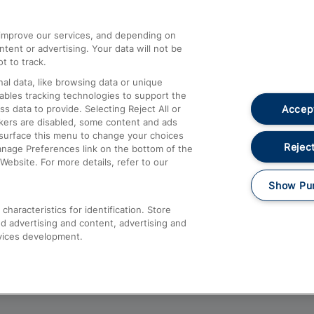
athrow
Compensation and Refunds
d improve our services, and depending on
ent or advertising. Your data will not be
Contact Us
t to track.
Complaints
al data, like browsing data or unique
nables tracking technologies to support the
Passenger Assist
Accept
data to provide. Selecting Reject All or
Media
ckers are disabled, some content and ads
esurface this menu to change your choices
Text 61016
Reject
anage Preferences link on the bottom of the
Website. For more details, refer to our
Show Pu
haracteristics for identification. Store
d advertising and content, advertising and
vices development.
About This Site
Accessible Information
Car