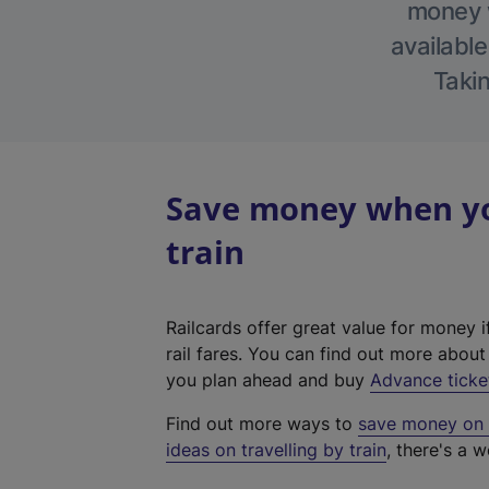
money w
available
Takin
Save money when you
train
Railcards offer great value for money i
rail fares. You can find out more abou
you plan ahead and buy
Advance ticke
Find out more ways to
save money on y
ideas on travelling by train
, there's a w