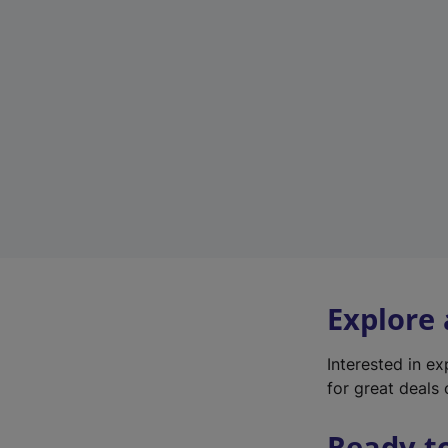
Explore
Interested in e
for great deals 
Ready t