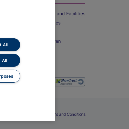
Accessible Train Travel and Facilities
Train Travel with Bicycles
Train Travel with Pets
Train Travel with Children
 All
Food and Drink
 All
rposes
eers
Cookies
Privacy Notice
Terms and Conditions