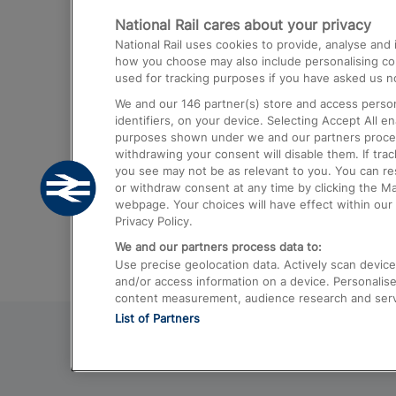
National Rail cares about your privacy
Trains from London Paddington to He
National Rail uses cookies to provide, analyse an
Airport
how you choose may also include personalising cont
used for tracking purposes if you have asked us no
Trains from London to Liverpool
We and our
146
partner(s) store and access person
Trains from London to Birmingham
identifiers, on your device. Selecting Accept All e
purposes shown under we and our partners process 
Trains from Edinburgh to Kings Cross
withdrawing your consent will disable them. If tra
you see may not be as relevant to you. You can r
Trains from Gatwick Airport to London
or withdraw consent at any time by clicking the M
webpage. Your choices will have effect within our 
Privacy Policy.
We and our partners process data to:
Use precise geolocation data. Actively scan device c
and/or access information on a device. Personalise
content measurement, audience research and ser
List of Partners
© 2026