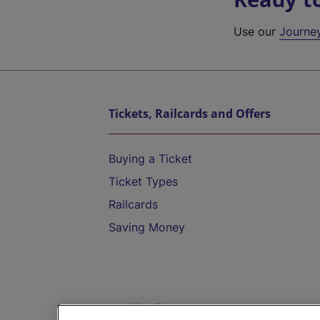
Use our
Journe
Tickets, Railcards and Offers
Buying a Ticket
Ticket Types
Railcards
Saving Money
Destinations