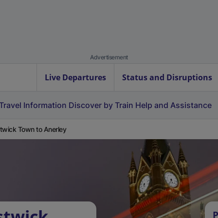
Advertisement
Live Departures
Status and Disruptions
Travel Information
Discover by Train
Help and Assistance
twick Town to Anerley
stwick
P