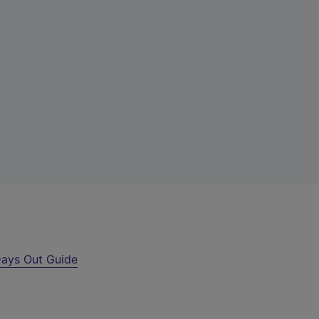
ays Out Guide