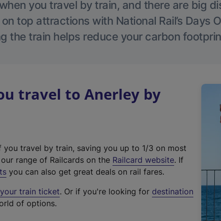
hen you travel by train, and there are big d
 on top attractions with National Rail’s Days 
g the train helps reduce your carbon footprin
 travel to Anerley by
f you travel by train, saving you up to 1/3 on most
(
t our range of Railcards on the
Railcard website
. If
e
ts
you can also get great deals on rail fares.
x
our train ticket
. Or if you're looking for
destination
t
orld of options.
e
r