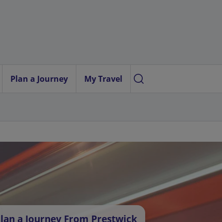
Plan a Journey
My Travel
lan a Journey From Prestwick