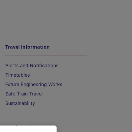
Travel Information
Alerts and Notifications
Timetables
Future Engineering Works
Safe Train Travel
Sustainability
On the Train