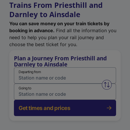
Trains From Priesthill and
Darnley to Ainsdale
You can save money on your train tickets by
booking in advance.
Find all the information you
need to help you plan your rail journey and
choose the best ticket for you.
Plan a Journey From Priesthill and
Darnley to Ainsdale
Departing from
Swap from 
Going to
Get times and prices