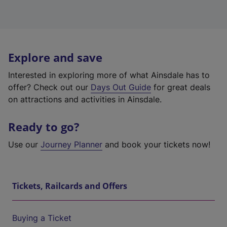
Explore and save
Interested in exploring more of what Ainsdale has to
offer? Check out our
Days Out Guide
for great deals
on attractions and activities in Ainsdale.
Ready to go?
Use our
Journey Planner
and book your tickets now!
Tickets, Railcards and Offers
Buying a Ticket