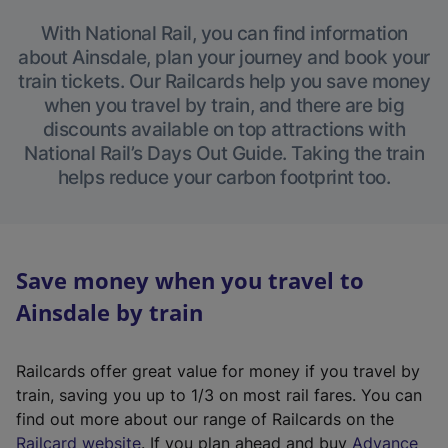
With National Rail, you can find information
about Ainsdale, plan your journey and book your
train tickets. Our Railcards help you save money
when you travel by train, and there are big
discounts available on top attractions with
National Rail’s Days Out Guide. Taking the train
helps reduce your carbon footprint too.
Save money when you travel to
Ainsdale by train
Railcards offer great value for money if you travel by
train, saving you up to 1/3 on most rail fares. You can
find out more about our range of Railcards on the
(
Railcard website
. If you plan ahead and buy
Advance