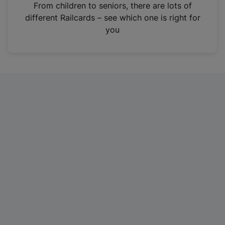
i
From children to seniors, there are lots of
n
different Railcards – see which one is right for
a
you
n
e
w
t
a
b
)