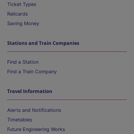
Ticket Types
Railcards
Saving Money
Stations and Train Companies
Find a Station
Find a Train Company
Travel Information
Alerts and Notifications
Timetables
Future Engineering Works