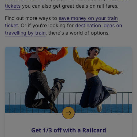
e
tickets
you can also get great deals on rail fares.
x
Find out more ways to
save money on your train
t
ticket
. Or if you're looking for
destination ideas on
e
travelling by train
, there's a world of options.
r
n
a
l
l
i
n
k
,
o
p
e
n
Get 1/3 off with a Railcard
s