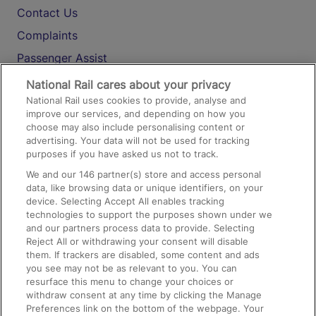
Contact Us
Complaints
Passenger Assist
Media
National Rail cares about your privacy
National Rail uses cookies to provide, analyse and
Text 61016
improve our services, and depending on how you
choose may also include personalising content or
advertising. Your data will not be used for tracking
On the Train
purposes if you have asked us not to track.
We and our
146
partner(s) store and access personal
data, like browsing data or unique identifiers, on your
Accessible Train Travel and Facilities
device. Selecting Accept All enables tracking
technologies to support the purposes shown under we
Train Travel with Bicycles
and our partners process data to provide. Selecting
Train Travel with Pets
Reject All or withdrawing your consent will disable
them. If trackers are disabled, some content and ads
Train Travel with Children
you see may not be as relevant to you. You can
resurface this menu to change your choices or
Food and Drink
withdraw consent at any time by clicking the Manage
Preferences link on the bottom of the webpage. Your