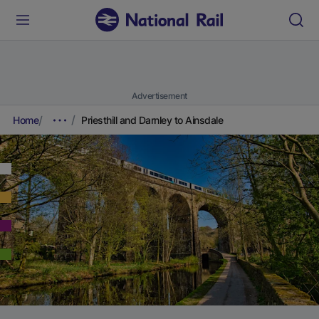
Advertisement
Home
Priesthill and Darnley to Ainsdale