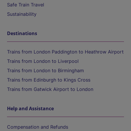
Safe Train Travel
Sustainability
Destinations
Trains from London Paddington to Heathrow Airport
Trains from London to Liverpool
Trains from London to Birmingham
Trains from Edinburgh to Kings Cross
Trains from Gatwick Airport to London
Help and Assistance
Compensation and Refunds