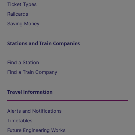
Ticket Types
Railcards
Saving Money
Stations and Train Companies
Find a Station
Find a Train Company
Travel Information
Alerts and Notifications
Timetables
Future Engineering Works