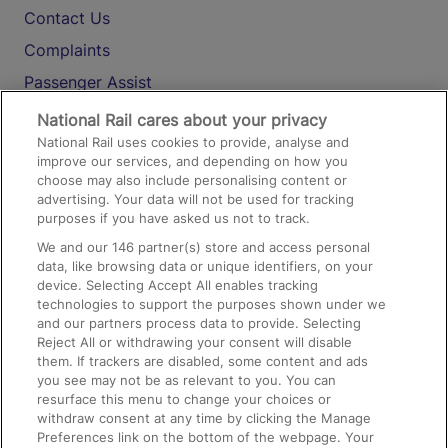
Contact Us
Complaints
Passenger Assist
Media
National Rail cares about your privacy
National Rail uses cookies to provide, analyse and
Text 61016
improve our services, and depending on how you
choose may also include personalising content or
advertising. Your data will not be used for tracking
On the Train
purposes if you have asked us not to track.
We and our
146
partner(s) store and access personal
data, like browsing data or unique identifiers, on your
Accessible Train Travel and Facilities
device. Selecting Accept All enables tracking
technologies to support the purposes shown under we
Train Travel with Bicycles
and our partners process data to provide. Selecting
Train Travel with Pets
Reject All or withdrawing your consent will disable
them. If trackers are disabled, some content and ads
Train Travel with Children
you see may not be as relevant to you. You can
resurface this menu to change your choices or
Food and Drink
withdraw consent at any time by clicking the Manage
Preferences link on the bottom of the webpage. Your