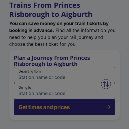
Trains From Princes
Risborough to Aigburth
You can save money on your train tickets by
booking in advance.
Find all the information you
need to help you plan your rail journey and
choose the best ticket for you.
Plan a Journey From Princes
Risborough to Aigburth
Departing from
Swap from 
Going to
Get times and prices