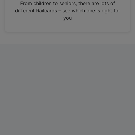
i
From children to seniors, there are lots of
n
different Railcards – see which one is right for
a
you
n
e
w
t
a
b
)