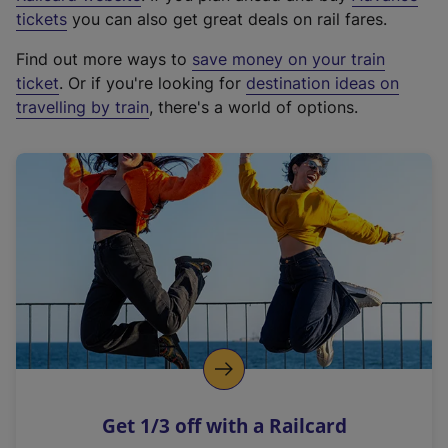
e
tickets
you can also get great deals on rail fares.
x
Find out more ways to
save money on your train
t
ticket
. Or if you're looking for
destination ideas on
e
travelling by train
, there's a world of options.
r
n
a
l
l
i
n
k
,
o
p
e
n
Get 1/3 off with a Railcard
s