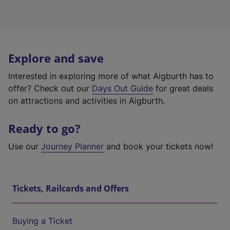
Explore and save
Interested in exploring more of what Aigburth has to
offer? Check out our
Days Out Guide
for great deals
on attractions and activities in Aigburth.
Ready to go?
Use our
Journey Planner
and book your tickets now!
Tickets, Railcards and Offers
Buying a Ticket