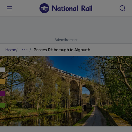
Advertisement
Home
Princes Risborough to Aigburth