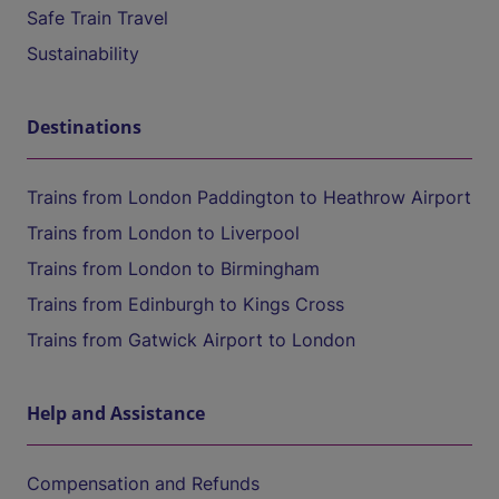
Safe Train Travel
Sustainability
Destinations
Trains from London Paddington to Heathrow Airport
Trains from London to Liverpool
Trains from London to Birmingham
Trains from Edinburgh to Kings Cross
Trains from Gatwick Airport to London
Help and Assistance
Compensation and Refunds