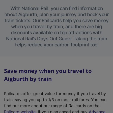
With National Rail, you can find information
about Aigburth, plan your journey and book your
train tickets. Our Railcards help you save money
when you travel by train, and there are big
discounts available on top attractions with
National Rail’s Days Out Guide. Taking the train
helps reduce your carbon footprint too.
Save money when you travel to
Aigburth by train
Railcards offer great value for money if you travel by
train, saving you up to 1/3 on most rail fares. You can
find out more about our range of Railcards on the
(
Railcard website
. If you plan ahead and buy
Advance