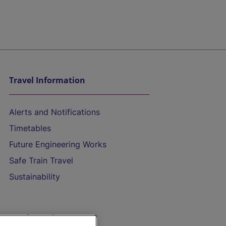
Travel Information
Alerts and Notifications
Timetables
Future Engineering Works
Safe Train Travel
Sustainability
On the Train