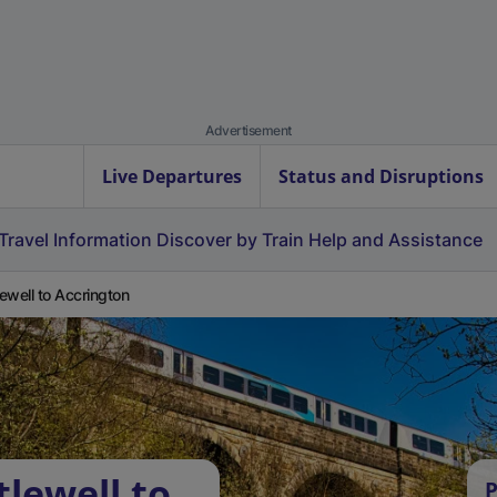
Advertisement
Live Departures
Status and Disruptions
Travel Information
Discover by Train
Help and Assistance
tlewell to Accrington
tlewell to
P