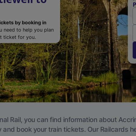
P
ickets by booking in
ou need to help you plan
 ticket for you.
nal Rail, you can find information about Accri
y and book your train tickets. Our Railcards h