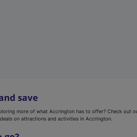
w
t
a
b
)
 and save
xploring more of what Accrington has to offer? Check out 
deals on attractions and activities in Accrington.
o go?