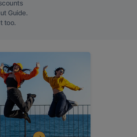
iscounts
Out Guide.
t too.