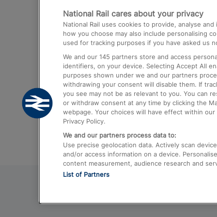
National Rail cares about your privacy
Trains from London Paddington to He
National Rail uses cookies to provide, analyse an
Airport
how you choose may also include personalising cont
used for tracking purposes if you have asked us no
Trains from London to Liverpool
We and our
145
partners store and access personal
Trains from London to Birmingham
identifiers, on your device. Selecting Accept All e
purposes shown under we and our partners process 
Trains from Edinburgh to Kings Cross
withdrawing your consent will disable them. If tra
you see may not be as relevant to you. You can r
Trains from Gatwick Airport to London
or withdraw consent at any time by clicking the M
webpage. Your choices will have effect within our 
Privacy Policy.
We and our partners process data to:
Use precise geolocation data. Actively scan device c
and/or access information on a device. Personalise
content measurement, audience research and ser
List of Partners
© 2026