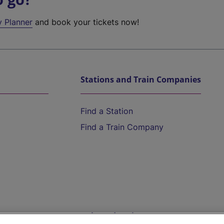
y Planner
and book your tickets now!
Stations and Train Companies
Find a Station
Find a Train Company
Help and Assistance