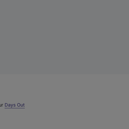
our
Days Out