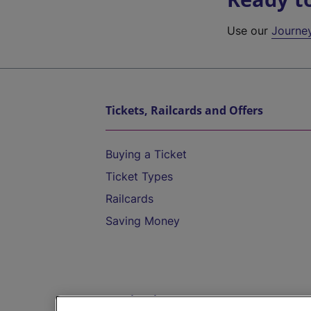
Use our
Journe
Tickets, Railcards and Offers
Buying a Ticket
Ticket Types
Railcards
Saving Money
Destinations