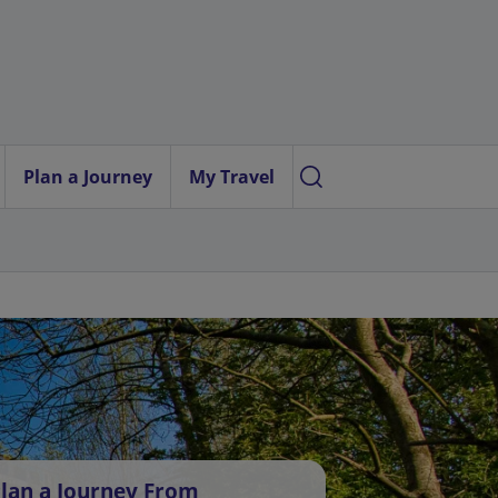
Plan a Journey
My Travel
lan a Journey From