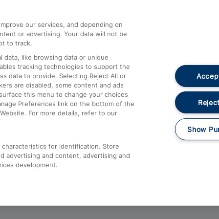
athrow
Compensation and Refunds
d improve our services, and depending on
ent or advertising. Your data will not be
Contact Us
t to track.
Complaints
 data, like browsing data or unique
nables tracking technologies to support the
Passenger Assist
Accept
data to provide. Selecting Reject All or
Media
ckers are disabled, some content and ads
esurface this menu to change your choices
Text 61016
Reject
anage Preferences link on the bottom of the
Website. For more details, refer to our
Show Pu
haracteristics for identification. Store
d advertising and content, advertising and
vices development.
About This Site
Accessible Information
Car