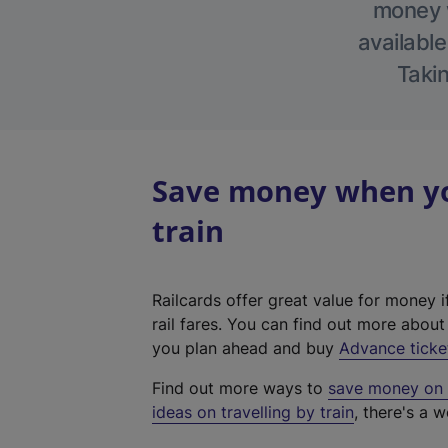
money w
available
Takin
Save money when you
train
Railcards offer great value for money i
rail fares. You can find out more abou
you plan ahead and buy
Advance ticke
Find out more ways to
save money on y
ideas on travelling by train
, there's a w