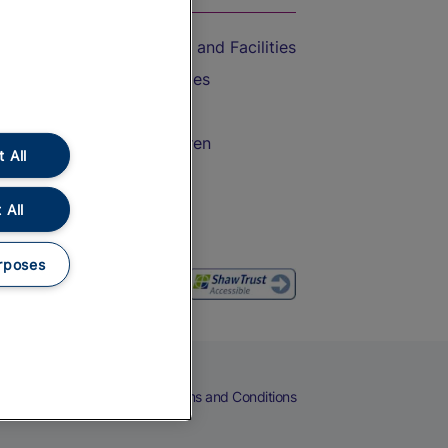
Accessible Train Travel and Facilities
Train Travel with Bicycles
Train Travel with Pets
Train Travel with Children
 All
Food and Drink
 All
rposes
eers
Cookies
Privacy Notice
Terms and Conditions