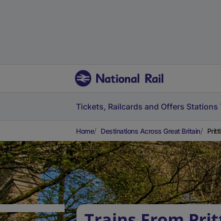
Tickets, Railcards and Offers
Stations
Home
Destinations Across Great Britain
Prit
Trains From Prit