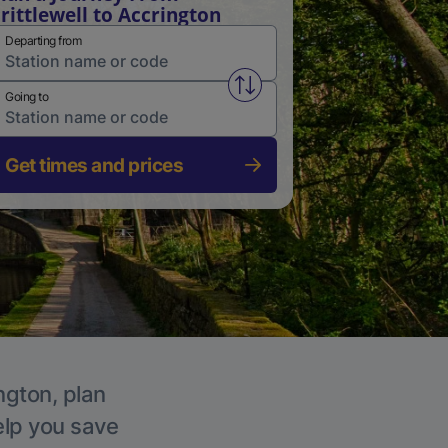
rittlewell to Accrington
Departing from
Swap from and to stations
Going to
Get times and prices
ngton, plan
elp you save