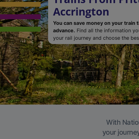
Accrington
You can save money on your train t
advance.
Find all the information y
your rail journey and choose the best
With Natio
your journe