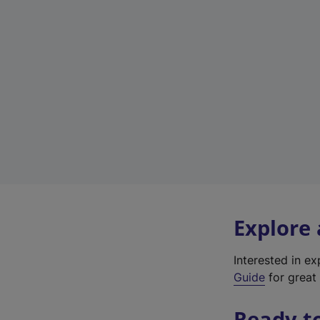
Explore
Interested in e
Guide
for great 
Ready t