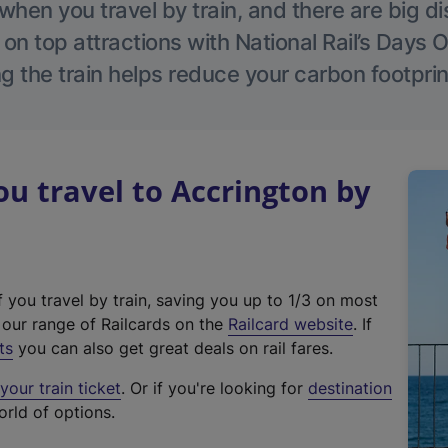
hen you travel by train, and there are big d
 on top attractions with National Rail’s Days 
g the train helps reduce your carbon footprin
 travel to Accrington by
f you travel by train, saving you up to 1/3 on most
(
t our range of Railcards on the
Railcard website
. If
e
ts
you can also get great deals on rail fares.
x
our train ticket
. Or if you're looking for
destination
t
orld of options.
e
r