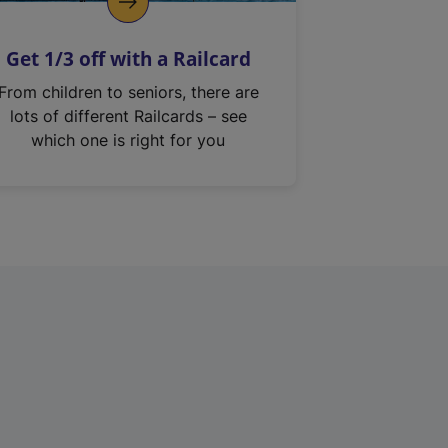
Get 1/3 off with a Railcard
From children to seniors, there are
lots of different Railcards – see
which one is right for you