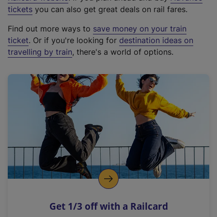
e
tickets
you can also get great deals on rail fares.
x
Find out more ways to
save money on your train
t
ticket
. Or if you're looking for
destination ideas on
e
travelling by train
, there's a world of options.
r
n
a
l
l
i
n
k
,
o
p
e
n
Get 1/3 off with a Railcard
s