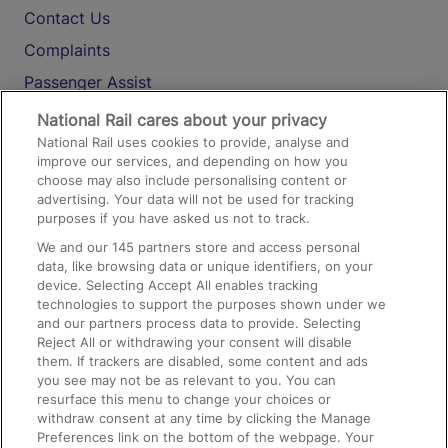
Contact Us
Complaints
Passenger Assist
Media
National Rail cares about your privacy
National Rail uses cookies to provide, analyse and
Text 61016
improve our services, and depending on how you
choose may also include personalising content or
advertising. Your data will not be used for tracking
On the Train
purposes if you have asked us not to track.
We and our
145
partners store and access personal
data, like browsing data or unique identifiers, on your
Accessible Train Travel and Facilities
device. Selecting Accept All enables tracking
technologies to support the purposes shown under we
Train Travel with Bicycles
and our partners process data to provide. Selecting
Train Travel with Pets
Reject All or withdrawing your consent will disable
them. If trackers are disabled, some content and ads
Train Travel with Children
you see may not be as relevant to you. You can
resurface this menu to change your choices or
Food and Drink
withdraw consent at any time by clicking the Manage
Preferences link on the bottom of the webpage. Your