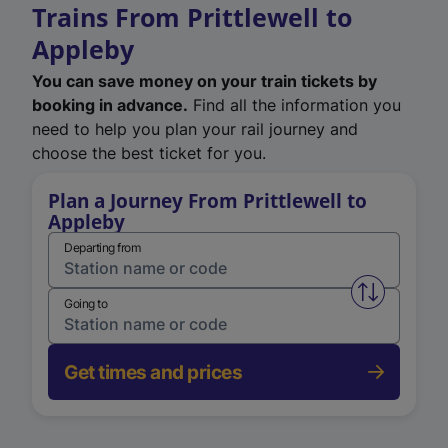
Trains From Prittlewell to
Appleby
You can save money on your train tickets by
booking in advance.
Find all the information you
need to help you plan your rail journey and
choose the best ticket for you.
Plan a Journey From Prittlewell to
Appleby
Departing from
Swap from 
Going to
Get times and prices