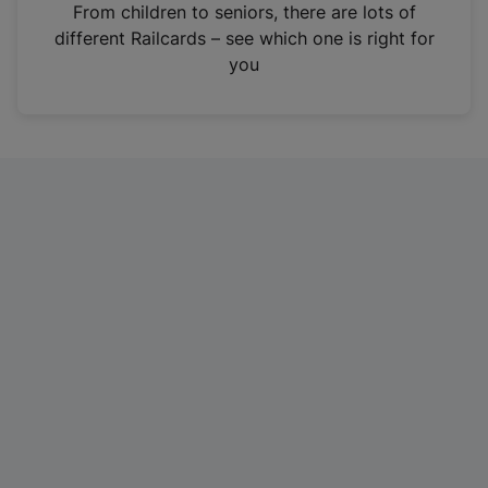
i
From children to seniors, there are lots of
n
different Railcards – see which one is right for
a
you
n
e
w
t
a
b
)