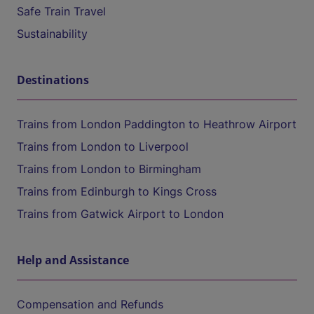
Safe Train Travel
Sustainability
Destinations
Trains from London Paddington to Heathrow Airport
Trains from London to Liverpool
Trains from London to Birmingham
Trains from Edinburgh to Kings Cross
Trains from Gatwick Airport to London
Help and Assistance
Compensation and Refunds