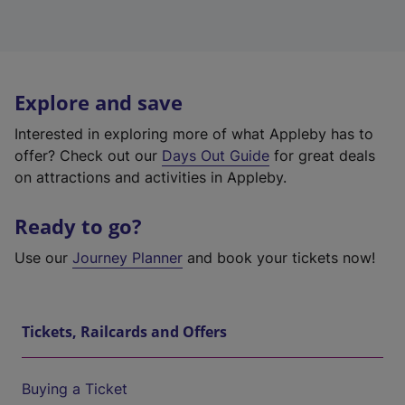
Explore and save
Interested in exploring more of what Appleby has to
offer? Check out our
Days Out Guide
for great deals
on attractions and activities in Appleby.
Ready to go?
Use our
Journey Planner
and book your tickets now!
Tickets, Railcards and Offers
Buying a Ticket