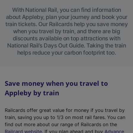
With National Rail, you can find information
about Appleby, plan your journey and book your
train tickets. Our Railcards help you save money
when you travel by train, and there are big
discounts available on top attractions with
National Rail’s Days Out Guide. Taking the train
helps reduce your carbon footprint too.
Save money when you travel to
Appleby by train
Railcards offer great value for money if you travel by
train, saving you up to 1/3 on most rail fares. You can
find out more about our range of Railcards on the
(
Railcard website
. If you plan ahead and buy
Advance