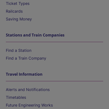
Ticket Types
Railcards
Saving Money
Stations and Train Companies
Find a Station
Find a Train Company
Travel Information
Alerts and Notifications
Timetables
Future Engineering Works