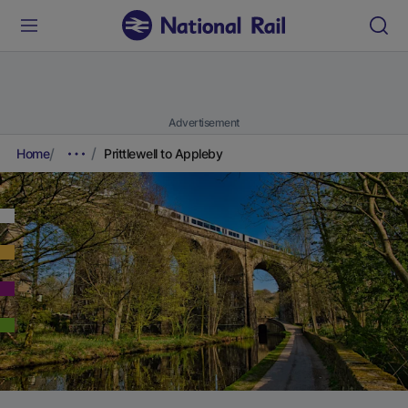
Advertisement
Home
Prittlewell to Appleby