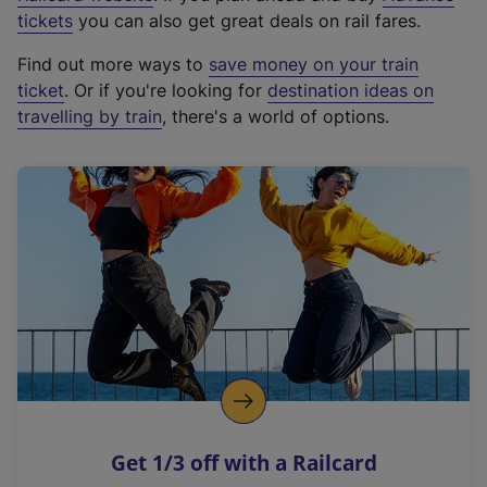
e
tickets
you can also get great deals on rail fares.
x
Find out more ways to
save money on your train
t
ticket
. Or if you're looking for
destination ideas on
e
travelling by train
, there's a world of options.
r
n
a
l
l
i
n
k
,
o
p
e
n
Get 1/3 off with a Railcard
s