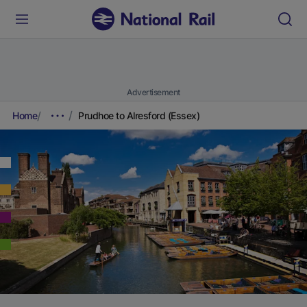
Advertisement
Home
Prudhoe to Alresford (Essex)