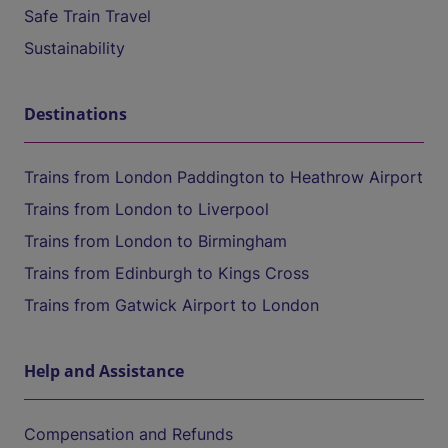
Safe Train Travel
Sustainability
Destinations
Trains from London Paddington to Heathrow Airport
Trains from London to Liverpool
Trains from London to Birmingham
Trains from Edinburgh to Kings Cross
Trains from Gatwick Airport to London
Help and Assistance
Compensation and Refunds