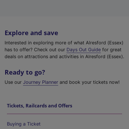
Explore and save
Interested in exploring more of what Alresford (Essex)
has to offer? Check out our
Days Out Guide
for great
deals on attractions and activities in Alresford (Essex).
Ready to go?
Use our
Journey Planner
and book your tickets now!
Tickets, Railcards and Offers
Buying a Ticket