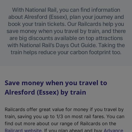
With National Rail, you can find information
about Alresford (Essex), plan your journey and
book your train tickets. Our Railcards help you
save money when you travel by train, and there
are big discounts available on top attractions
with National Rail’s Days Out Guide. Taking the
train helps reduce your carbon footprint too.
Save money when you travel to
Alresford (Essex) by train
Railcards offer great value for money if you travel by
train, saving you up to 1/3 on most rail fares. You can
find out more about our range of Railcards on the
(
Railcard website
. If you plan ahead and buy
Advance