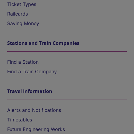
Ticket Types
Railcards
Saving Money
Stations and Train Companies
Find a Station
Find a Train Company
Travel Information
Alerts and Notifications
Timetables
Future Engineering Works