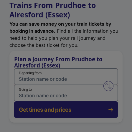
Trains From Prudhoe to
Alresford (Essex)
You can save money on your train tickets by
booking in advance.
Find all the information you
need to help you plan your rail journey and
choose the best ticket for you.
Plan a Journey From Prudhoe to
Alresford (Essex)
Departing from
Swap from 
Going to
Get times and prices