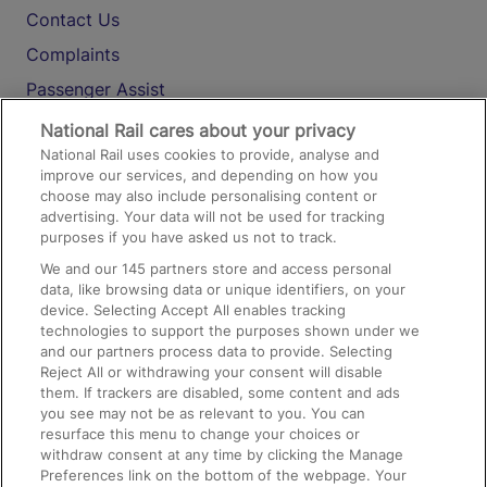
Contact Us
Complaints
Passenger Assist
Media
National Rail cares about your privacy
National Rail uses cookies to provide, analyse and
Text 61016
improve our services, and depending on how you
choose may also include personalising content or
advertising. Your data will not be used for tracking
On the Train
purposes if you have asked us not to track.
We and our
145
partners store and access personal
data, like browsing data or unique identifiers, on your
Accessible Train Travel and Facilities
device. Selecting Accept All enables tracking
technologies to support the purposes shown under we
Train Travel with Bicycles
and our partners process data to provide. Selecting
Train Travel with Pets
Reject All or withdrawing your consent will disable
them. If trackers are disabled, some content and ads
Train Travel with Children
you see may not be as relevant to you. You can
resurface this menu to change your choices or
Food and Drink
withdraw consent at any time by clicking the Manage
Preferences link on the bottom of the webpage. Your