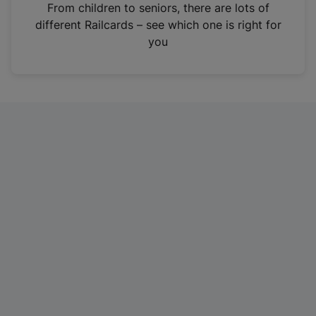
i
From children to seniors, there are lots of
n
different Railcards – see which one is right for
a
you
n
e
w
t
a
b
)