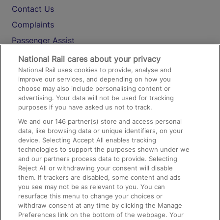
Contact Us
Complaints
Passenger Assist
Media
National Rail cares about your privacy
National Rail uses cookies to provide, analyse and
Text 61016
improve our services, and depending on how you
choose may also include personalising content or
advertising. Your data will not be used for tracking
On the Train
purposes if you have asked us not to track.
We and our
146
partner(s) store and access personal
data, like browsing data or unique identifiers, on your
Accessible Train Travel and Facilities
device. Selecting Accept All enables tracking
technologies to support the purposes shown under we
Train Travel with Bicycles
and our partners process data to provide. Selecting
Train Travel with Pets
Reject All or withdrawing your consent will disable
them. If trackers are disabled, some content and ads
Train Travel with Children
you see may not be as relevant to you. You can
resurface this menu to change your choices or
Food and Drink
withdraw consent at any time by clicking the Manage
Preferences link on the bottom of the webpage. Your