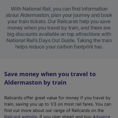
With National Rail, you can find information
about Aldermaston, plan your journey and book
your train tickets. Our Railcards help you save
money when you travel by train, and there are
big discounts available on top attractions with
National Rail’s Days Out Guide. Taking the train
helps reduce your carbon footprint too.
Save money when you travel to
Aldermaston by train
Railcards offer great value for money if you travel by
train, saving you up to 1/3 on most rail fares. You can
find out more about our range of Railcards on the
(
Railcard website
. If you plan ahead and buy
Advance