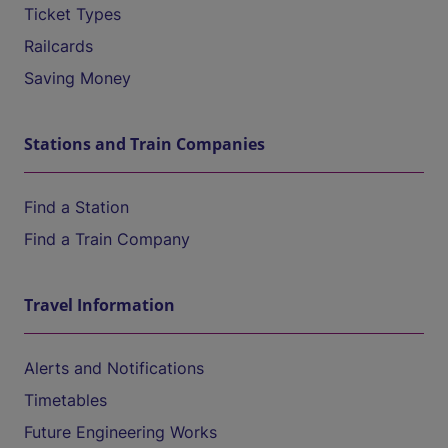
Ticket Types
Railcards
Saving Money
Stations and Train Companies
Find a Station
Find a Train Company
Travel Information
Alerts and Notifications
Timetables
Future Engineering Works