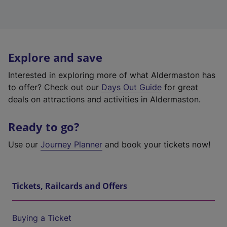
Explore and save
Interested in exploring more of what Aldermaston has
to offer? Check out our
Days Out Guide
for great
deals on attractions and activities in Aldermaston.
Ready to go?
Use our
Journey Planner
and book your tickets now!
Tickets, Railcards and Offers
Buying a Ticket