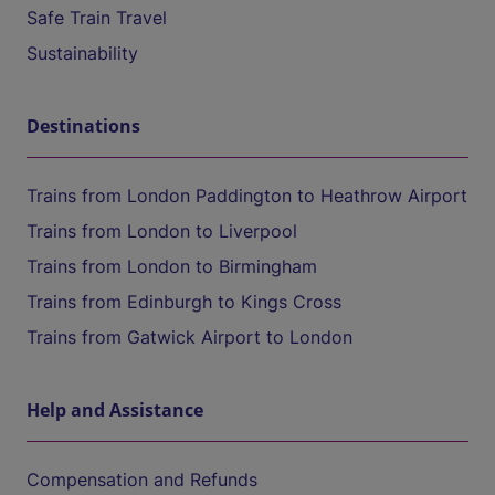
Safe Train Travel
Sustainability
Destinations
Trains from London Paddington to Heathrow Airport
Trains from London to Liverpool
Trains from London to Birmingham
Trains from Edinburgh to Kings Cross
Trains from Gatwick Airport to London
Help and Assistance
Compensation and Refunds