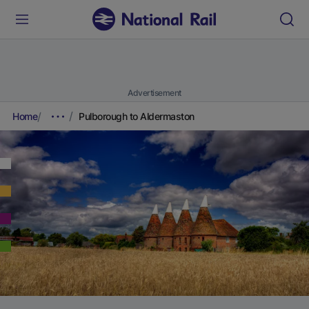
Advertisement
Home
Pulborough to Aldermaston