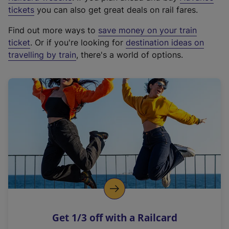
e
tickets
you can also get great deals on rail fares.
x
Find out more ways to
save money on your train
t
ticket
. Or if you're looking for
destination ideas on
e
travelling by train
, there's a world of options.
r
n
a
l
l
i
n
k
,
o
p
e
n
Get 1/3 off with a Railcard
s