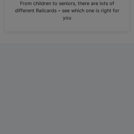
i
From children to seniors, there are lots of
n
different Railcards – see which one is right for
a
you
n
e
w
t
a
b
)