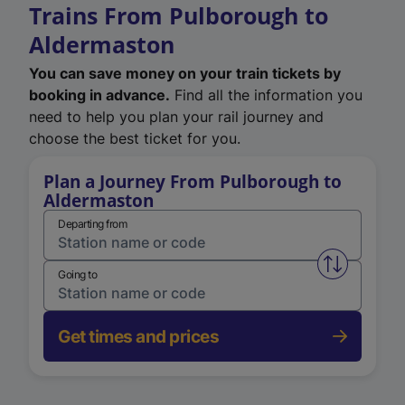
Trains From Pulborough to
Aldermaston
You can save money on your train tickets by
booking in advance.
Find all the information you
need to help you plan your rail journey and
choose the best ticket for you.
Plan a Journey From Pulborough to
Aldermaston
Departing from
Swap from 
Going to
Get times and prices