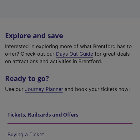
Explore and save
Interested in exploring more of what Brentford has to
offer? Check out our
Days Out Guide
for great deals
on attractions and activities in Brentford.
Ready to go?
Use our
Journey Planner
and book your tickets now!
Tickets, Railcards and Offers
Buying a Ticket