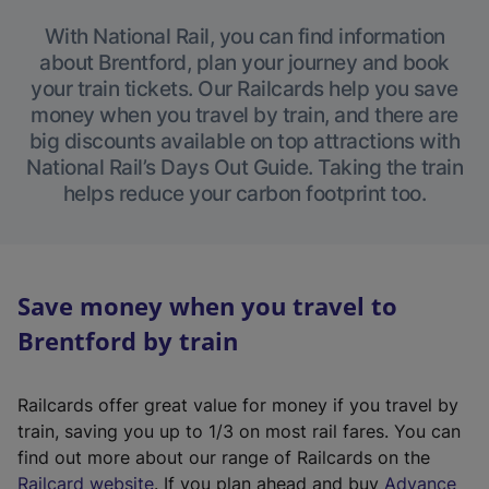
With National Rail, you can find information
about Brentford, plan your journey and book
your train tickets. Our Railcards help you save
money when you travel by train, and there are
big discounts available on top attractions with
National Rail’s Days Out Guide. Taking the train
helps reduce your carbon footprint too.
Save money when you travel to
Brentford by train
Railcards offer great value for money if you travel by
train, saving you up to 1/3 on most rail fares. You can
find out more about our range of Railcards on the
(
Railcard website
. If you plan ahead and buy
Advance