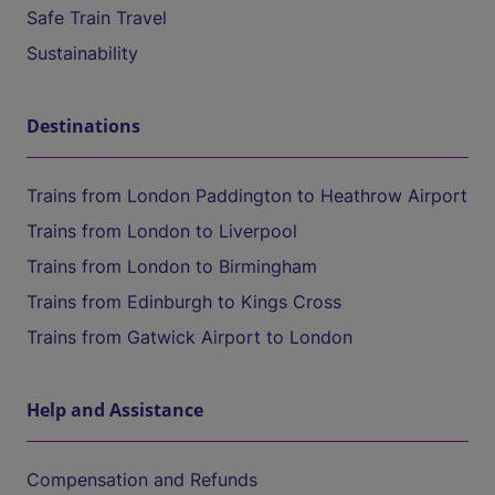
Safe Train Travel
Sustainability
Destinations
Trains from London Paddington to Heathrow Airport
Trains from London to Liverpool
Trains from London to Birmingham
Trains from Edinburgh to Kings Cross
Trains from Gatwick Airport to London
Help and Assistance
Compensation and Refunds