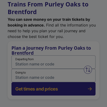
Trains From Purley Oaks to
Brentford
You can save money on your train tickets by
booking in advance.
Find all the information you
need to help you plan your rail journey and
choose the best ticket for you.
Plan a Journey From Purley Oaks to
Brentford
Departing from
Swap from 
Going to
Get times and prices