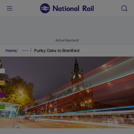
Advertisement
Home
Purley Oaks to Brentford