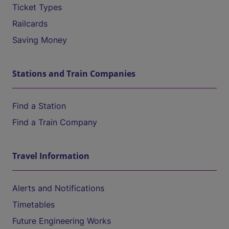
Ticket Types
Railcards
Saving Money
Stations and Train Companies
Find a Station
Find a Train Company
Travel Information
Alerts and Notifications
Timetables
Future Engineering Works