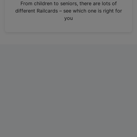
i
From children to seniors, there are lots of
n
different Railcards – see which one is right for
a
you
n
e
w
t
a
b
)