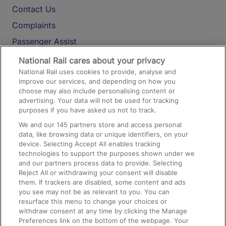
Contact Us
Complaints
Passenger Assist
Media
National Rail cares about your privacy
National Rail uses cookies to provide, analyse and
Text 61016
improve our services, and depending on how you
choose may also include personalising content or
advertising. Your data will not be used for tracking
On the Train
purposes if you have asked us not to track.
We and our
145
partners store and access personal
data, like browsing data or unique identifiers, on your
Accessible Train Travel and Facilities
device. Selecting Accept All enables tracking
technologies to support the purposes shown under we
Train Travel with Bicycles
and our partners process data to provide. Selecting
Train Travel with Pets
Reject All or withdrawing your consent will disable
them. If trackers are disabled, some content and ads
Train Travel with Children
you see may not be as relevant to you. You can
resurface this menu to change your choices or
Food and Drink
withdraw consent at any time by clicking the Manage
Preferences link on the bottom of the webpage. Your