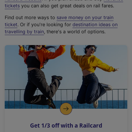
e
tickets
you can also get great deals on rail fares.
x
Find out more ways to
save money on your train
t
ticket
. Or if you're looking for
destination ideas on
e
travelling by train
, there's a world of options.
r
n
a
l
l
i
n
k
,
o
p
e
n
Get 1/3 off with a Railcard
s