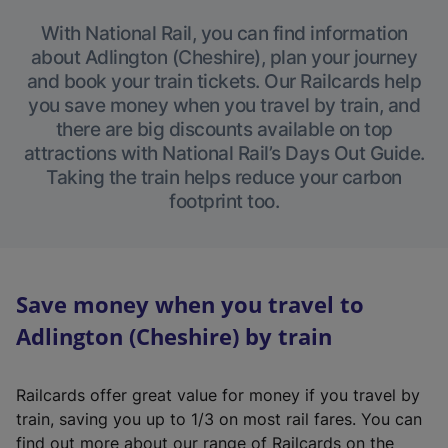
With National Rail, you can find information
about Adlington (Cheshire), plan your journey
and book your train tickets. Our Railcards help
you save money when you travel by train, and
there are big discounts available on top
attractions with National Rail’s Days Out Guide.
Taking the train helps reduce your carbon
footprint too.
Save money when you travel to
Adlington (Cheshire) by train
Railcards offer great value for money if you travel by
train, saving you up to 1/3 on most rail fares. You can
find out more about our range of Railcards on the