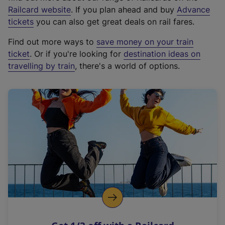
(
Railcard website
. If you plan ahead and buy
Advance
e
tickets
you can also get great deals on rail fares.
x
Find out more ways to
save money on your train
t
ticket
. Or if you're looking for
destination ideas on
e
travelling by train
, there's a world of options.
r
n
a
l
l
i
n
k
,
o
p
e
n