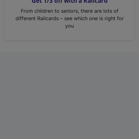
Get 1/3 off with a Railcard
s
i
From children to seniors, there are lots of
n
different Railcards – see which one is right for
a
you
n
e
w
t
a
b
)