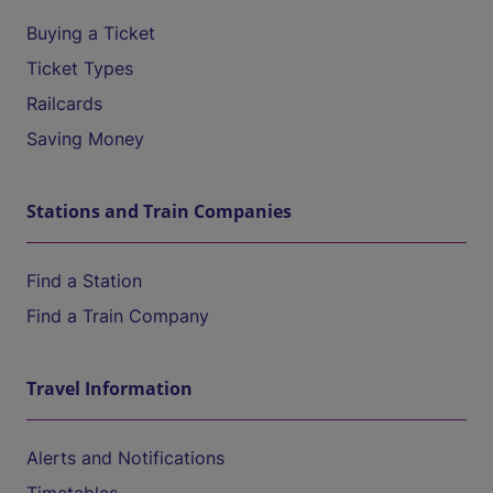
Buying a Ticket
Ticket Types
Railcards
Saving Money
Stations and Train Companies
Find a Station
Find a Train Company
Travel Information
Alerts and Notifications