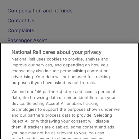
Compensation and Refunds
Contact Us
Complaints
Passenger Assist
Media
National Rail cares about your privacy
National Rail uses cookies to provide, analyse and
Text 61016
improve our services, and depending on how you
choose may also include personalising content or
advertising. Your data will not be used for tracking
On the Train
purposes if you have asked us not to track.
We and our
146
partner(s) store and access personal
data, like browsing data or unique identifiers, on your
Accessible Train Travel and Facilities
device. Selecting Accept All enables tracking
technologies to support the purposes shown under we
Train Travel with Bicycles
and our partners process data to provide. Selecting
Train Travel with Pets
Reject All or withdrawing your consent will disable
them. If trackers are disabled, some content and ads
Train Travel with Children
you see may not be as relevant to you. You can
resurface this menu to change your choices or