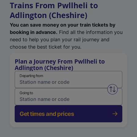
Trains From Pwllheli to
Adlington (Cheshire)
You can save money on your train tickets by
booking in advance.
Find all the information you
need to help you plan your rail journey and
choose the best ticket for you.
Plan a Journey From Pwllheli to
Adlington (Cheshire)
Departing from
Swap from 
Going to
Get times and prices