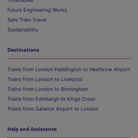
Timetables
Future Engineering Works
Safe Train Travel
Sustainability
Destinations
Trains from London Paddington to Heathrow Airport
Trains from London to Liverpool
Trains from London to Birmingham
Trains from Edinburgh to Kings Cross
Trains from Gatwick Airport to London
Help and Assistance