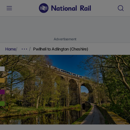
Advertisement
Home
Pwllheli to Adlington (Cheshire)