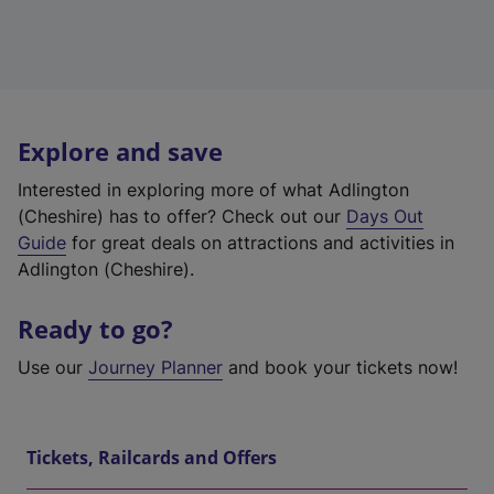
Explore and save
Interested in exploring more of what Adlington
(Cheshire) has to offer? Check out our
Days Out
Guide
for great deals on attractions and activities in
Adlington (Cheshire).
Ready to go?
Use our
Journey Planner
and book your tickets now!
Tickets, Railcards and Offers