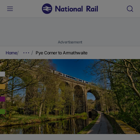
Advertisement
Home
Pye Corner to Armathwaite