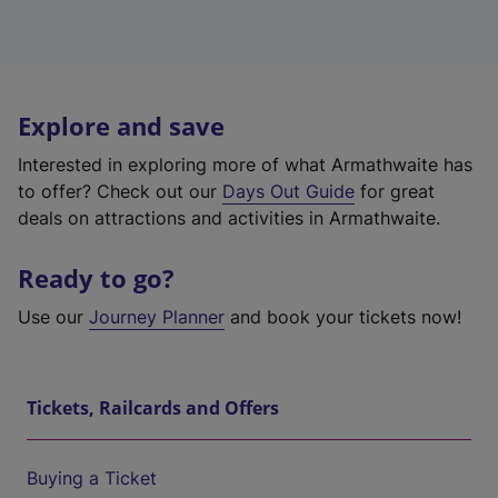
Explore and save
Interested in exploring more of what Armathwaite has
to offer? Check out our
Days Out Guide
for great
deals on attractions and activities in Armathwaite.
Ready to go?
Use our
Journey Planner
and book your tickets now!
Tickets, Railcards and Offers
Buying a Ticket