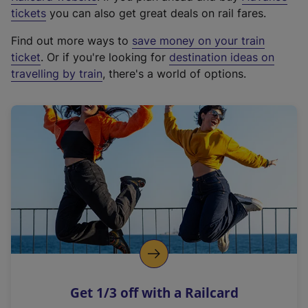
e
tickets
you can also get great deals on rail fares.
x
Find out more ways to
save money on your train
t
ticket
. Or if you're looking for
destination ideas on
e
travelling by train
, there's a world of options.
r
n
a
l
l
i
n
k
,
o
p
e
n
Get 1/3 off with a Railcard
s