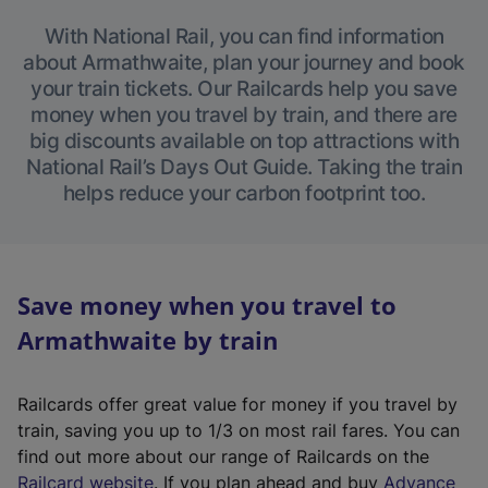
With National Rail, you can find information
about Armathwaite, plan your journey and book
your train tickets. Our Railcards help you save
money when you travel by train, and there are
big discounts available on top attractions with
National Rail’s Days Out Guide. Taking the train
helps reduce your carbon footprint too.
Save money when you travel to
Armathwaite by train
Railcards offer great value for money if you travel by
train, saving you up to 1/3 on most rail fares. You can
find out more about our range of Railcards on the
(
Railcard website
. If you plan ahead and buy
Advance