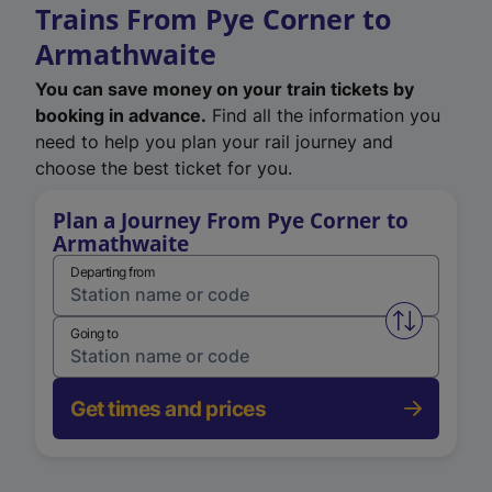
Trains From Pye Corner to
Armathwaite
You can save money on your train tickets by
booking in advance.
Find all the information you
need to help you plan your rail journey and
choose the best ticket for you.
Plan a Journey From Pye Corner to
Armathwaite
Departing from
Swap from 
Going to
Get times and prices