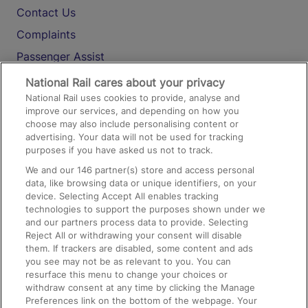
Contact Us
Complaints
Passenger Assist
Media
National Rail cares about your privacy
National Rail uses cookies to provide, analyse and
Text 61016
improve our services, and depending on how you
choose may also include personalising content or
advertising. Your data will not be used for tracking
On the Train
purposes if you have asked us not to track.
We and our
146
partner(s) store and access personal
data, like browsing data or unique identifiers, on your
Accessible Train Travel and Facilities
device. Selecting Accept All enables tracking
technologies to support the purposes shown under we
Train Travel with Bicycles
and our partners process data to provide. Selecting
Train Travel with Pets
Reject All or withdrawing your consent will disable
them. If trackers are disabled, some content and ads
Train Travel with Children
you see may not be as relevant to you. You can
resurface this menu to change your choices or
Food and Drink
withdraw consent at any time by clicking the Manage
Preferences link on the bottom of the webpage. Your