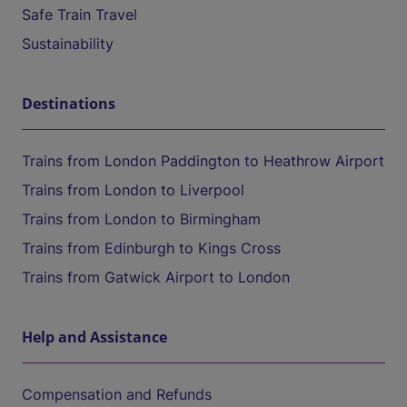
Safe Train Travel
Sustainability
Destinations
Trains from London Paddington to Heathrow Airport
Trains from London to Liverpool
Trains from London to Birmingham
Trains from Edinburgh to Kings Cross
Trains from Gatwick Airport to London
Help and Assistance
Compensation and Refunds