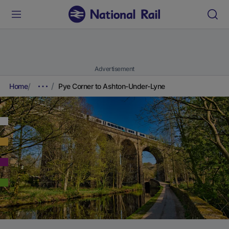
Advertisement
Home
Pye Corner to Ashton-Under-Lyne