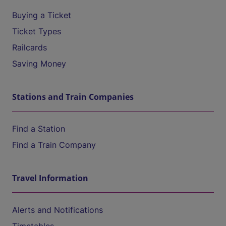
Buying a Ticket
Ticket Types
Railcards
Saving Money
Stations and Train Companies
Find a Station
Find a Train Company
Travel Information
Alerts and Notifications