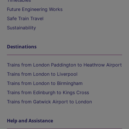
Timetables
Future Engineering Works
Safe Train Travel
Sustainability
Destinations
Trains from London Paddington to Heathrow Airport
Trains from London to Liverpool
Trains from London to Birmingham
Trains from Edinburgh to Kings Cross
Trains from Gatwick Airport to London
Help and Assistance