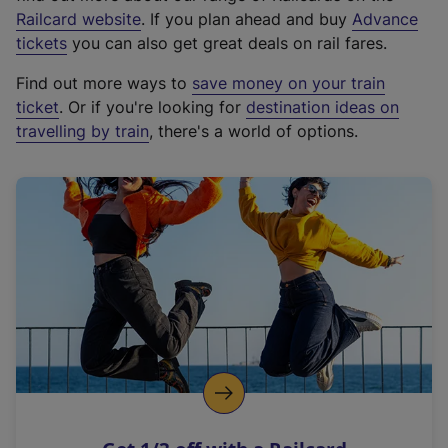
(
Railcard website
. If you plan ahead and buy
Advance
e
tickets
you can also get great deals on rail fares.
x
Find out more ways to
save money on your train
t
ticket
. Or if you're looking for
destination ideas on
e
travelling by train
, there's a world of options.
r
n
a
l
l
i
n
k
,
o
p
e
n