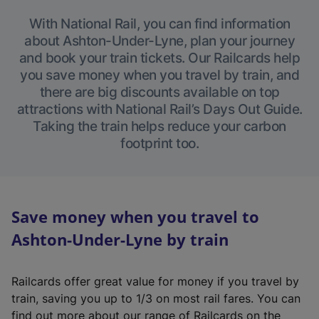
With National Rail, you can find information
about Ashton-Under-Lyne, plan your journey
and book your train tickets. Our Railcards help
you save money when you travel by train, and
there are big discounts available on top
attractions with National Rail’s Days Out Guide.
Taking the train helps reduce your carbon
footprint too.
Save money when you travel to
Ashton-Under-Lyne by train
Railcards offer great value for money if you travel by
train, saving you up to 1/3 on most rail fares. You can
find out more about our range of Railcards on the