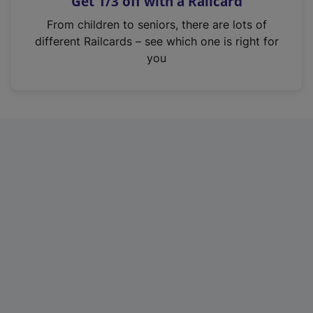
Get 1/3 off with a Railcard
s
i
From children to seniors, there are lots of
n
different Railcards – see which one is right for
a
you
n
e
w
t
a
b
)