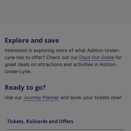
Explore and save
Interested in exploring more of what Ashton-Under-
Lyne has to offer? Check out our
Days Out Guide
for
great deals on attractions and activities in Ashton-
Under-Lyne.
Ready to go?
Use our
Journey Planner
and book your tickets now!
Tickets, Railcards and Offers