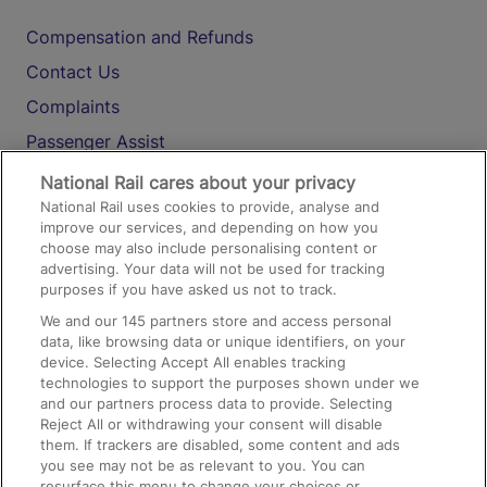
Compensation and Refunds
Contact Us
Complaints
Passenger Assist
Media
National Rail cares about your privacy
National Rail uses cookies to provide, analyse and
Text 61016
improve our services, and depending on how you
choose may also include personalising content or
advertising. Your data will not be used for tracking
On the Train
purposes if you have asked us not to track.
We and our
145
partners store and access personal
data, like browsing data or unique identifiers, on your
Accessible Train Travel and Facilities
device. Selecting Accept All enables tracking
technologies to support the purposes shown under we
Train Travel with Bicycles
and our partners process data to provide. Selecting
Train Travel with Pets
Reject All or withdrawing your consent will disable
them. If trackers are disabled, some content and ads
Train Travel with Children
you see may not be as relevant to you. You can
resurface this menu to change your choices or