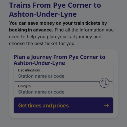
Trains From Pye Corner to
Ashton-Under-Lyne
You can save money on your train tickets by
booking in advance.
Find all the information you
need to help you plan your rail journey and
choose the best ticket for you.
Plan a Journey From Pye Corner to
Ashton-Under-Lyne
Departing from
Swap from 
Going to
Get times and prices