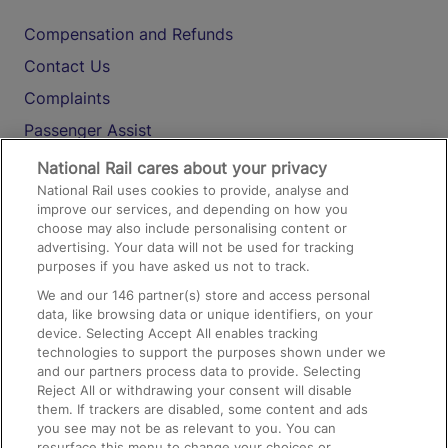
Compensation and Refunds
Contact Us
Complaints
Passenger Assist
Media
National Rail cares about your privacy
National Rail uses cookies to provide, analyse and
Text 61016
improve our services, and depending on how you
choose may also include personalising content or
advertising. Your data will not be used for tracking
On the Train
purposes if you have asked us not to track.
We and our
146
partner(s) store and access personal
data, like browsing data or unique identifiers, on your
Accessible Train Travel and Facilities
device. Selecting Accept All enables tracking
technologies to support the purposes shown under we
Train Travel with Bicycles
and our partners process data to provide. Selecting
Train Travel with Pets
Reject All or withdrawing your consent will disable
them. If trackers are disabled, some content and ads
Train Travel with Children
you see may not be as relevant to you. You can
resurface this menu to change your choices or