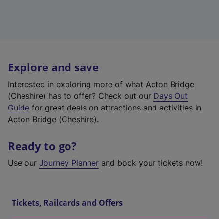
Explore and save
Interested in exploring more of what Acton Bridge
(Cheshire) has to offer? Check out our
Days Out
Guide
for great deals on attractions and activities in
Acton Bridge (Cheshire).
Ready to go?
Use our
Journey Planner
and book your tickets now!
Tickets, Railcards and Offers