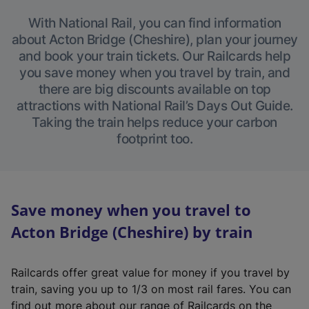
With National Rail, you can find information
about Acton Bridge (Cheshire), plan your journey
and book your train tickets. Our Railcards help
you save money when you travel by train, and
there are big discounts available on top
attractions with National Rail’s Days Out Guide.
Taking the train helps reduce your carbon
footprint too.
Save money when you travel to
Acton Bridge (Cheshire) by train
Railcards offer great value for money if you travel by
train, saving you up to 1/3 on most rail fares. You can
find out more about our range of Railcards on the