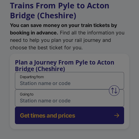
Trains From Pyle to Acton
Bridge (Cheshire)
You can save money on your train tickets by
booking in advance.
Find all the information you
need to help you plan your rail journey and
choose the best ticket for you.
Plan a Journey From Pyle to Acton
Bridge (Cheshire)
Departing from
Swap from 
Going to
Get times and prices