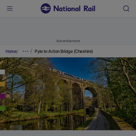
Advertisement
Home
Pyle to Acton Bridge (Cheshire)