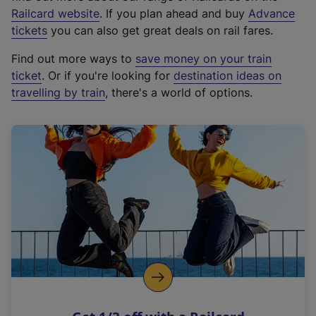
(
Railcard website
. If you plan ahead and buy
Advance
e
tickets
you can also get great deals on rail fares.
x
Find out more ways to
save money on your train
t
ticket
. Or if you're looking for
destination ideas on
e
travelling by train
, there's a world of options.
r
n
a
l
l
i
n
k
,
o
p
e
n