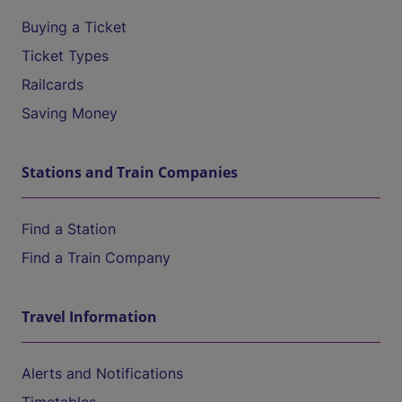
Buying a Ticket
Ticket Types
Railcards
Saving Money
Stations and Train Companies
Find a Station
Find a Train Company
Travel Information
Alerts and Notifications