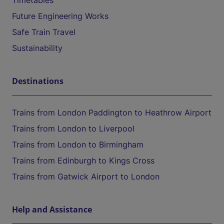
Timetables
Future Engineering Works
Safe Train Travel
Sustainability
Destinations
Trains from London Paddington to Heathrow Airport
Trains from London to Liverpool
Trains from London to Birmingham
Trains from Edinburgh to Kings Cross
Trains from Gatwick Airport to London
Help and Assistance