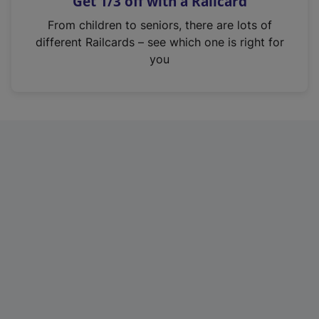
Get 1/3 off with a Railcard
s
i
From children to seniors, there are lots of
n
different Railcards – see which one is right for
a
you
n
e
w
t
a
b
)