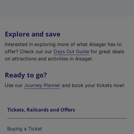
Explore and save
Interested in exploring more of what Alsager has to
offer? Check out our
Days Out Guide
for great deals
on attractions and activities in Alsager.
Ready to go?
Use our
Journey Planner
and book your tickets now!
Tickets, Railcards and Offers
Buying a Ticket