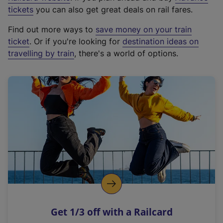
e
tickets
you can also get great deals on rail fares.
x
Find out more ways to
save money on your train
t
ticket
. Or if you're looking for
destination ideas on
e
travelling by train
, there's a world of options.
r
n
a
l
l
i
n
k
,
o
p
e
n
Get 1/3 off with a Railcard
s