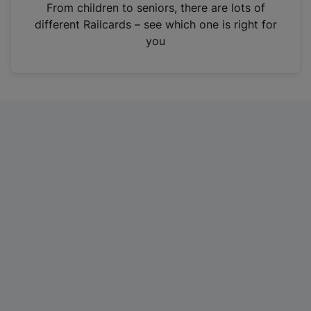
i
From children to seniors, there are lots of
n
different Railcards – see which one is right for
a
you
n
e
w
t
a
b
)