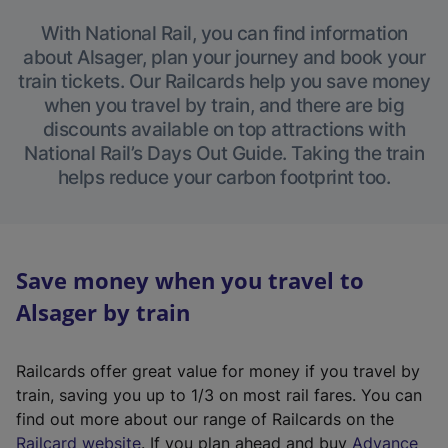
With National Rail, you can find information
about Alsager, plan your journey and book your
train tickets. Our Railcards help you save money
when you travel by train, and there are big
discounts available on top attractions with
National Rail’s Days Out Guide. Taking the train
helps reduce your carbon footprint too.
Save money when you travel to
Alsager by train
Railcards offer great value for money if you travel by
train, saving you up to 1/3 on most rail fares. You can
find out more about our range of Railcards on the
(
Railcard website
. If you plan ahead and buy
Advance