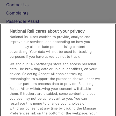
Contact Us
Complaints
Passenger Assist
Media
National Rail cares about your privacy
National Rail uses cookies to provide, analyse and
Text 61016
improve our services, and depending on how you
choose may also include personalising content or
advertising. Your data will not be used for tracking
On the Train
purposes if you have asked us not to track.
We and our
146
partner(s) store and access personal
data, like browsing data or unique identifiers, on your
Accessible Train Travel and Facilities
device. Selecting Accept All enables tracking
technologies to support the purposes shown under we
Train Travel with Bicycles
and our partners process data to provide. Selecting
Train Travel with Pets
Reject All or withdrawing your consent will disable
them. If trackers are disabled, some content and ads
Train Travel with Children
you see may not be as relevant to you. You can
resurface this menu to change your choices or
Food and Drink
withdraw consent at any time by clicking the Manage
Preferences link on the bottom of the webpage. Your