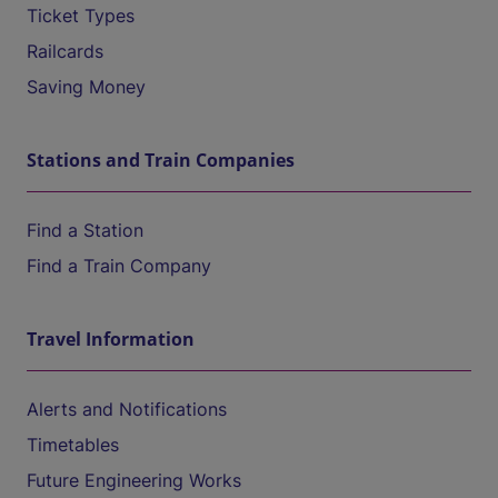
Ticket Types
Railcards
Saving Money
Stations and Train Companies
Find a Station
Find a Train Company
Travel Information
Alerts and Notifications
Timetables
Future Engineering Works