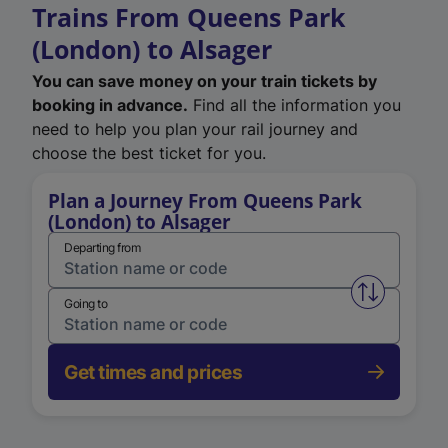
Trains From Queens Park
(London) to Alsager
You can save money on your train tickets by
booking in advance.
Find all the information you
need to help you plan your rail journey and
choose the best ticket for you.
Plan a Journey From Queens Park
(London) to Alsager
Departing from
Swap from 
Going to
Get times and prices