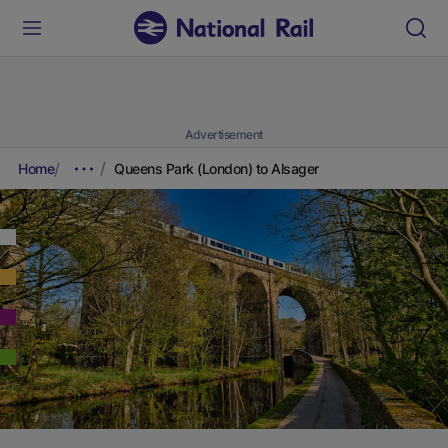
Advertisement
Home
Queens Park (London) to Alsager