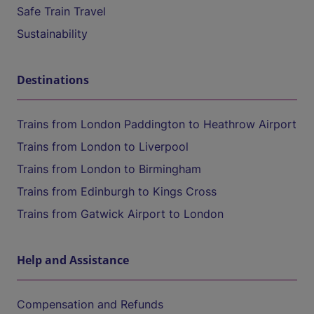
Safe Train Travel
Sustainability
Destinations
Trains from London Paddington to Heathrow Airport
Trains from London to Liverpool
Trains from London to Birmingham
Trains from Edinburgh to Kings Cross
Trains from Gatwick Airport to London
Help and Assistance
Compensation and Refunds