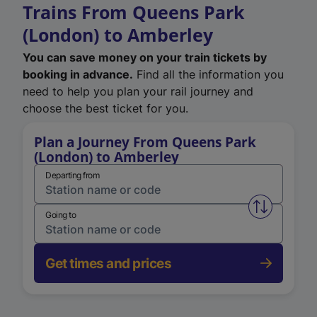
Trains From Queens Park
(London) to Amberley
You can save money on your train tickets by
booking in advance.
Find all the information you
need to help you plan your rail journey and
choose the best ticket for you.
Plan a Journey From Queens Park
(London) to Amberley
Departing from
Swap from 
Going to
Get times and prices