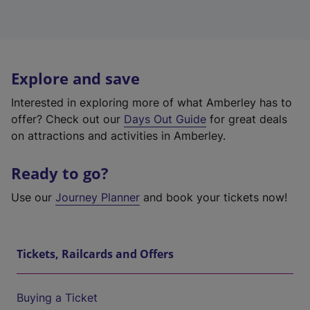
Explore and save
Interested in exploring more of what Amberley has to
offer? Check out our
Days Out Guide
for great deals
on attractions and activities in Amberley.
Ready to go?
Use our
Journey Planner
and book your tickets now!
Tickets, Railcards and Offers
Buying a Ticket