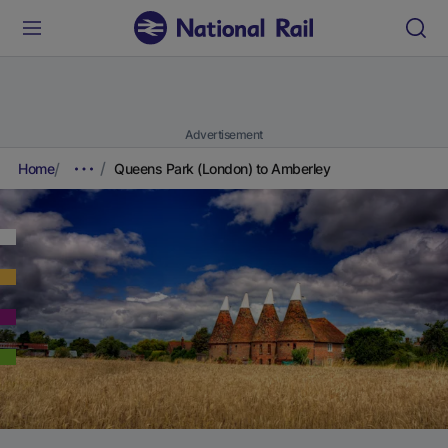
Advertisement
Home
Queens Park (London) to Amberley