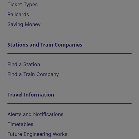
Ticket Types
Railcards
Saving Money
Stations and Train Companies
Find a Station
Find a Train Company
Travel Information
Alerts and Notifications
Timetables
Future Engineering Works