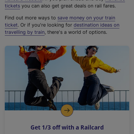
e
tickets
you can also get great deals on rail fares.
x
Find out more ways to
save money on your train
t
ticket
. Or if you're looking for
destination ideas on
e
travelling by train
, there's a world of options.
r
n
a
l
l
i
n
k
,
o
p
e
n
Get 1/3 off with a Railcard
s