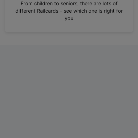
i
From children to seniors, there are lots of
n
different Railcards – see which one is right for
a
you
n
e
w
t
a
b
)