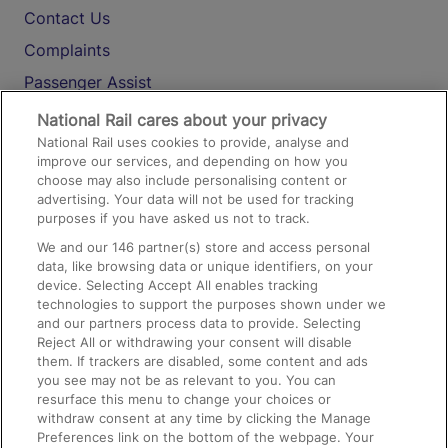
Contact Us
Complaints
Passenger Assist
Media
National Rail cares about your privacy
National Rail uses cookies to provide, analyse and
Text 61016
improve our services, and depending on how you
choose may also include personalising content or
advertising. Your data will not be used for tracking
On the Train
purposes if you have asked us not to track.
We and our
146
partner(s) store and access personal
data, like browsing data or unique identifiers, on your
Accessible Train Travel and Facilities
device. Selecting Accept All enables tracking
technologies to support the purposes shown under we
Train Travel with Bicycles
and our partners process data to provide. Selecting
Train Travel with Pets
Reject All or withdrawing your consent will disable
them. If trackers are disabled, some content and ads
Train Travel with Children
you see may not be as relevant to you. You can
resurface this menu to change your choices or
Food and Drink
withdraw consent at any time by clicking the Manage
Preferences link on the bottom of the webpage. Your