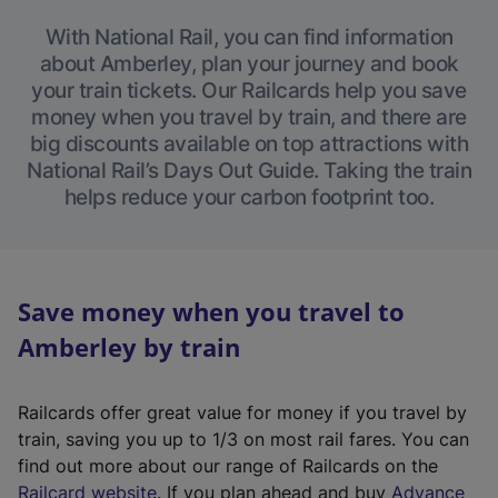
With National Rail, you can find information
about Amberley, plan your journey and book
your train tickets. Our Railcards help you save
money when you travel by train, and there are
big discounts available on top attractions with
National Rail’s Days Out Guide. Taking the train
helps reduce your carbon footprint too.
Save money when you travel to
Amberley by train
Railcards offer great value for money if you travel by
train, saving you up to 1/3 on most rail fares. You can
find out more about our range of Railcards on the
(
Railcard website
. If you plan ahead and buy
Advance