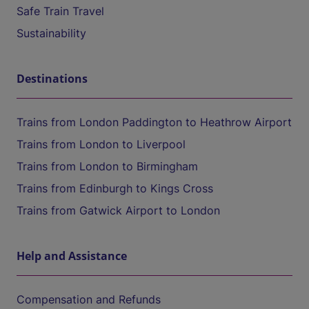
Safe Train Travel
Sustainability
Destinations
Trains from London Paddington to Heathrow Airport
Trains from London to Liverpool
Trains from London to Birmingham
Trains from Edinburgh to Kings Cross
Trains from Gatwick Airport to London
Help and Assistance
Compensation and Refunds