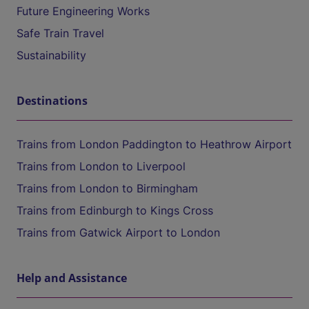
Future Engineering Works
Safe Train Travel
Sustainability
Destinations
Trains from London Paddington to Heathrow Airport
Trains from London to Liverpool
Trains from London to Birmingham
Trains from Edinburgh to Kings Cross
Trains from Gatwick Airport to London
Help and Assistance