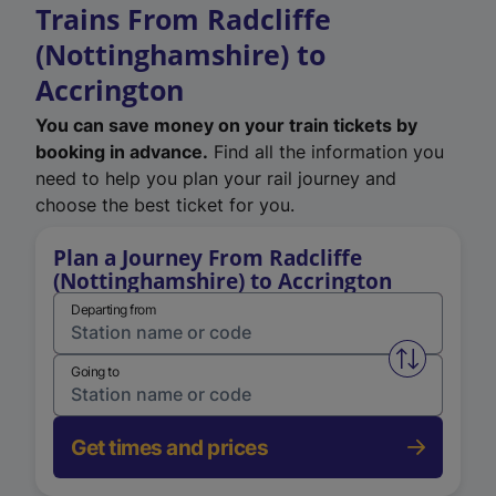
Trains From Radcliffe
(Nottinghamshire) to
Accrington
You can save money on your train tickets by
booking in advance.
Find all the information you
need to help you plan your rail journey and
choose the best ticket for you.
Plan a Journey From Radcliffe
(Nottinghamshire) to Accrington
Departing from
Swap from 
Going to
Get times and prices