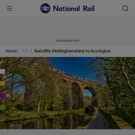
Advertisement
Home
Radcliffe (Nottinghamshire) to Accrington