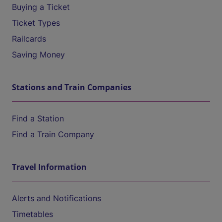
Buying a Ticket
Ticket Types
Railcards
Saving Money
Stations and Train Companies
Find a Station
Find a Train Company
Travel Information
Alerts and Notifications
Timetables