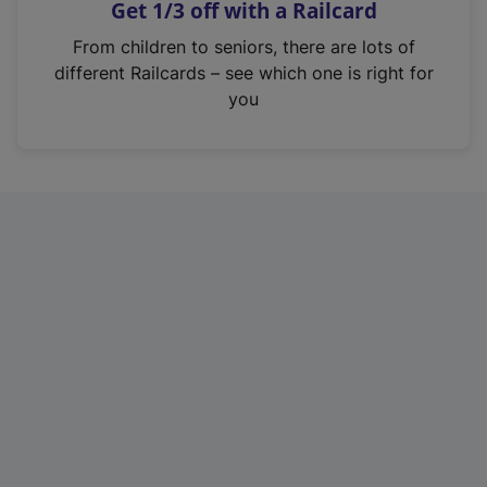
Get 1/3 off with a Railcard
s
i
From children to seniors, there are lots of
n
different Railcards – see which one is right for
a
you
n
e
w
t
a
b
)