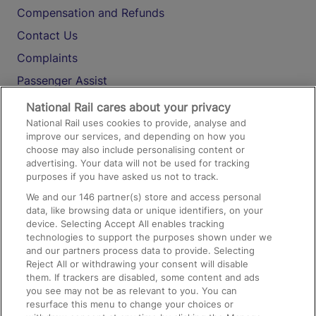
Compensation and Refunds
Contact Us
Complaints
Passenger Assist
Media
National Rail cares about your privacy
National Rail uses cookies to provide, analyse and
Text 61016
improve our services, and depending on how you
choose may also include personalising content or
advertising. Your data will not be used for tracking
On the Train
purposes if you have asked us not to track.
We and our
146
partner(s) store and access personal
data, like browsing data or unique identifiers, on your
Accessible Train Travel and Facilities
device. Selecting Accept All enables tracking
technologies to support the purposes shown under we
Train Travel with Bicycles
and our partners process data to provide. Selecting
Train Travel with Pets
Reject All or withdrawing your consent will disable
them. If trackers are disabled, some content and ads
Train Travel with Children
you see may not be as relevant to you. You can
resurface this menu to change your choices or
Food and Drink