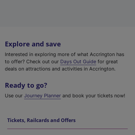
Explore and save
Interested in exploring more of what Accrington has
to offer? Check out our
Days Out Guide
for great
deals on attractions and activities in Accrington.
Ready to go?
Use our
Journey Planner
and book your tickets now!
Tickets, Railcards and Offers