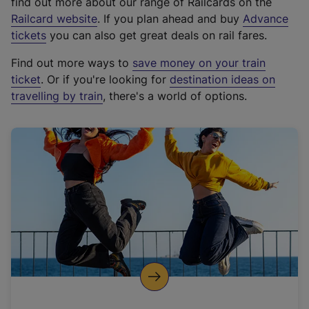
find out more about our range of Railcards on the
(
Railcard website
. If you plan ahead and buy
Advance
e
tickets
you can also get great deals on rail fares.
x
Find out more ways to
save money on your train
t
ticket
. Or if you're looking for
destination ideas on
e
travelling by train
, there's a world of options.
r
n
a
l
l
i
n
k
,
o
p
e
n