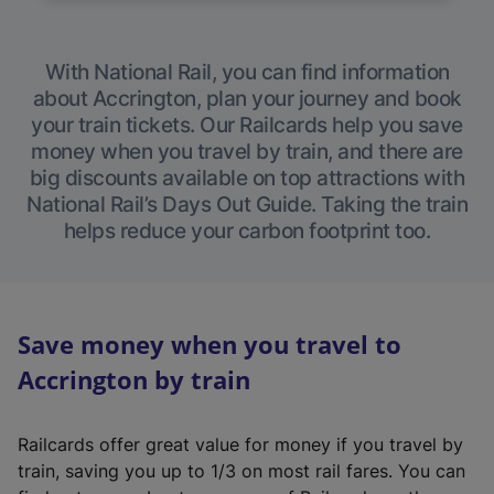
With National Rail, you can find information
about Accrington, plan your journey and book
your train tickets. Our Railcards help you save
money when you travel by train, and there are
big discounts available on top attractions with
National Rail’s Days Out Guide. Taking the train
helps reduce your carbon footprint too.
Save money when you travel to
Accrington by train
Railcards offer great value for money if you travel by
train, saving you up to 1/3 on most rail fares. You can