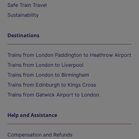
Safe Train Travel
Sustainability
Destinations
Trains from London Paddington to Heathrow Airport
Trains from London to Liverpool
Trains from London to Birmingham
Trains from Edinburgh to Kings Cross
Trains from Gatwick Airport to London
Help and Assistance
Compensation and Refunds