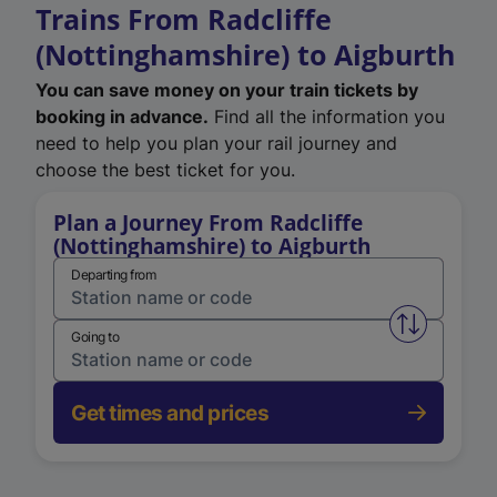
Trains From Radcliffe
(Nottinghamshire) to Aigburth
You can save money on your train tickets by
booking in advance.
Find all the information you
need to help you plan your rail journey and
choose the best ticket for you.
Plan a Journey From Radcliffe
(Nottinghamshire) to Aigburth
Departing from
Swap from 
Going to
Get times and prices