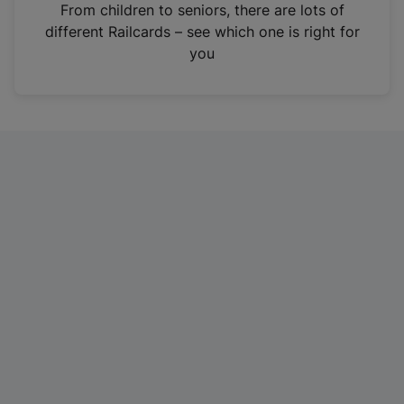
i
From children to seniors, there are lots of
n
different Railcards – see which one is right for
a
you
n
e
w
t
a
b
)