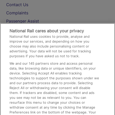
Contact Us
Complaints
Passenger Assist
Media
National Rail cares about your privacy
National Rail uses cookies to provide, analyse and
Text 61016
improve our services, and depending on how you
choose may also include personalising content or
advertising. Your data will not be used for tracking
On the Train
purposes if you have asked us not to track.
We and our
145
partners store and access personal
data, like browsing data or unique identifiers, on your
Accessible Train Travel and Facilities
device. Selecting Accept All enables tracking
technologies to support the purposes shown under we
Train Travel with Bicycles
and our partners process data to provide. Selecting
Train Travel with Pets
Reject All or withdrawing your consent will disable
them. If trackers are disabled, some content and ads
Train Travel with Children
you see may not be as relevant to you. You can
resurface this menu to change your choices or
Food and Drink
withdraw consent at any time by clicking the Manage
Preferences link on the bottom of the webpage. Your