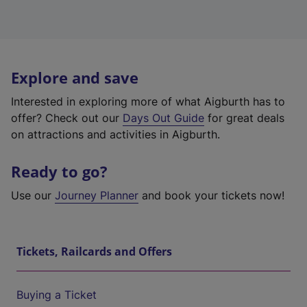
Explore and save
Interested in exploring more of what Aigburth has to
offer? Check out our
Days Out Guide
for great deals
on attractions and activities in Aigburth.
Ready to go?
Use our
Journey Planner
and book your tickets now!
Tickets, Railcards and Offers
Buying a Ticket