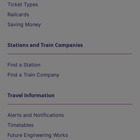
Ticket Types
Railcards
Saving Money
Stations and Train Companies
Find a Station
Find a Train Company
Travel Information
Alerts and Notifications
Timetables
Future Engineering Works