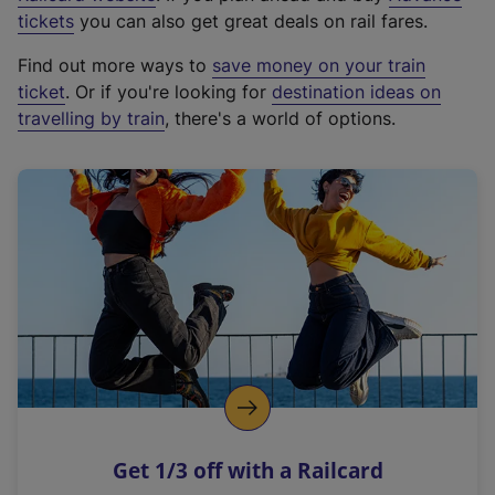
e
tickets
you can also get great deals on rail fares.
x
Find out more ways to
save money on your train
t
ticket
. Or if you're looking for
destination ideas on
e
travelling by train
, there's a world of options.
r
n
a
l
l
i
n
k
,
o
p
e
n
Get 1/3 off with a Railcard
s