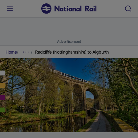
Advertisement
Home
Radcliffe (Nottinghamshire) to Aigburth