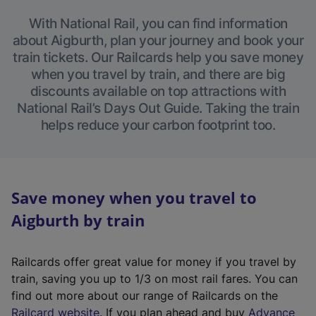
With National Rail, you can find information
about Aigburth, plan your journey and book your
train tickets. Our Railcards help you save money
when you travel by train, and there are big
discounts available on top attractions with
National Rail’s Days Out Guide. Taking the train
helps reduce your carbon footprint too.
Save money when you travel to
Aigburth by train
Railcards offer great value for money if you travel by
train, saving you up to 1/3 on most rail fares. You can
find out more about our range of Railcards on the
(
Railcard website
. If you plan ahead and buy
Advance