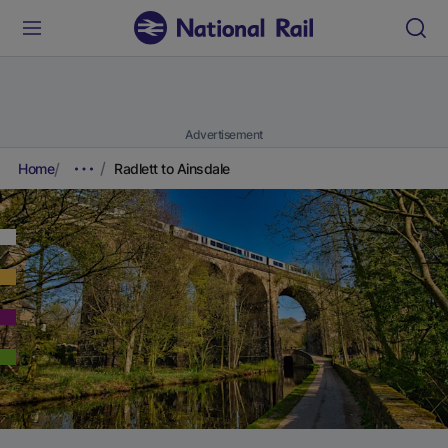
Advertisement
Home
Radlett to Ainsdale