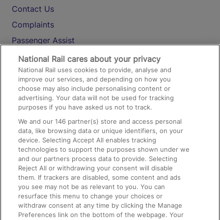
Contact Us
Complaints
Passenger Assist
Media
National Rail cares about your privacy
National Rail uses cookies to provide, analyse and
Text 61016
improve our services, and depending on how you
choose may also include personalising content or
advertising. Your data will not be used for tracking
On the Train
purposes if you have asked us not to track.
We and our
146
partner(s) store and access personal
data, like browsing data or unique identifiers, on your
Accessible Train Travel and Facilities
device. Selecting Accept All enables tracking
technologies to support the purposes shown under we
Train Travel with Bicycles
and our partners process data to provide. Selecting
Train Travel with Pets
Reject All or withdrawing your consent will disable
them. If trackers are disabled, some content and ads
Train Travel with Children
you see may not be as relevant to you. You can
resurface this menu to change your choices or
Food and Drink
withdraw consent at any time by clicking the Manage
Preferences link on the bottom of the webpage. Your