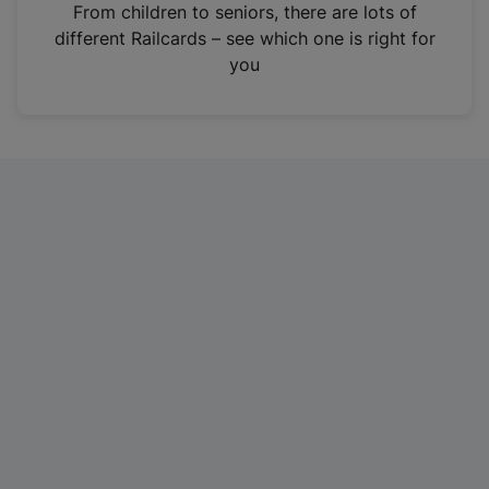
i
From children to seniors, there are lots of
n
different Railcards – see which one is right for
a
you
n
e
w
t
a
b
)