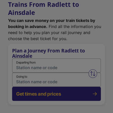
Trains From Radlett to
Ainsdale
You can save money on your train tickets by
booking in advance.
Find all the information you
need to help you plan your rail journey and
choose the best ticket for you.
Plan a Journey From Radlett to
Ainsdale
Departing from
Swap from 
Going to
Get times and prices