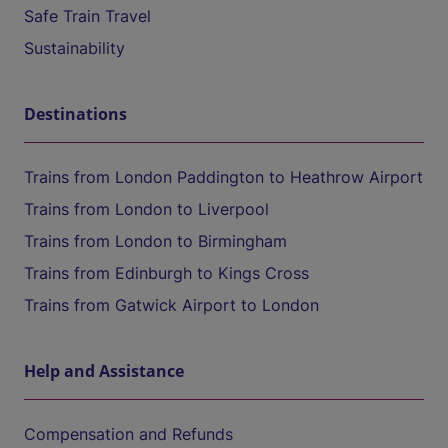
Safe Train Travel
Sustainability
Destinations
Trains from London Paddington to Heathrow Airport
Trains from London to Liverpool
Trains from London to Birmingham
Trains from Edinburgh to Kings Cross
Trains from Gatwick Airport to London
Help and Assistance
Compensation and Refunds