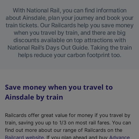
With National Rail, you can find information
about Ainsdale, plan your journey and book your
train tickets. Our Railcards help you save money
when you travel by train, and there are big
discounts available on top attractions with
National Rail’s Days Out Guide. Taking the train
helps reduce your carbon footprint too.
Save money when you travel to
Ainsdale by train
Railcards offer great value for money if you travel by
train, saving you up to 1/3 on most rail fares. You can
find out more about our range of Railcards on the
(
Railcard website
. If you plan ahead and buy
Advance