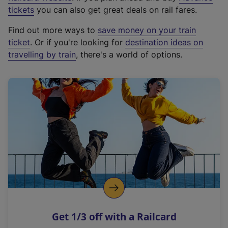
e
tickets
you can also get great deals on rail fares.
x
Find out more ways to
save money on your train
t
ticket
. Or if you're looking for
destination ideas on
e
travelling by train
, there's a world of options.
r
n
a
l
l
i
n
k
,
o
p
e
n
Get 1/3 off with a Railcard
s