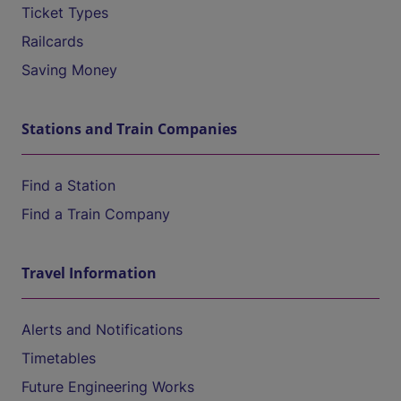
Ticket Types
Railcards
Saving Money
Stations and Train Companies
Find a Station
Find a Train Company
Travel Information
Alerts and Notifications
Timetables
Future Engineering Works