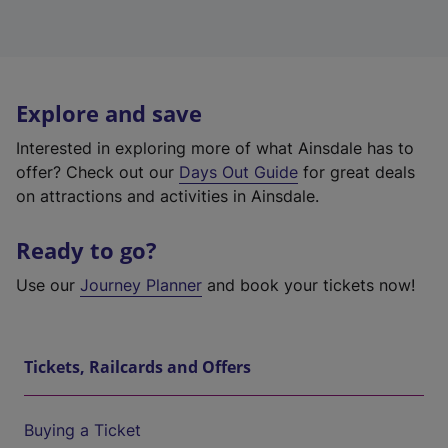
Explore and save
Interested in exploring more of what Ainsdale has to
offer? Check out our
Days Out Guide
for great deals
on attractions and activities in Ainsdale.
Ready to go?
Use our
Journey Planner
and book your tickets now!
Tickets, Railcards and Offers
Buying a Ticket