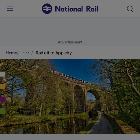
Advertisement
Home
Radlett to Appleby