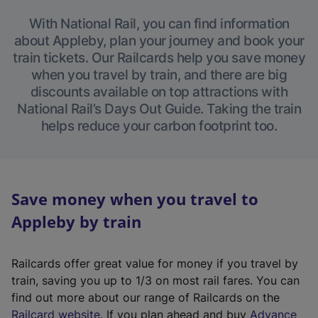
With National Rail, you can find information
about Appleby, plan your journey and book your
train tickets. Our Railcards help you save money
when you travel by train, and there are big
discounts available on top attractions with
National Rail’s Days Out Guide. Taking the train
helps reduce your carbon footprint too.
Save money when you travel to
Appleby by train
Railcards offer great value for money if you travel by
train, saving you up to 1/3 on most rail fares. You can
find out more about our range of Railcards on the
(
Railcard website
. If you plan ahead and buy
Advance