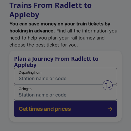
Trains From Radlett to
Appleby
You can save money on your train tickets by
booking in advance.
Find all the information you
need to help you plan your rail journey and
choose the best ticket for you.
Plan a Journey From Radlett to
Appleby
Departing from
Swap from 
Going to
Get times and prices