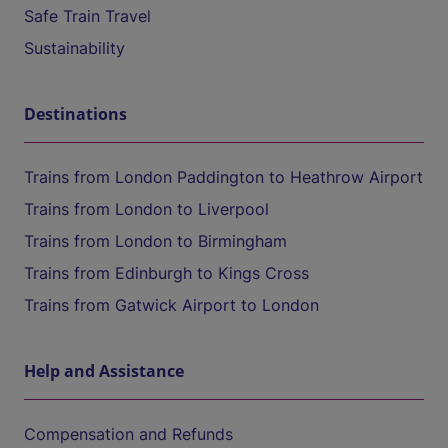
Safe Train Travel
Sustainability
Destinations
Trains from London Paddington to Heathrow Airport
Trains from London to Liverpool
Trains from London to Birmingham
Trains from Edinburgh to Kings Cross
Trains from Gatwick Airport to London
Help and Assistance
Compensation and Refunds