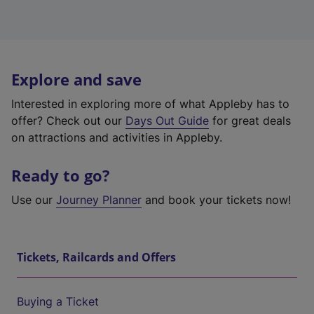
Explore and save
Interested in exploring more of what Appleby has to
offer? Check out our
Days Out Guide
for great deals
on attractions and activities in Appleby.
Ready to go?
Use our
Journey Planner
and book your tickets now!
Tickets, Railcards and Offers
Buying a Ticket