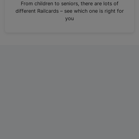
i
From children to seniors, there are lots of
n
different Railcards – see which one is right for
a
you
n
e
w
t
a
b
)