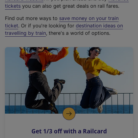
e
tickets
you can also get great deals on rail fares.
x
Find out more ways to
save money on your train
t
ticket
. Or if you're looking for
destination ideas on
e
travelling by train
, there's a world of options.
r
n
a
l
l
i
n
k
,
o
p
e
n
Get 1/3 off with a Railcard
s