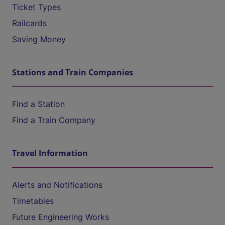
Ticket Types
Railcards
Saving Money
Stations and Train Companies
Find a Station
Find a Train Company
Travel Information
Alerts and Notifications
Timetables
Future Engineering Works