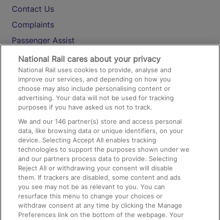
Contact Us
Complaints
Passenger Assist
Media
National Rail cares about your privacy
National Rail uses cookies to provide, analyse and
Text 61016
improve our services, and depending on how you
choose may also include personalising content or
advertising. Your data will not be used for tracking
On the Train
purposes if you have asked us not to track.
We and our
146
partner(s) store and access personal
data, like browsing data or unique identifiers, on your
Accessible Train Travel and Facilities
device. Selecting Accept All enables tracking
technologies to support the purposes shown under we
Train Travel with Bicycles
and our partners process data to provide. Selecting
Train Travel with Pets
Reject All or withdrawing your consent will disable
them. If trackers are disabled, some content and ads
Train Travel with Children
you see may not be as relevant to you. You can
resurface this menu to change your choices or
Food and Drink
withdraw consent at any time by clicking the Manage
Preferences link on the bottom of the webpage. Your