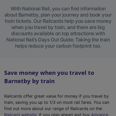
With National Rail, you can find information
about Barnetby, plan your journey and book your
train tickets. Our Railcards help you save money
when you travel by train, and there are big
discounts available on top attractions with
National Rail’s Days Out Guide. Taking the train
helps reduce your carbon footprint too.
Save money when you travel to
Barnetby by train
Railcards offer great value for money if you travel by
train, saving you up to 1/3 on most rail fares. You can
find out more about our range of Railcards on the
(
Railcard website
. If you plan ahead and buy
Advance