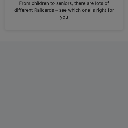
i
From children to seniors, there are lots of
n
different Railcards – see which one is right for
a
you
n
e
w
t
a
b
)