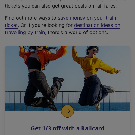
e
tickets
you can also get great deals on rail fares.
x
Find out more ways to
save money on your train
t
ticket
. Or if you're looking for
destination ideas on
e
travelling by train
, there's a world of options.
r
n
a
l
l
i
n
k
,
o
p
e
n
Get 1/3 off with a Railcard
s