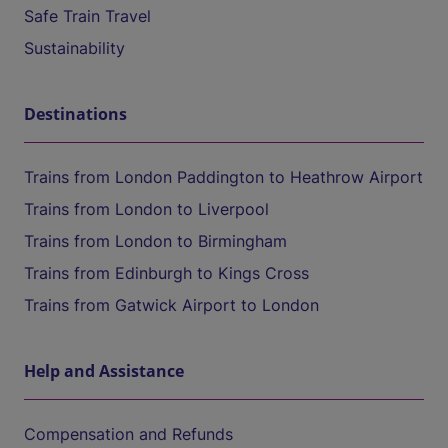
Safe Train Travel
Sustainability
Destinations
Trains from London Paddington to Heathrow Airport
Trains from London to Liverpool
Trains from London to Birmingham
Trains from Edinburgh to Kings Cross
Trains from Gatwick Airport to London
Help and Assistance
Compensation and Refunds