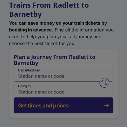
Trains From Radlett to
Barnetby
You can save money on your train tickets by
booking in advance.
Find all the information you
need to help you plan your rail journey and
choose the best ticket for you.
Plan a Journey From Radlett to
Barnetby
Departing from
Swap from 
Going to
Get times and prices