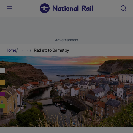
Advertisement
Home
Radlett to Barnetby