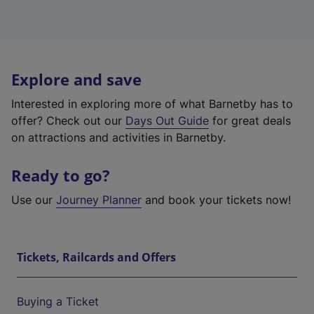
Explore and save
Interested in exploring more of what Barnetby has to
offer? Check out our
Days Out Guide
for great deals
on attractions and activities in Barnetby.
Ready to go?
Use our
Journey Planner
and book your tickets now!
Tickets, Railcards and Offers
Buying a Ticket