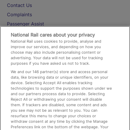
Contact Us
Complaints
Passenger Assist
Media
National Rail cares about your privacy
National Rail uses cookies to provide, analyse and
Text 61016
improve our services, and depending on how you
choose may also include personalising content or
advertising. Your data will not be used for tracking
On the Train
purposes if you have asked us not to track.
We and our
146
partner(s) store and access personal
data, like browsing data or unique identifiers, on your
Accessible Train Travel and Facilities
device. Selecting Accept All enables tracking
technologies to support the purposes shown under we
Train Travel with Bicycles
and our partners process data to provide. Selecting
Train Travel with Pets
Reject All or withdrawing your consent will disable
them. If trackers are disabled, some content and ads
Train Travel with Children
you see may not be as relevant to you. You can
resurface this menu to change your choices or
Food and Drink
withdraw consent at any time by clicking the Manage
Preferences link on the bottom of the webpage. Your