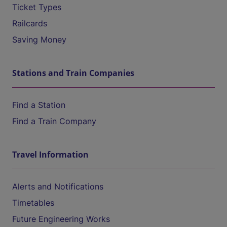
Ticket Types
Railcards
Saving Money
Stations and Train Companies
Find a Station
Find a Train Company
Travel Information
Alerts and Notifications
Timetables
Future Engineering Works