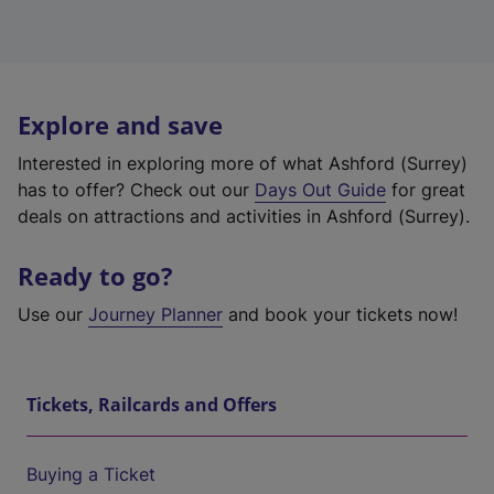
Explore and save
Interested in exploring more of what Ashford (Surrey)
has to offer? Check out our
Days Out Guide
for great
deals on attractions and activities in Ashford (Surrey).
Ready to go?
Use our
Journey Planner
and book your tickets now!
Tickets, Railcards and Offers
Buying a Ticket