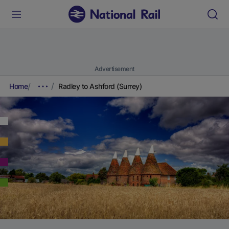
Advertisement
Home
Radley to Ashford (Surrey)