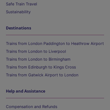
Safe Train Travel
Sustainability
Destinations
Trains from London Paddington to Heathrow Airport
Trains from London to Liverpool
Trains from London to Birmingham
Trains from Edinburgh to Kings Cross
Trains from Gatwick Airport to London
Help and Assistance
Compensation and Refunds