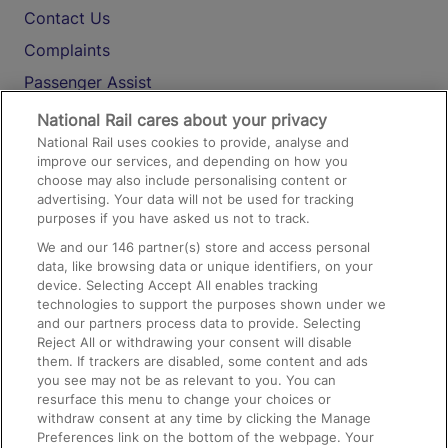
Contact Us
Complaints
Passenger Assist
Media
National Rail cares about your privacy
National Rail uses cookies to provide, analyse and
Text 61016
improve our services, and depending on how you
choose may also include personalising content or
advertising. Your data will not be used for tracking
On the Train
purposes if you have asked us not to track.
We and our
146
partner(s) store and access personal
data, like browsing data or unique identifiers, on your
Accessible Train Travel and Facilities
device. Selecting Accept All enables tracking
technologies to support the purposes shown under we
Train Travel with Bicycles
and our partners process data to provide. Selecting
Train Travel with Pets
Reject All or withdrawing your consent will disable
them. If trackers are disabled, some content and ads
Train Travel with Children
you see may not be as relevant to you. You can
resurface this menu to change your choices or
Food and Drink
withdraw consent at any time by clicking the Manage
Preferences link on the bottom of the webpage. Your