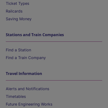
Ticket Types
Railcards
Saving Money
Stations and Train Companies
Find a Station
Find a Train Company
Travel Information
Alerts and Notifications
Timetables
Future Engineering Works