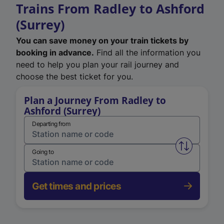
Trains From Radley to Ashford
(Surrey)
You can save money on your train tickets by
booking in advance.
Find all the information you
need to help you plan your rail journey and
choose the best ticket for you.
Plan a Journey From Radley to
Ashford (Surrey)
Departing from
Swap from 
Going to
Get times and prices