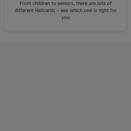
i
From children to seniors, there are lots of
n
different Railcards – see which one is right for
a
you
n
e
w
t
a
b
)