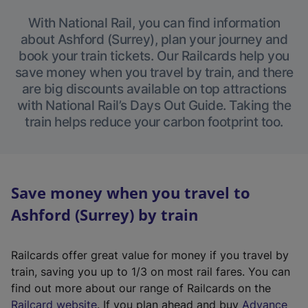
With National Rail, you can find information
about Ashford (Surrey), plan your journey and
book your train tickets. Our Railcards help you
save money when you travel by train, and there
are big discounts available on top attractions
with National Rail’s Days Out Guide. Taking the
train helps reduce your carbon footprint too.
Save money when you travel to
Ashford (Surrey) by train
Railcards offer great value for money if you travel by
train, saving you up to 1/3 on most rail fares. You can
find out more about our range of Railcards on the
(
Railcard website
. If you plan ahead and buy
Advance