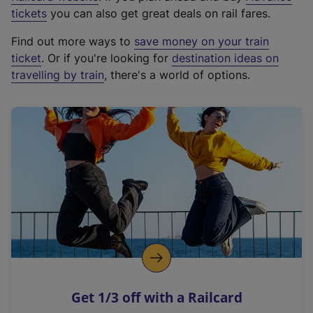
e
tickets
you can also get great deals on rail fares.
x
Find out more ways to
save money on your train
t
ticket
. Or if you're looking for
destination ideas on
e
travelling by train
, there's a world of options.
r
n
a
l
l
i
n
k
,
o
p
e
n
Get 1/3 off with a Railcard
s