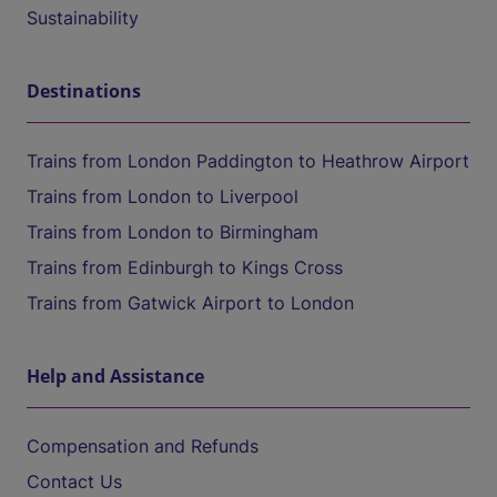
Sustainability
Destinations
Trains from London Paddington to Heathrow Airport
Trains from London to Liverpool
Trains from London to Birmingham
Trains from Edinburgh to Kings Cross
Trains from Gatwick Airport to London
Help and Assistance
Compensation and Refunds
Contact Us