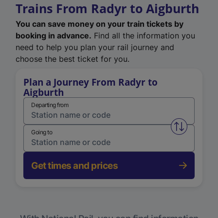
Trains From Radyr to Aigburth
You can save money on your train tickets by
booking in advance.
Find all the information you
need to help you plan your rail journey and
choose the best ticket for you.
Plan a Journey From Radyr to
Aigburth
Departing from
Swap from 
Going to
Get times and prices