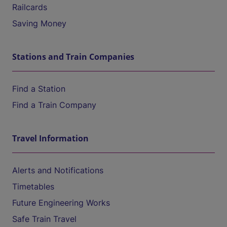
Railcards
Saving Money
Stations and Train Companies
Find a Station
Find a Train Company
Travel Information
Alerts and Notifications
Timetables
Future Engineering Works
Safe Train Travel