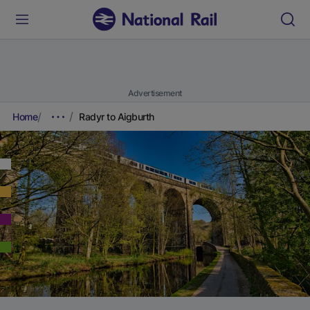
Advertisement
Home
Radyr to Aigburth