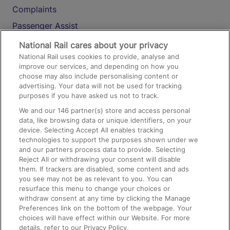
Complaints
Passenger Assist
Media
National Rail cares about your privacy
National Rail uses cookies to provide, analyse and
Text 61016
improve our services, and depending on how you
choose may also include personalising content or
advertising. Your data will not be used for tracking
On the Train
purposes if you have asked us not to track.
We and our
146
partner(s) store and access personal
data, like browsing data or unique identifiers, on your
Accessible Train Travel and Facilities
device. Selecting Accept All enables tracking
technologies to support the purposes shown under we
Train Travel with Bicycles
and our partners process data to provide. Selecting
Train Travel with Pets
Reject All or withdrawing your consent will disable
them. If trackers are disabled, some content and ads
Train Travel with Children
you see may not be as relevant to you. You can
resurface this menu to change your choices or
Food and Drink
withdraw consent at any time by clicking the Manage
Preferences link on the bottom of the webpage. Your
choices will have effect within our Website. For more
details, refer to our Privacy Policy.