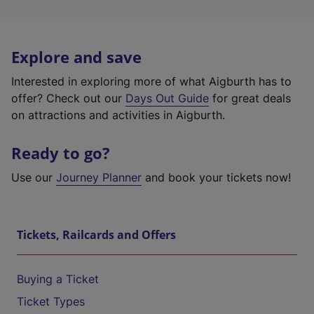
Explore and save
Interested in exploring more of what Aigburth has to
offer? Check out our
Days Out Guide
for great deals
on attractions and activities in Aigburth.
Ready to go?
Use our
Journey Planner
and book your tickets now!
Tickets, Railcards and Offers
Buying a Ticket
Ticket Types