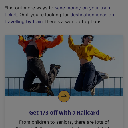
x
Find out more ways to
save money on your train
t
ticket
. Or if you're looking for
destination ideas on
e
travelling by train
, there's a world of options.
r
n
a
l
l
i
n
k
,
o
p
e
n
Get 1/3 off with a Railcard
s
i
From children to seniors, there are lots of
n