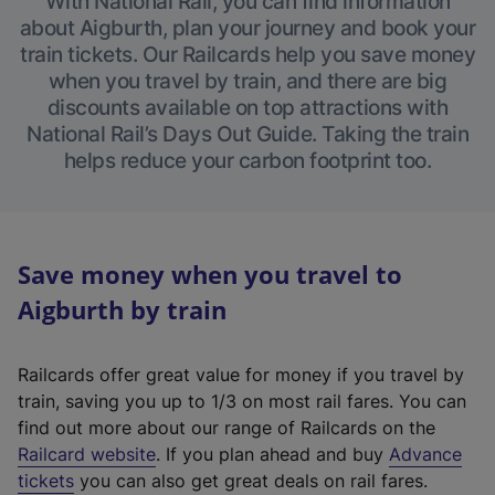
With National Rail, you can find information
about Aigburth, plan your journey and book your
train tickets. Our Railcards help you save money
when you travel by train, and there are big
discounts available on top attractions with
National Rail’s Days Out Guide. Taking the train
helps reduce your carbon footprint too.
Save money when you travel to
Aigburth by train
Railcards offer great value for money if you travel by
train, saving you up to 1/3 on most rail fares. You can
find out more about our range of Railcards on the
(
Railcard website
. If you plan ahead and buy
Advance
e
tickets
you can also get great deals on rail fares.