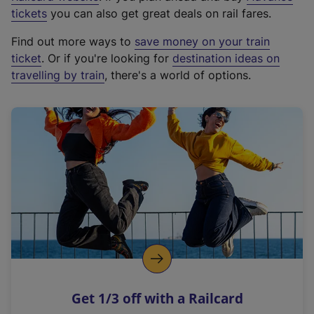
e
tickets
you can also get great deals on rail fares.
x
Find out more ways to
save money on your train
t
ticket
. Or if you're looking for
destination ideas on
e
travelling by train
, there's a world of options.
r
n
a
l
l
i
n
k
,
o
p
e
n
Get 1/3 off with a Railcard
s