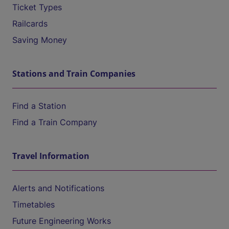
Ticket Types
Railcards
Saving Money
Stations and Train Companies
Find a Station
Find a Train Company
Travel Information
Alerts and Notifications
Timetables
Future Engineering Works