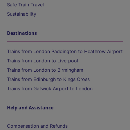
Safe Train Travel
Sustainability
Destinations
Trains from London Paddington to Heathrow Airport
Trains from London to Liverpool
Trains from London to Birmingham
Trains from Edinburgh to Kings Cross
Trains from Gatwick Airport to London
Help and Assistance
Compensation and Refunds