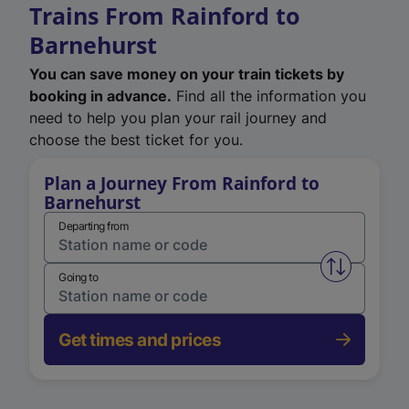
Trains From Rainford to
Barnehurst
You can save money on your train tickets by
booking in advance.
Find all the information you
need to help you plan your rail journey and
choose the best ticket for you.
Plan a Journey From Rainford to
Barnehurst
Departing from
Swap from 
Going to
Get times and prices