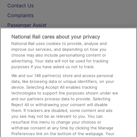
Contact Us
Complaints
Passenger Assist
Media
National Rail cares about your privacy
National Rail uses cookies to provide, analyse and
Text 61016
improve our services, and depending on how you
choose may also include personalising content or
advertising. Your data will not be used for tracking
On the Train
purposes if you have asked us not to track.
We and our
146
partner(s) store and access personal
data, like browsing data or unique identifiers, on your
Accessible Train Travel and Facilities
device. Selecting Accept All enables tracking
technologies to support the purposes shown under we
Train Travel with Bicycles
and our partners process data to provide. Selecting
Train Travel with Pets
Reject All or withdrawing your consent will disable
them. If trackers are disabled, some content and ads
Train Travel with Children
you see may not be as relevant to you. You can
resurface this menu to change your choices or
Food and Drink
withdraw consent at any time by clicking the Manage
Preferences link on the bottom of the webpage. Your