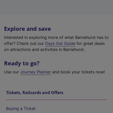
Explore and save
Interested in exploring more of what Barnehurst has to
offer? Check out our
Days Out Guide
for great deals
on attractions and activities in Barnehurst.
Ready to go?
Use our
Journey Planner
and book your tickets now!
Tickets, Railcards and Offers
Buying a Ticket