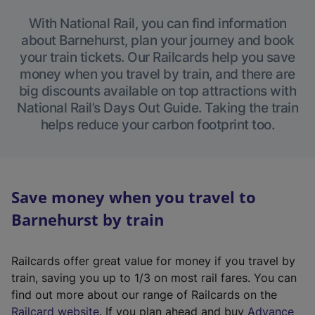
With National Rail, you can find information
about Barnehurst, plan your journey and book
your train tickets. Our Railcards help you save
money when you travel by train, and there are
big discounts available on top attractions with
National Rail’s Days Out Guide. Taking the train
helps reduce your carbon footprint too.
Save money when you travel to
Barnehurst by train
Railcards offer great value for money if you travel by
train, saving you up to 1/3 on most rail fares. You can
find out more about our range of Railcards on the
(
Railcard website
. If you plan ahead and buy
Advance