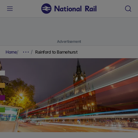
Advertisement
Home
Rainford to Barnehurst