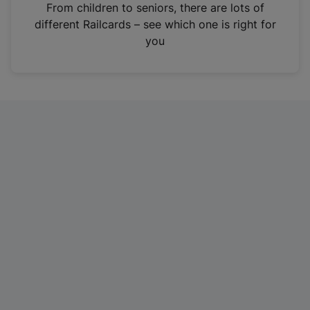
i
From children to seniors, there are lots of
n
different Railcards – see which one is right for
a
you
n
e
w
t
a
b
)