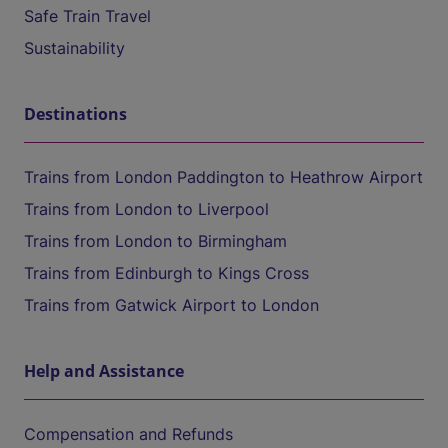
Safe Train Travel
Sustainability
Destinations
Trains from London Paddington to Heathrow Airport
Trains from London to Liverpool
Trains from London to Birmingham
Trains from Edinburgh to Kings Cross
Trains from Gatwick Airport to London
Help and Assistance
Compensation and Refunds