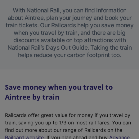
With National Rail, you can find information
about Aintree, plan your journey and book your
train tickets. Our Railcards help you save money
when you travel by train, and there are big
discounts available on top attractions with
National Rail’s Days Out Guide. Taking the train
helps reduce your carbon footprint too.
Save money when you travel to
Aintree by train
Railcards offer great value for money if you travel by
train, saving you up to 1/3 on most rail fares. You can
find out more about our range of Railcards on the
(
Railcard website
. If you plan ahead and buy
Advance