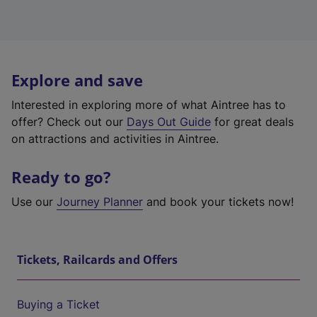
Explore and save
Interested in exploring more of what Aintree has to
offer? Check out our
Days Out Guide
for great deals
on attractions and activities in Aintree.
Ready to go?
Use our
Journey Planner
and book your tickets now!
Tickets, Railcards and Offers
Buying a Ticket