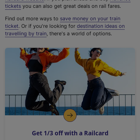
e
tickets
you can also get great deals on rail fares.
x
Find out more ways to
save money on your train
t
ticket
. Or if you're looking for
destination ideas on
e
travelling by train
, there's a world of options.
r
n
a
l
l
i
n
k
,
o
p
e
n
Get 1/3 off with a Railcard
s