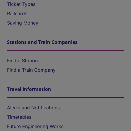
Ticket Types
Railcards
Saving Money
Stations and Train Companies
Find a Station
Find a Train Company
Travel Information
Alerts and Notifications
Timetables
Future Engineering Works