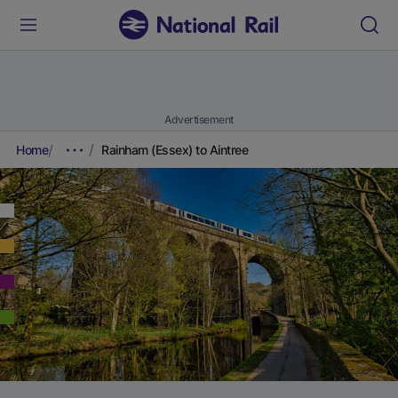
Advertisement
Home
Rainham (Essex) to Aintree