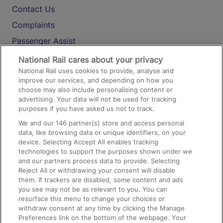
Contact Us
Complaints
Passenger Assist
Media
National Rail cares about your privacy
National Rail uses cookies to provide, analyse and
Text 61016
improve our services, and depending on how you
choose may also include personalising content or
advertising. Your data will not be used for tracking
On the Train
purposes if you have asked us not to track.
We and our
146
partner(s) store and access personal
data, like browsing data or unique identifiers, on your
Accessible Train Travel and Facilities
device. Selecting Accept All enables tracking
technologies to support the purposes shown under we
Train Travel with Bicycles
and our partners process data to provide. Selecting
Train Travel with Pets
Reject All or withdrawing your consent will disable
them. If trackers are disabled, some content and ads
Train Travel with Children
you see may not be as relevant to you. You can
resurface this menu to change your choices or
Food and Drink
withdraw consent at any time by clicking the Manage
Preferences link on the bottom of the webpage. Your