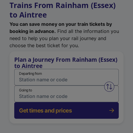
Trains From Rainham (Essex)
to Aintree
You can save money on your train tickets by
booking in advance.
Find all the information you
need to help you plan your rail journey and
choose the best ticket for you.
Plan a Journey From Rainham (Essex)
to Aintree
Departing from
Swap from 
Going to
Get times and prices