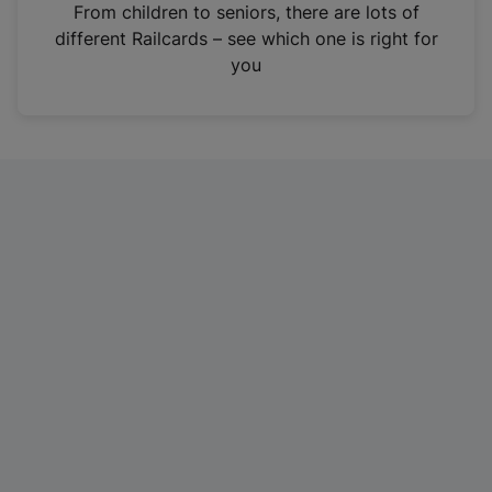
i
From children to seniors, there are lots of
n
different Railcards – see which one is right for
a
you
n
e
w
t
a
b
)