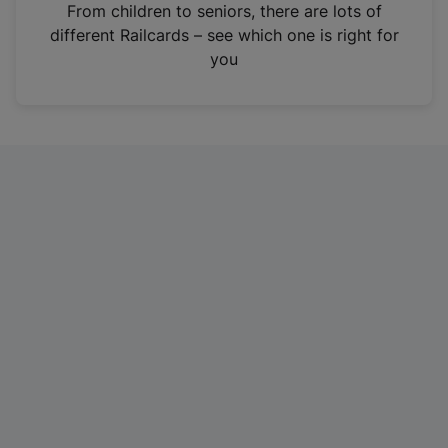
i
From children to seniors, there are lots of
n
different Railcards – see which one is right for
a
you
n
e
w
t
a
b
)