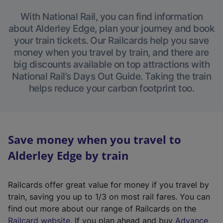
With National Rail, you can find information
about Alderley Edge, plan your journey and book
your train tickets. Our Railcards help you save
money when you travel by train, and there are
big discounts available on top attractions with
National Rail’s Days Out Guide. Taking the train
helps reduce your carbon footprint too.
Save money when you travel to
Alderley Edge by train
Railcards offer great value for money if you travel by
train, saving you up to 1/3 on most rail fares. You can
find out more about our range of Railcards on the
(
Railcard website
. If you plan ahead and buy
Advance