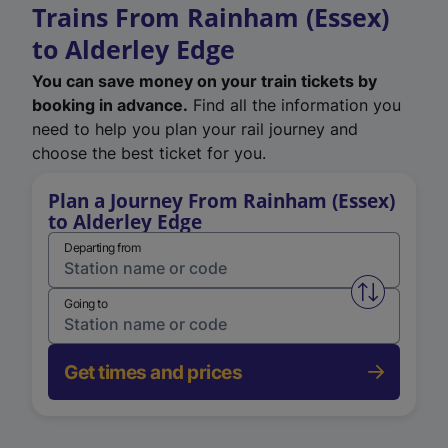
Trains From Rainham (Essex)
to Alderley Edge
You can save money on your train tickets by
booking in advance.
Find all the information you
need to help you plan your rail journey and
choose the best ticket for you.
Plan a Journey From Rainham (Essex)
to Alderley Edge
Departing from
Swap from 
Going to
Get times and prices