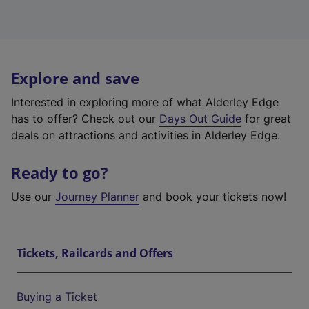
Explore and save
Interested in exploring more of what Alderley Edge
has to offer? Check out our
Days Out Guide
for great
deals on attractions and activities in Alderley Edge.
Ready to go?
Use our
Journey Planner
and book your tickets now!
Tickets, Railcards and Offers
Buying a Ticket