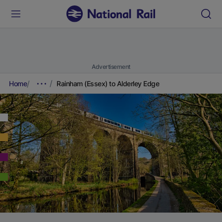
Advertisement
Home
Rainham (Essex) to Alderley Edge