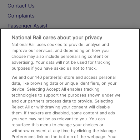
Contact Us
Complaints
Passenger Assist
Media
National Rail cares about your privacy
National Rail uses cookies to provide, analyse and
Text 61016
improve our services, and depending on how you
choose may also include personalising content or
advertising. Your data will not be used for tracking
On the Train
purposes if you have asked us not to track.
We and our
146
partner(s) store and access personal
data, like browsing data or unique identifiers, on your
Accessible Train Travel and Facilities
device. Selecting Accept All enables tracking
technologies to support the purposes shown under we
Train Travel with Bicycles
and our partners process data to provide. Selecting
Train Travel with Pets
Reject All or withdrawing your consent will disable
them. If trackers are disabled, some content and ads
Train Travel with Children
you see may not be as relevant to you. You can
resurface this menu to change your choices or
Food and Drink
withdraw consent at any time by clicking the Manage
Preferences link on the bottom of the webpage. Your