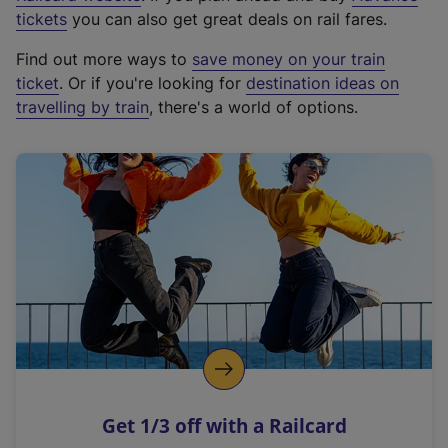
e
tickets
you can also get great deals on rail fares.
x
Find out more ways to
save money on your train
t
ticket
. Or if you're looking for
destination ideas on
e
travelling by train
, there's a world of options.
r
n
a
l
l
i
n
k
,
o
p
e
n
Get 1/3 off with a Railcard
s