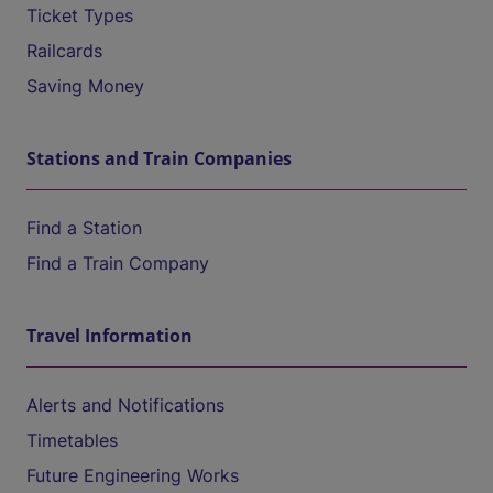
Ticket Types
Railcards
Saving Money
Stations and Train Companies
Find a Station
Find a Train Company
Travel Information
Alerts and Notifications
Timetables
Future Engineering Works