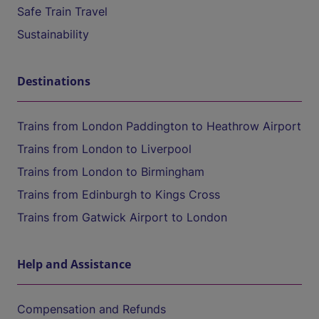
Safe Train Travel
Sustainability
Destinations
Trains from London Paddington to Heathrow Airport
Trains from London to Liverpool
Trains from London to Birmingham
Trains from Edinburgh to Kings Cross
Trains from Gatwick Airport to London
Help and Assistance
Compensation and Refunds